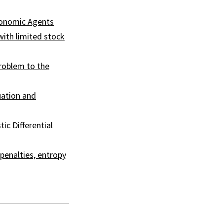
conomic Agents
with limited stock
problem to the
uation and
ic Differential
 penalties, entropy