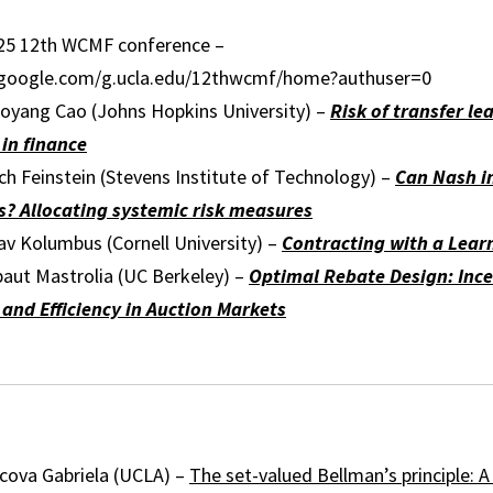
25 12th WCMF conference –
s.google.com/g.ucla.edu/12thwcmf/home?authuser=0
oyang Cao (Johns Hopkins University) –
Risk of transfer le
 in finance
h Feinstein (Stevens Institute of Technology) –
Can Nash i
? Allocating systemic risk measures
av Kolumbus (Cornell University) –
Contracting with a Lear
baut Mastrolia (UC Berkeley) –
Optimal Rebate Design: Ince
and Efficiency in Auction Markets
cova Gabriela (UCLA) –
The set-valued Bellman’s principle: 