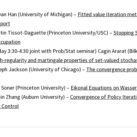
yan Han (University of Michigan) –
Fitted value iteration me
sport
ntin Tissot-Daguette (Princeton University/USC) –
Stopping 
cupation
day 3:30-4:30 joint with Prob/Stat seminar) Cagin Ararat (Bilk
h-regularity and martingale properties of set-valued stochas
eph Jackson (University of Chicago) –
The convergence prob
 Soner (Princeton University) –
Eikonal Equations on Wasser
in Zhang (Auburn University) –
Convergence of Policy Iterati
 Control