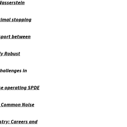
asserstein
timal stopping
sport between
ly Robust
Challenges in
ise operating SPDE
h Common Noise
stry: Careers and