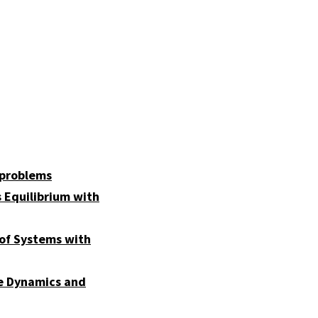
 problems
 Equilibrium with
 of Systems with
pe Dynamics and