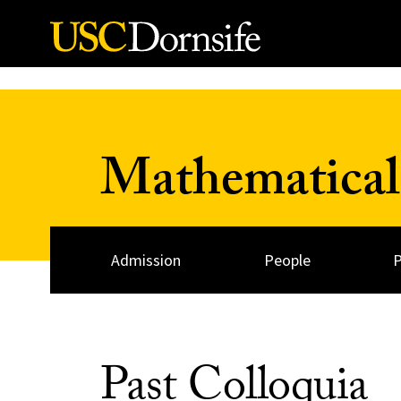
Skip to Content
Mathematical
Admission
People
Past Colloquia