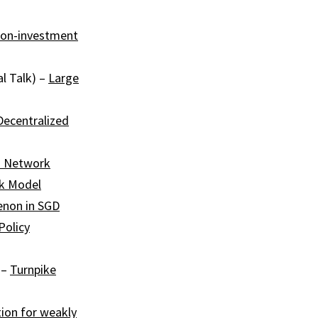
ion-investment
l Talk) –
Large
Decentralized
 Network
nk Model
non in SGD
Policy
 –
Turnpike
tion for weakly