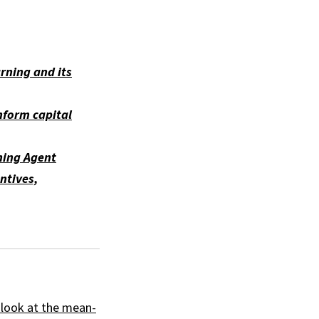
arning and its
nform capital
ning Agent
ntives,
A look at the mean-