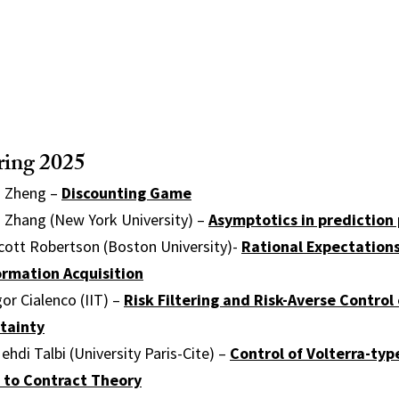
ring 2025
u Zheng –
Discounting Game
n Zhang (New York University) –
Asymptotics in prediction
cott Robertson (Boston University)-
Rational Expectations
ormation Acquisition
or Cialenco (IIT) –
Risk Filtering and Risk-Averse Control
tainty
hdi Talbi (University Paris-Cite) –
Control of Volterra-ty
s to Contract Theory