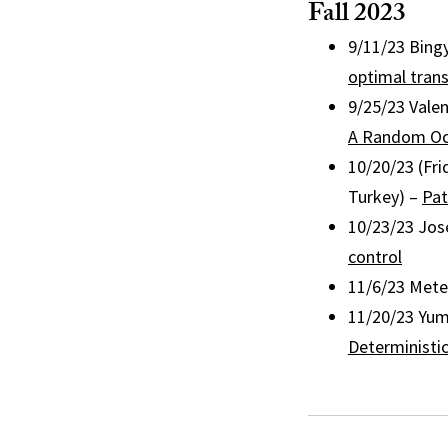
Fall 2023
9/11/23 Bing
optimal tran
9/25/23 Vale
A Random Oc
10/20/23 (Fri
Turkey) –
Pat
10/23/23 Jos
control
11/6/23 Mete
11/20/23 Yum
Deterministic