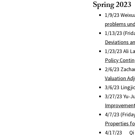
Spring 2023
1/9/23 Weixua
problems und
1/13/23 (Frid
Deviations an
1/23/23 Ali L
Policy Conti
2/6/23 Zachar
Valuation Ad
3/6/23 Lingji
3/27/23 Yu-Ju
Improvement 
4/7/23 (Frida
Properties f
4/17/23 Qi F