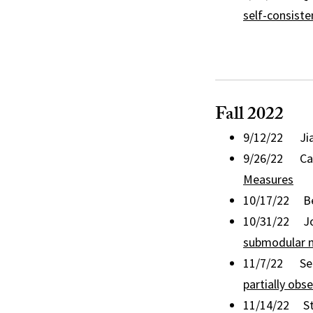
self-consist
Fall 2022
9/12/22 Jia
9/26/22 Cagi
Measures
10/17/22 Bea
10/31/22 Jod
submodular m
11/7/22 Serge
partially obs
11/14/22 Ste