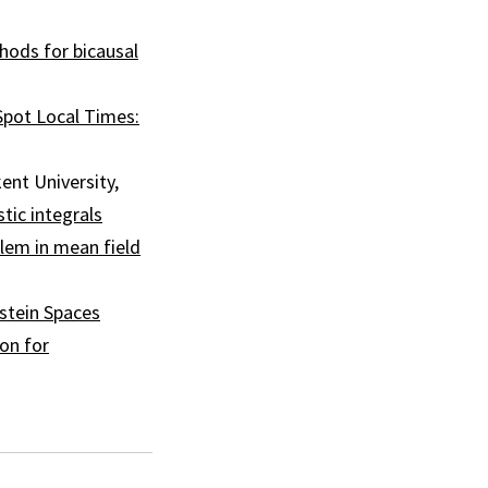
thods for bicausal
Spot Local Times:
ent University,
tic integrals
lem in mean field
stein Spaces
on for