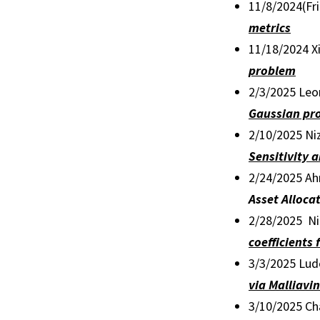
11/8/2024(Fr
metrics
11/18/2024 Xi
problem
2/3/2025 Leo
Gaussian pr
2/10/2025 Niz
Sensitivity 
2/24/2025 Ah
Asset Alloc
2/28/2025 Nil
coefficients
3/3/2025 Ludo
via Malliavi
3/10/2025 C