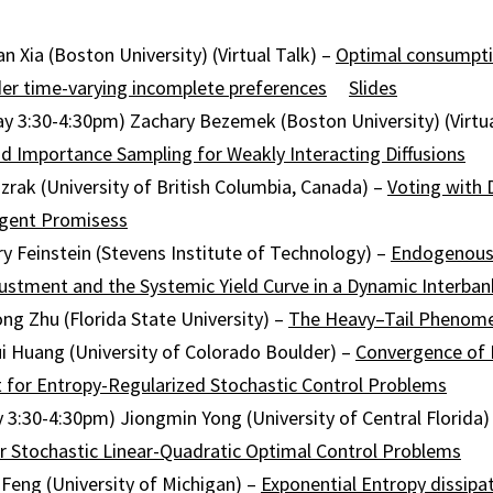
n Xia (Boston University) (Virtual Talk) –
Optimal consumpt
er time-varying incomplete preferences
Slides
ay 3:30-4:30pm) Zachary Bezemek (Boston University) (Virtua
d Importance Sampling for Weakly Interacting Diffusions
azrak (University of British Columbia, Canada) –
Voting with 
ngent Promisess
y Feinstein (Stevens Institute of Technology) –
Endogenous
justment and the Systemic Yield Curve in a Dynamic Interba
ong Zhu (Florida State University) –
The
Heavy
–
Tail
Phenome
i Huang (University of Colorado Boulder) –
Convergence of 
for Entropy-Regularized Stochastic Control Problems
y 3:30-4:30pm) Jiongmin Yong (University of Central Florida)
or Stochastic Linear-Quadratic Optimal Control Problems
eng (University of Michigan) –
Exponential Entropy dissipa