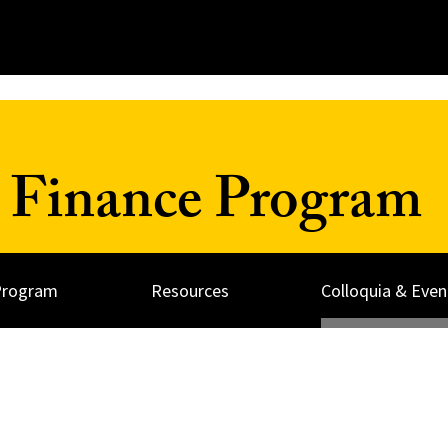
 Finance Program
Program
Resources
Colloquia & Even