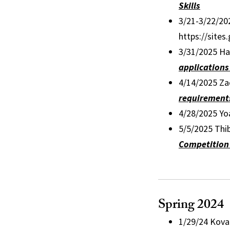
Skills
3/21-3/22/20
https://site
3/31/2025 Ha
applications
4/14/2025 Zac
requirements
4/28/2025 Yo
5/5/2025 Thi
Competition 
Spring 2024
1/29/24 Kova