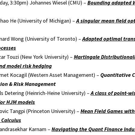
iday, 3:30pm) Johannes Wiesel (CMU) –
Bounding adapted W
hao He (University of Michigan) –
A singular mean field op
nard Wong (University of Toronto) –
Adapted optimal tran
ocesses
ar Touzi (New York University) –
Martingale Distributional
and model risk hedging
met Kocagil (Western Asset Management) –
Qu
antitative 
ation & Risk Managemen
t
s Detering (Heinrich-Heine University) –
A class of point-w
 for HJM models
vic Tangpi (Princeton University) –
Mean Field Games wit
n Calculus
handrasekhar Karnam –
Navigating the Quant Finance Indu