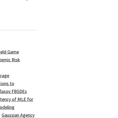
ield Game
temic Risk
trage
tions to
Vlasov FBSDEs
tency of MLE for
modeling
–
Gaussian Agency