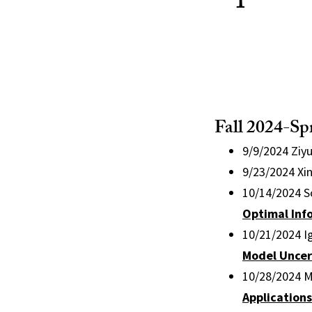
Fall 2024-Sp
9/9/2024 Ziy
9/23/2024 Xi
10/14/2024 S
Optimal Inf
10/21/2024 Ig
Model Uncer
10/28/2024 Me
Application