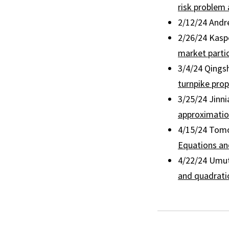
risk problem
2/12/24 Andr
2/26/24 Kaspe
market partic
3/4/24 Qings
turnpike prop
3/25/24 Jinni
approximatio
4/15/24 Tomo
Equations and
4/22/24 Umut
and quadrati