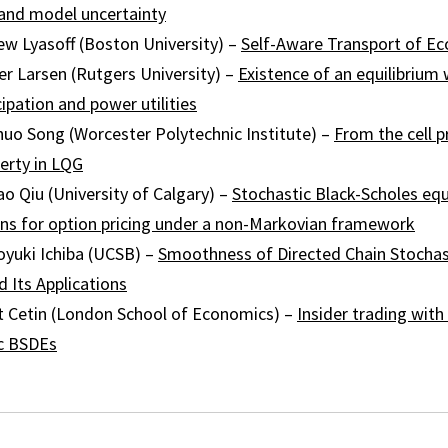
 and model uncertainty
ew Lyasoff (Boston University) –
Self-Aware Transport of E
r Larsen (Rutgers University) –
Existence of an equilibrium 
ipation and power utilities
huo Song (Worcester Polytechnic Institute) –
From the cell 
erty in LQG
ao Qiu (University of Calgary) –
Stochastic Black-Scholes eq
ns for option pricing under a non-Markovian framework
yuki Ichiba (UCSB) –
Smoothness of Directed Chain Stochast
 Its Applications
 Cetin (London School of Economics) –
Insider trading with
c BSDEs