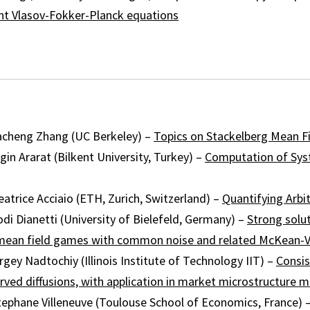
ent Vlasov-Fokker-Planck equations
cheng Zhang (UC Berkeley) –
Topics on Stackelberg Mean F
n Ararat (Bilkent University, Turkey) –
Computation of Sys
trice Acciaio (ETH, Zurich, Switzerland) –
Quantifying Arbi
i Dianetti (University of Bielefeld, Germany) –
Strong solu
ean field games with common noise and related McKean-
y Nadtochiy (Illinois Institute of Technology IIT) –
Consis
erved diffusions, with application in market microstructure 
phane Villeneuve (Toulouse School of Economics, France) 