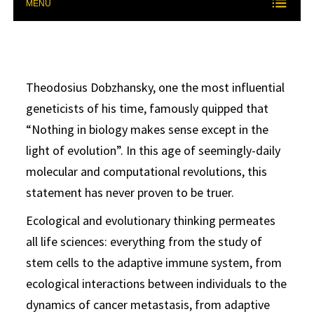
MENU
Theodosius Dobzhansky, one the most influential
geneticists of his time, famously quipped that
“Nothing in biology makes sense except in the
light of evolution”. In this age of seemingly-daily
molecular and computational revolutions, this
statement has never proven to be truer.
Ecological and evolutionary thinking permeates
all life sciences: everything from the study of
stem cells to the adaptive immune system, from
ecological interactions between individuals to the
dynamics of cancer metastasis, from adaptive