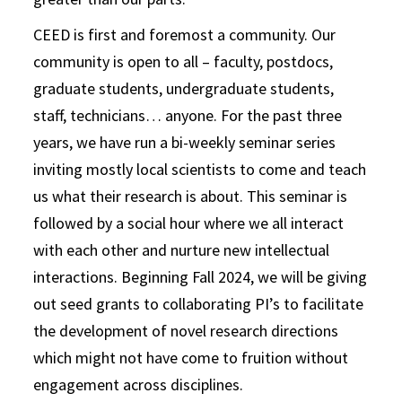
CEED is first and foremost a community. Our
community is open to all – faculty, postdocs,
graduate students, undergraduate students,
staff, technicians… anyone. For the past three
years, we have run a bi-weekly seminar series
inviting mostly local scientists to come and teach
us what their research is about. This seminar is
followed by a social hour where we all interact
with each other and nurture new intellectual
interactions. Beginning Fall 2024, we will be giving
out seed grants to collaborating PI’s to facilitate
the development of novel research directions
which might not have come to fruition without
engagement across disciplines.