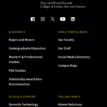
ACADEMICS
DIRECTORIES & MAPS
Majors and Minors
Our Faculty
Undergraduate Education
Our Staff
Master’s & Professional
Social Media Directory
Studies
Campus Maps
PhD Studies
Scholarship Award Non-
Discrimination
ACCESS & SUPPORT
TROJAN FAMILY
Dornsife Technology
Alumni Relations