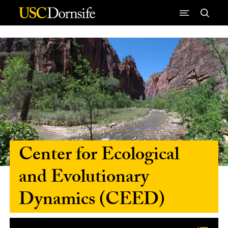
Skip to Content
Center for Ecological
and Evolutionary
Dynamics (CEED)