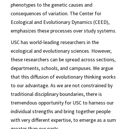
phenotypes to the genetic causes and
consequences of variation. The Center for
Ecological and Evolutionary Dynamics (CEED),
emphasizes these processes over study systems.
USC has world-leading researchers in the
ecological and evolutionary sciences. However,
these researchers can be spread across sections,
departments, schools, and campuses. We argue
that this diffusion of evolutionary thinking works
to our advantage. As we are not constrained by
traditional disciplinary boundaries, there is
tremendous opportunity for USC to harness our
individual strengths and bring together people
with very different expertise, to emerge as a sum
greater than our parts.