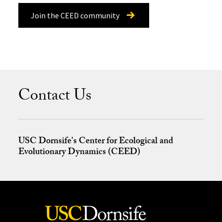
Join the CEED community
Contact Us
USC Dornsife's Center for Ecological and
Evolutionary Dynamics (CEED)