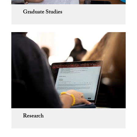
Graduate Studies
Research