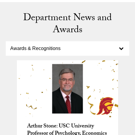
Department News and
Awards
Select option to display slide
Awards & Recognitions
Arthur Stone: USC University
New study shows falling for
Why Do We Feel Mixed Emotions?
Professor of Psychology, Economics
financial scams can predict
Brain Science Has an Answer.