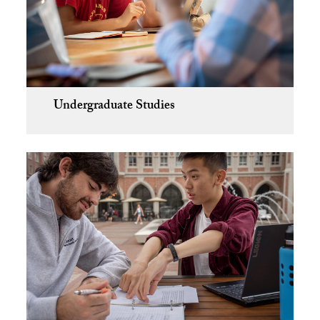
Undergraduate Studies