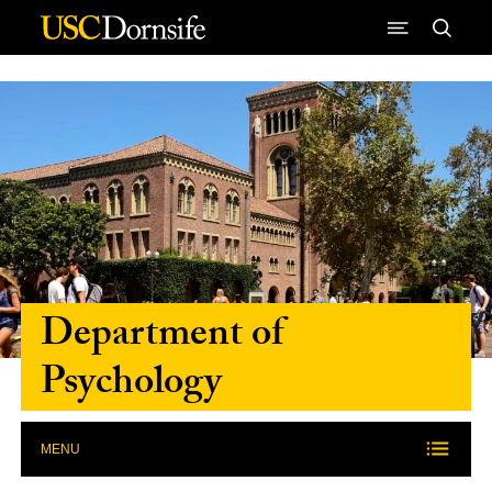
Skip to Content
Department of
Psychology
MENU