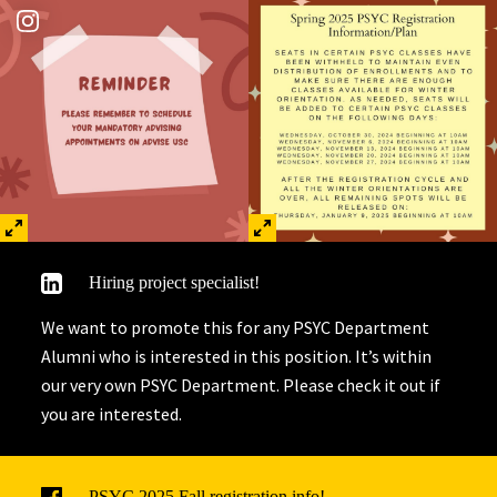
Hiring project specialist!
We want to promote this for any PSYC Department
Alumni who is interested in this position. It’s within
our very own PSYC Department. Please check it out if
you are interested.
PSYC 2025 Fall registration info!