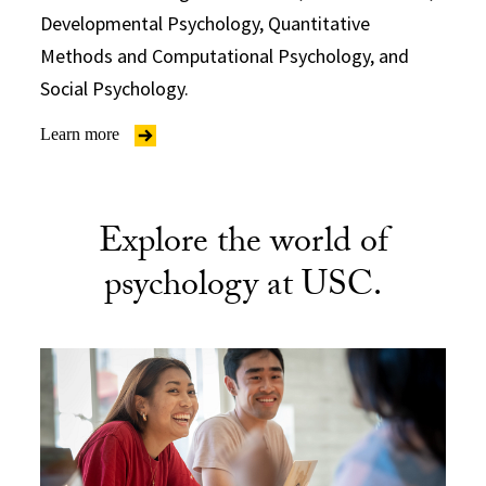
Developmental Psychology, Quantitative
Methods and Computational Psychology, and
Social Psychology.
Learn more
Explore the world of
psychology at USC.