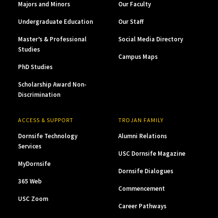
Majors and Minors
Our Faculty
Undergraduate Education
Our Staff
Master’s & Professional
Social Media Directory
Studies
Campus Maps
PhD Studies
Scholarship Award Non-
Discrimination
ACCESS & SUPPORT
TROJAN FAMILY
Dornsife Technology
Alumni Relations
Services
USC Dornsife Magazine
MyDornsife
Dornsife Dialogues
365 Web
Commencement
USC Zoom
Career Pathways