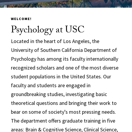
WELCOME!
Psychology at USC
Located in the heart of Los Angeles, the
University of Southern California Department of
Psychology has among its faculty internationally
recognized scholars and one of the most diverse
student populations in the United States. Our
faculty and students are engaged in
groundbreaking studies, investigating basic
theoretical questions and bringing their work to
bear on some of society’s most pressing needs.
The department offers graduate training in five
areas: Brain & Cognitive Science, Clinical Science,