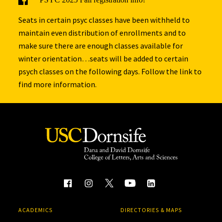
Seats in certain psyc classes have been withheld to
maintain even distribution of enrollments and to
make sure there are enough classes available for
winter orientation…seats will be added to certain
psych classes on the following days. Follow the link to
find more information.
ACADEMICS
DIRECTORIES & MAPS