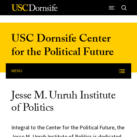
Skip to Content
USC Dornsife Center
for the Political Future
MENU
Jesse M. Unruh Institute
of Politics
Integral to the Center for the Political Future, the
Jesse M. Unruh Institute of Politics is dedicated