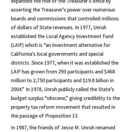
expanded the role of the Treasurer’s office by
asserting the Treasurer’s power over numerous
boards and commissions that controlled millions
of dollars of State revenues. In 1977, Unruh
established the Local Agency Investment Fund
(LAIF) which is “an investment alternative for
California’s local governments and special
districts. Since 1977, when it was established the
LAIF has grown from 293 participants and $468
million to 2,750 participants and $19.8 billion in
2004.” In 1978, Unruh publicly called the State’s
budget surplus “obscene,” giving credibility to the
property tax reform movement that resulted in
the passage of Proposition 13.
In 1987, the friends of Jesse M. Unruh renamed