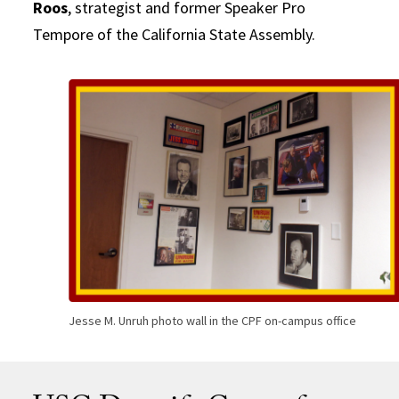
Roos
, strategist and former Speaker Pro
Tempore of the California State Assembly.
Jesse M. Unruh photo wall in the CPF on-campus office