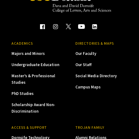
ACADEMICS
DIRECTORIES & MAPS
Majors and Minors
Our Faculty
Undergraduate Education
Our Staff
Master’s & Professional
Social Media Directory
Studies
Campus Maps
PhD Studies
Scholarship Award Non-
Discrimination
ACCESS & SUPPORT
TROJAN FAMILY
Dornsife Technology
Alumni Relations