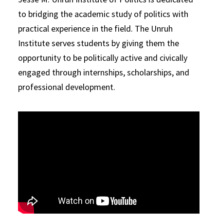
to bridging the academic study of politics with
practical experience in the field. The Unruh
Institute serves students by giving them the
opportunity to be politically active and civically
engaged through internships, scholarships, and
professional development.