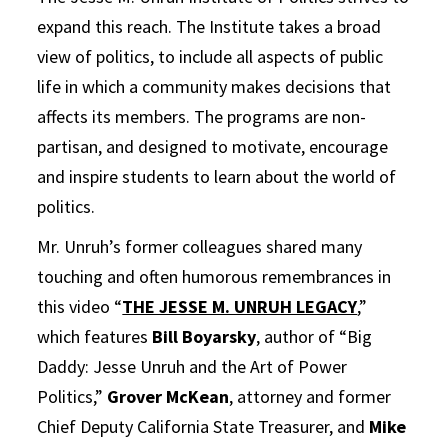
expand this reach. The Institute takes a broad
view of politics, to include all aspects of public
life in which a community makes decisions that
affects its members. The programs are non-
partisan, and designed to motivate, encourage
and inspire students to learn about the world of
politics.
Mr. Unruh’s former colleagues shared many
touching and often humorous remembrances in
this video “
THE JESSE M. UNRUH LEGACY
,”
which features
Bill Boyarsky
, author of “Big
Daddy: Jesse Unruh and the Art of Power
Politics,”
Grover McKean
, attorney and former
Chief Deputy California State Treasurer, and
Mike