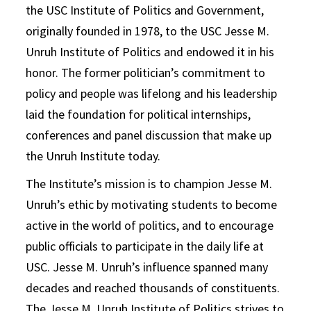
the USC Institute of Politics and Government,
originally founded in 1978, to the USC Jesse M.
Unruh Institute of Politics and endowed it in his
honor. The former politician’s commitment to
policy and people was lifelong and his leadership
laid the foundation for political internships,
conferences and panel discussion that make up
the Unruh Institute today.
The Institute’s mission is to champion Jesse M.
Unruh’s ethic by motivating students to become
active in the world of politics, and to encourage
public officials to participate in the daily life at
USC. Jesse M. Unruh’s influence spanned many
decades and reached thousands of constituents.
The Jesse M. Unruh Institute of Politics strives to