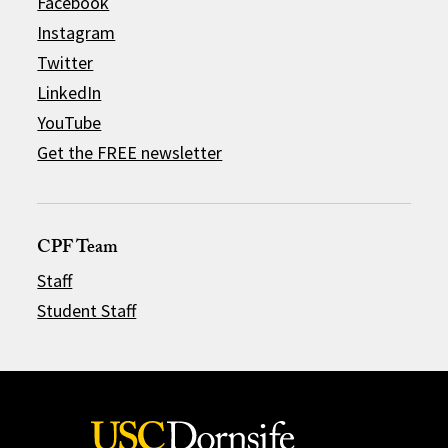
Facebook
Instagram
Twitter
LinkedIn
YouTube
Get the FREE newsletter
CPF Team
Staff
Student Staff