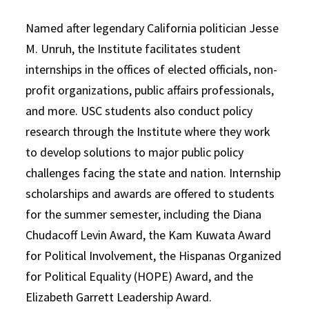
Named after legendary California politician Jesse
M. Unruh, the Institute facilitates student
internships in the offices of elected officials, non-
profit organizations, public affairs professionals,
and more. USC students also conduct policy
research through the Institute where they work
to develop solutions to major public policy
challenges facing the state and nation. Internship
scholarships and awards are offered to students
for the summer semester, including the Diana
Chudacoff Levin Award, the Kam Kuwata Award
for Political Involvement, the Hispanas Organized
for Political Equality (HOPE) Award, and the
Elizabeth Garrett Leadership Award.