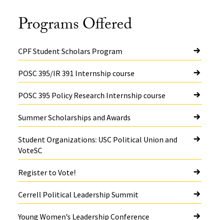
Programs Offered
CPF Student Scholars Program
POSC 395/IR 391 Internship course
POSC 395 Policy Research Internship course
Summer Scholarships and Awards
Student Organizations: USC Political Union and
VoteSC
Register to Vote!
Cerrell Political Leadership Summit
Young Women’s Leadership Conference