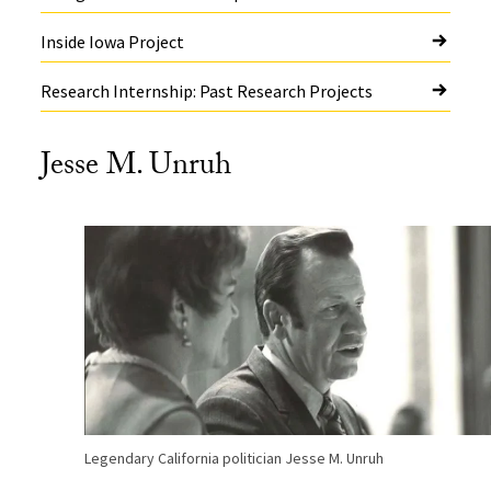
Inside Iowa Project
Research Internship: Past Research Projects
Jesse M. Unruh
Legendary California politician Jesse M. Unruh