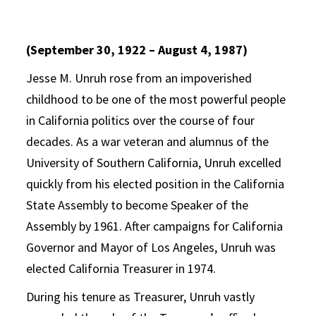
(September 30, 1922 – August 4, 1987)
Jesse M. Unruh rose from an impoverished
childhood to be one of the most powerful people
in California politics over the course of four
decades. As a war veteran and alumnus of the
University of Southern California, Unruh excelled
quickly from his elected position in the California
State Assembly to become Speaker of the
Assembly by 1961. After campaigns for California
Governor and Mayor of Los Angeles, Unruh was
elected California Treasurer in 1974.
During his tenure as Treasurer, Unruh vastly