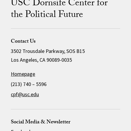
USC Dornsife Center for
the Political Future
Contact Us
3502 Trousdale Parkway, SOS B15
Los Angeles, CA 90089-0035
Homepage
(213) 740 – 5596
cpf@usc.edu
Social Media & Newsletter