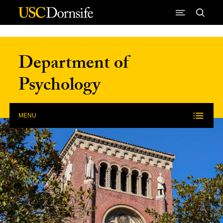
Skip to Content
Department of
Psychology
MENU