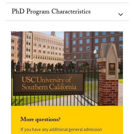
PhD Program Characteristics
More questions?
If you have any additional general admission