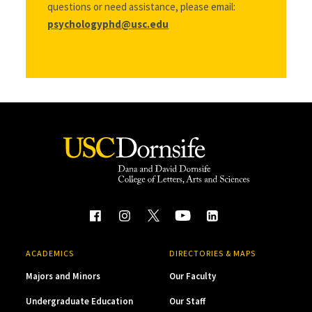
questions or need assistance, please email:
psychologyphd@usc.edu
ACADEMICS
DIRECTORIES & MAPS
Majors and Minors
Our Faculty
Undergraduate Education
Our Staff