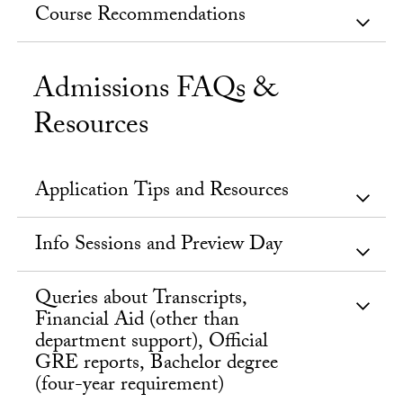
Course Recommendations
Admissions FAQs &
Resources
Application Tips and Resources
Info Sessions and Preview Day
Queries about Transcripts,
Financial Aid (other than
department support), Official
GRE reports, Bachelor degree
(four-year requirement)