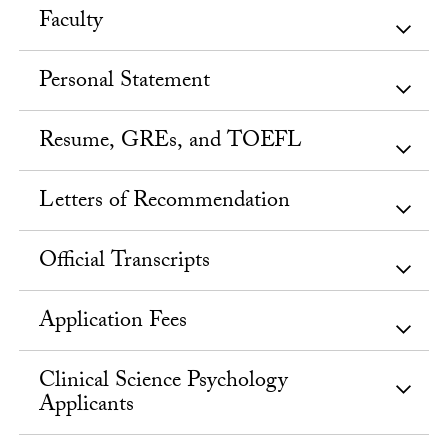
Faculty
Personal Statement
Resume, GREs, and TOEFL
Letters of Recommendation
Official Transcripts
Application Fees
Clinical Science Psychology
Applicants