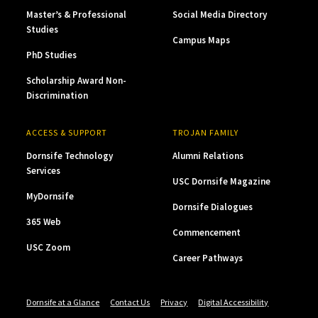
Master’s & Professional
Social Media Directory
Studies
Campus Maps
PhD Studies
Scholarship Award Non-
Discrimination
ACCESS & SUPPORT
TROJAN FAMILY
Dornsife Technology
Alumni Relations
Services
USC Dornsife Magazine
MyDornsife
Dornsife Dialogues
365 Web
Commencement
USC Zoom
Career Pathways
Dornsife at a Glance
Contact Us
Privacy
Digital Accessibility