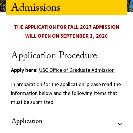
Admissions
THE APPLICATION FOR FALL 2027 ADMISSION
WILL OPEN ON SEPTEMBER 1, 2026
Application Procedure
Apply here:
USC Office of Graduate Admission
In preparation for the application, please read the
information below and the following items that
must be submitted:
Application