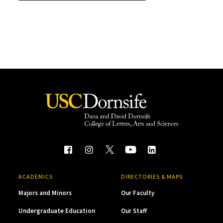
ACADEMICS
DIRECTORIES & MAPS
Majors and Minors
Our Faculty
Undergraduate Education
Our Staff