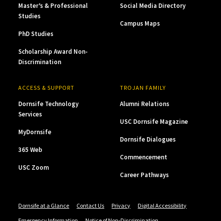
Master’s & Professional
Social Media Directory
Studies
Campus Maps
PhD Studies
Scholarship Award Non-
Discrimination
ACCESS & SUPPORT
TROJAN FAMILY
Dornsife Technology
Alumni Relations
Services
USC Dornsife Magazine
MyDornsife
Dornsife Dialogues
365 Web
Commencement
USC Zoom
Career Pathways
Dornsife at a Glance
Contact Us
Privacy
Digital Accessibility
Emergency Information
Notice of Non-Discrimination