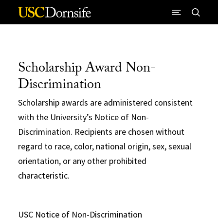
Skip to Content
Scholarship Award Non-
Discrimination
Scholarship awards are administered consistent
with the University’s Notice of Non-
Discrimination. Recipients are chosen without
regard to race, color, national origin, sex, sexual
orientation, or any other prohibited
characteristic.
USC Notice of Non-Discrimination