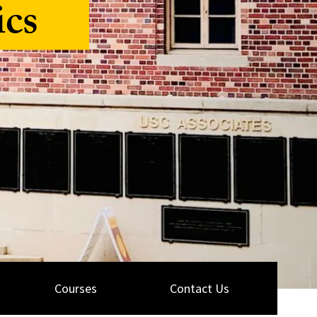
ics
Courses
Contact Us