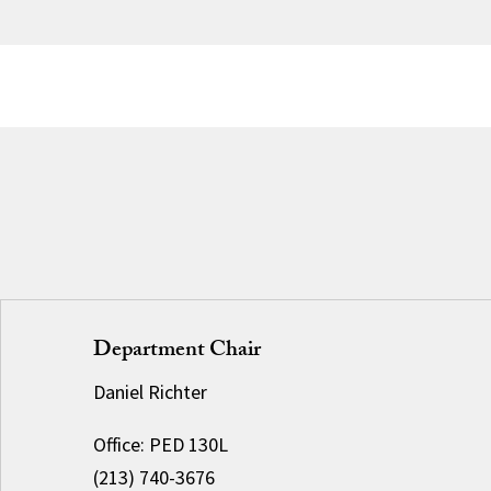
Department Chair
Daniel Richter
Office: PED 130L
(213) 740-3676