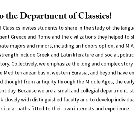
 the Department of Classics!
Classics invites students to share in the study of the langua
cient Greece and Rome and the civilizations they helped to s
ate majors and minors, including an honors option, and M.A
trength include Greek and Latin literature and social, politica
istory. Collectively, we emphasize the long and complex story
e Mediterranean basin, western Eurasia, and beyond have e
and thought from antiquity through the Middle Ages, the ear
ent day. Because we are a small and collegial department, s
k closely with distinguished faculty and to develop individua
curricular paths fitted to their own interests and experience.