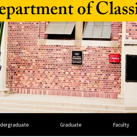
partment of Class
dergraduate
Graduate
Faculty