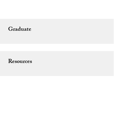
Graduate
Resources