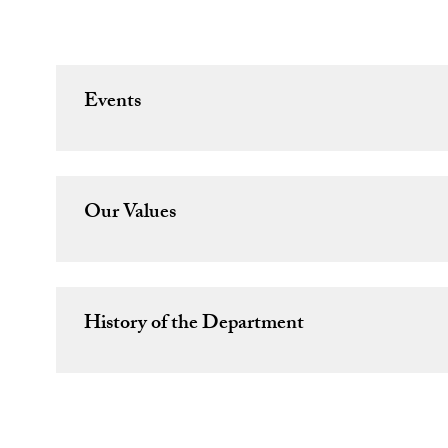
Events
Our Values
History of the Department