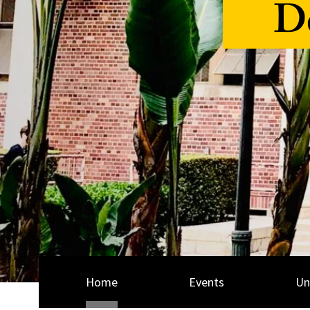
De
Home
Events
Un