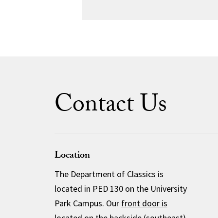
Contact Us
Location
The Department of Classics is
located in PED 130 on the University
Park Campus. Our
front door is
located
on the backside (southeast)