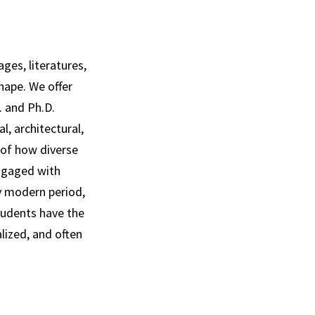
ges, literatures,
hape. We offer
. and Ph.D.
l, architectural,
 of how diverse
ngaged with
ly modern period,
tudents have the
lized, and often