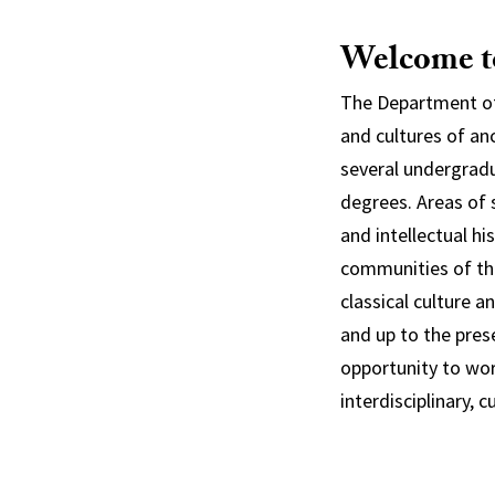
Welcome to
The Department of 
and cultures of an
several undergradu
degrees. Areas of s
and intellectual h
communities of th
classical culture 
and up to the pres
opportunity to wor
interdisciplinary, 