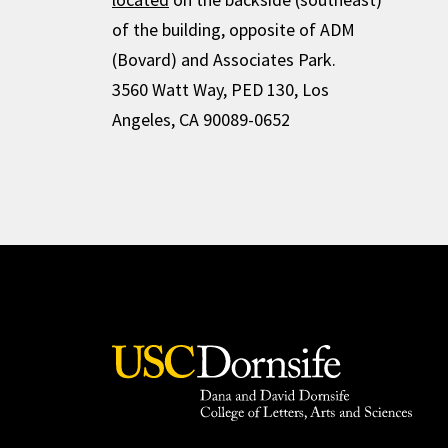
of the building, opposite of ADM
(Bovard) and Associates Park.
3560 Watt Way, PED 130, Los
Angeles, CA 90089-0652