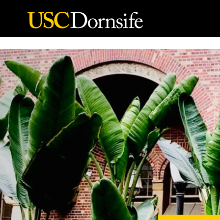
Skip to Content