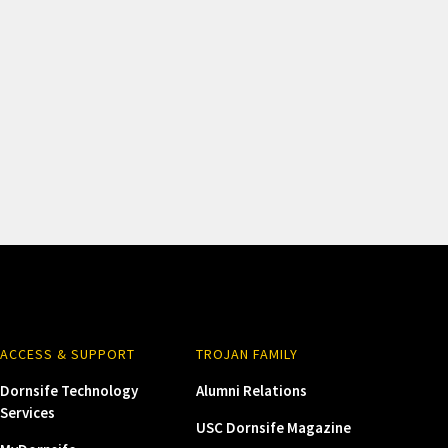
ACCESS & SUPPORT
TROJAN FAMILY
Dornsife Technology
Alumni Relations
Services
USC Dornsife Magazine