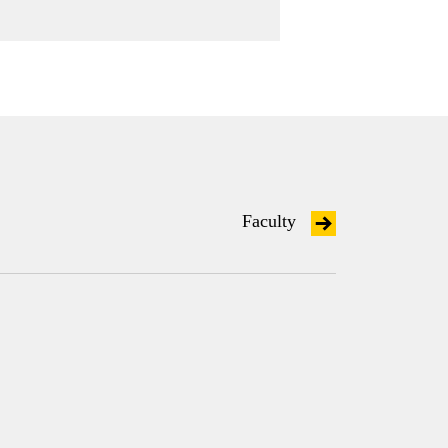
Faculty