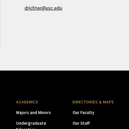
drichter@usc.edu
ACADEMICS
DIRECTORIES & MAPS
Majors and Minors
Our Faculty
Undergraduate
Our Staff