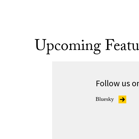
Upcoming Featu
Follow us o
Bluesky