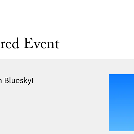
red Event
n Bluesky!