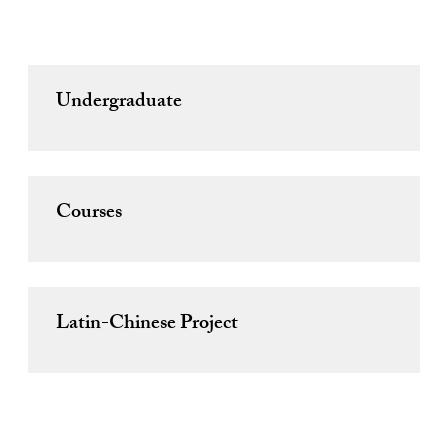
Undergraduate
Courses
Latin-Chinese Project