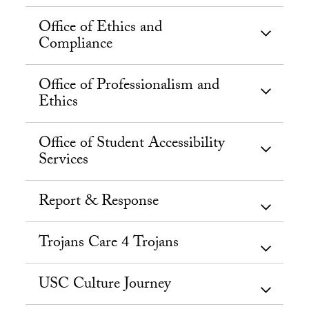
Office of Ethics and
Compliance
Office of Professionalism and
Ethics
Office of Student Accessibility
Services
Report & Response
Trojans Care 4 Trojans
USC Culture Journey