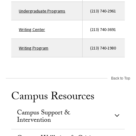
Undergraduate Programs
(213) 740-2961
Writing Center
(213) 740-3691
Writing Program
(213) 740-1980
Back to Top
Campus Resources
Campus Support &
Intervention