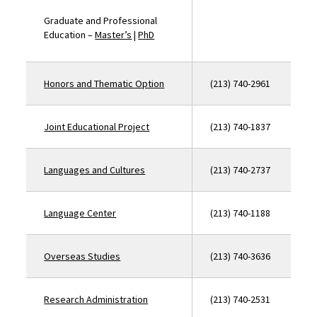
Graduate and Professional
Education –
Master’s
|
PhD
Honors and Thematic Option
(213) 740-2961
Joint Educational Project
(213) 740-1837
Languages and Cultures
(213) 740-2737
Language Center
(213) 740-1188
Overseas Studies
(213) 740-3636
Research Administration
(213) 740-2531