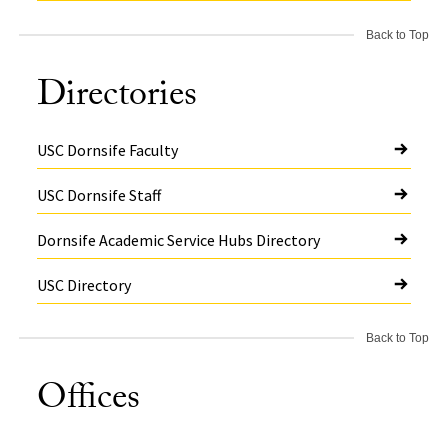
Back to Top
Directories
USC Dornsife Faculty
USC Dornsife Staff
Dornsife Academic Service Hubs Directory
USC Directory
Back to Top
Offices