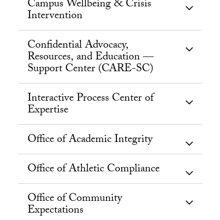
Campus Wellbeing & Crisis
Intervention
Confidential Advocacy,
Resources, and Education —
Support Center (CARE-SC)
Interactive Process Center of
Expertise
Office of Academic Integrity
Office of Athletic Compliance
Office of Community
Expectations