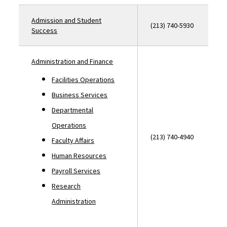
Admission and Student
(213) 740-5930
Success
Administration and Finance
Facilities Operations
Business Services
Departmental
Operations
(213) 740-4940
Faculty Affairs
Human Resources
Payroll Services
Research
Administration