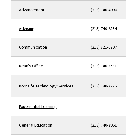
Advancement
(213) 740-4990
Advising
(213) 740-2534
Communication
(213) 821-6797
Dean’s Office
(213) 740-2531
Dornsife Technology Services
(213) 740-2775
Experiential Learning
General Education
(213) 740-2961