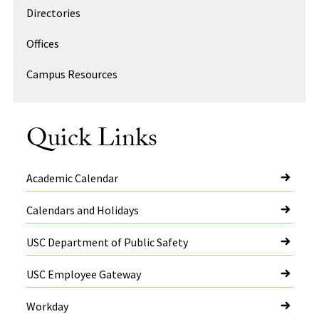
Directories
Offices
Campus Resources
Quick Links
Academic Calendar
Calendars and Holidays
USC Department of Public Safety
USC Employee Gateway
Workday