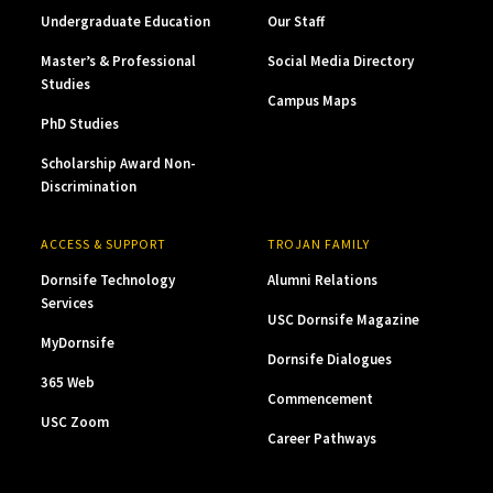
Undergraduate Education
Our Staff
Master’s & Professional
Social Media Directory
Studies
Campus Maps
PhD Studies
Scholarship Award Non-
Discrimination
ACCESS & SUPPORT
TROJAN FAMILY
Dornsife Technology
Alumni Relations
Services
USC Dornsife Magazine
MyDornsife
Dornsife Dialogues
365 Web
Commencement
USC Zoom
Career Pathways