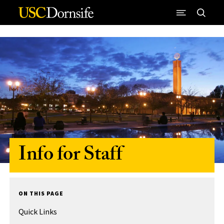
Skip to Content
Info for Staff
ON THIS PAGE
Quick Links