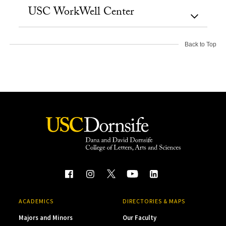
USC WorkWell Center
Back to Top
ACADEMICS
DIRECTORIES & MAPS
Majors and Minors
Our Faculty