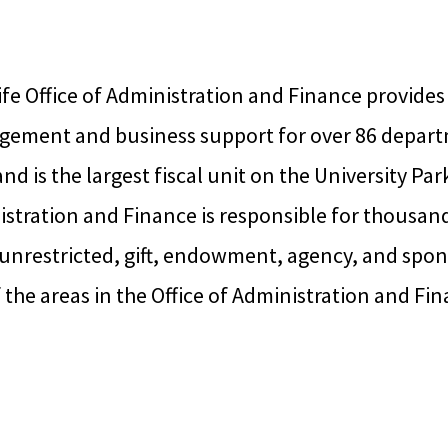
fe Office of Administration and Finance provides
gement and business support for over 86 depart
and is the largest fiscal unit on the University P
istration and Finance is responsible for thousan
nrestricted, gift, endowment, agency, and spon
the areas in the Office of Administration and Fin