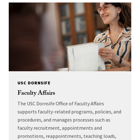
USC DORNSIFE
Faculty Affairs
The USC Dornsife Office of Faculty Affairs
supports faculty-related programs, policies, and
procedures, and manages processes such as
faculty recruitment, appointments and
promotions, reappointments, teaching loads,