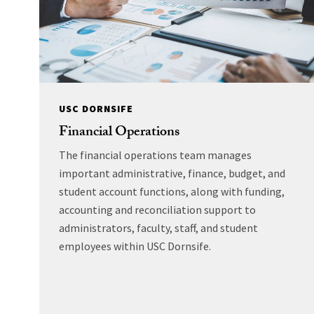
USC DORNSIFE
Financial Operations
The financial operations team manages
important administrative, finance, budget, and
student account functions, along with funding,
accounting and reconciliation support to
administrators, faculty, staff, and student
employees within USC Dornsife.