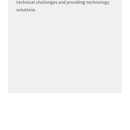
technical challenges and providing technology
solutions.