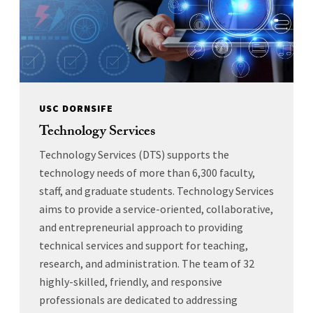
USC DORNSIFE
Technology Services
Technology Services (DTS) supports the
technology needs of more than 6,300 faculty,
staff, and graduate students. Technology Services
aims to provide a service-oriented, collaborative,
and entrepreneurial approach to providing
technical services and support for teaching,
research, and administration. The team of 32
highly-skilled, friendly, and responsive
professionals are dedicated to addressing