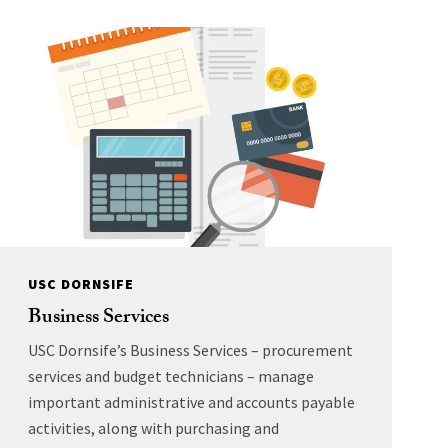
USC DORNSIFE
Business Services
USC Dornsife’s Business Services – procurement
services and budget technicians – manage
important administrative and accounts payable
activities, along with purchasing and