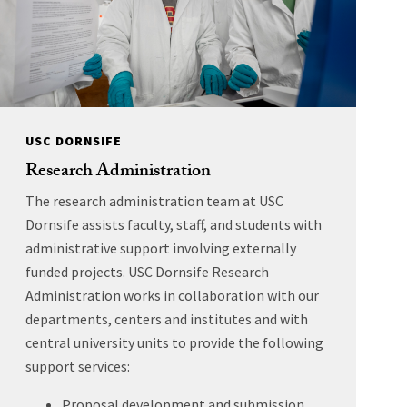
USC DORNSIFE
Research Administration
The research administration team at USC
Dornsife assists faculty, staff, and students with
administrative support involving externally
funded projects. USC Dornsife Research
Administration works in collaboration with our
departments, centers and institutes and with
central university units to provide the following
support services:
Proposal development and submission