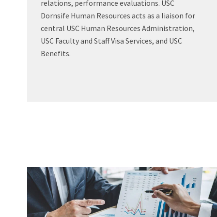
relations, performance evaluations. USC
Dornsife Human Resources acts as a liaison for
central USC Human Resources Administration,
USC Faculty and Staff Visa Services, and USC
Benefits.