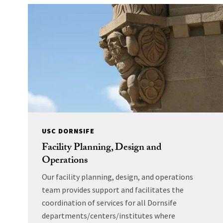
USC DORNSIFE
Facility Planning, Design and
Operations
Our facility planning, design, and operations
team provides support and facilitates the
coordination of services for all Dornsife
departments/centers/institutes where