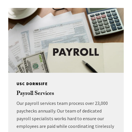
USC DORNSIFE
Payroll Services
Our payroll services team process over 23,000
paychecks annually. Our team of dedicated
payroll specialists works hard to ensure our
employees are paid while coordinating tirelessly