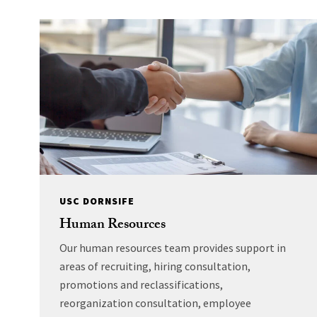
USC DORNSIFE
Human Resources
Our human resources team provides support in
areas of recruiting, hiring consultation,
promotions and reclassifications,
reorganization consultation, employee