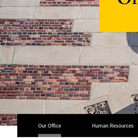
Of
Our Office
Human Resources