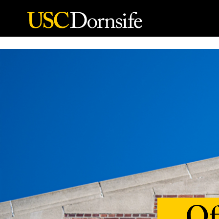
Skip to Content