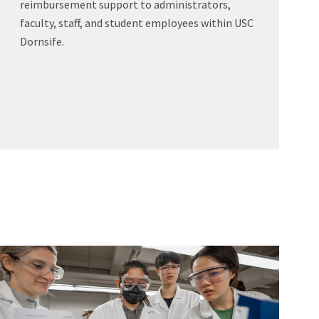
reimbursement support to administrators,
faculty, staff, and student employees within USC
Dornsife.