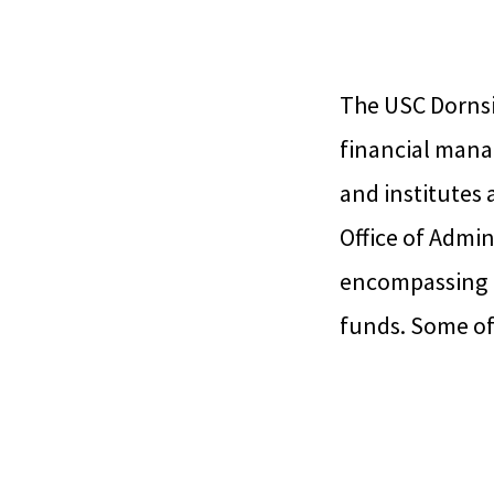
The USC Dornsi
financial mana
and institutes 
Office of Admin
encompassing u
funds. Some of 