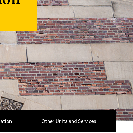
ion
ation
Other Units and Services