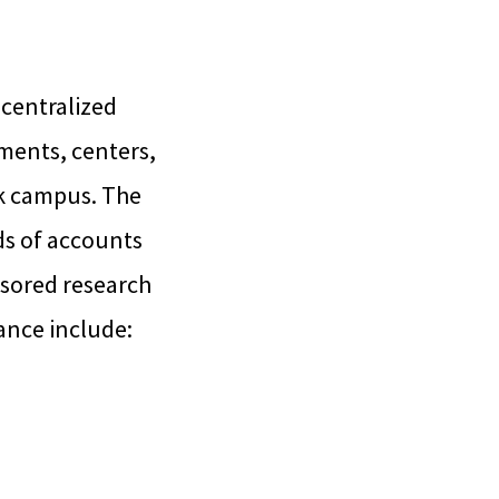
 centralized
ments, centers,
ark campus. The
ds of accounts
sored research
ance include: