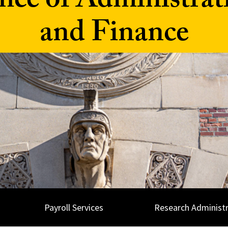
fice of Administrat
and Finance
Payroll Services
Research Administr