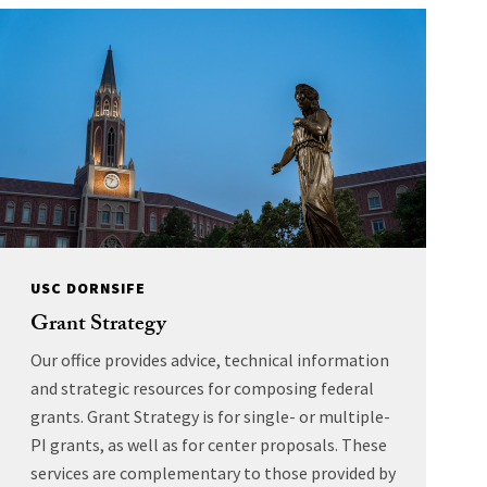
USC DORNSIFE
Grant Strategy
Our office provides advice, technical information
and strategic resources for composing federal
grants. Grant Strategy is for single- or multiple-
PI grants, as well as for center proposals. These
services are complementary to those provided by