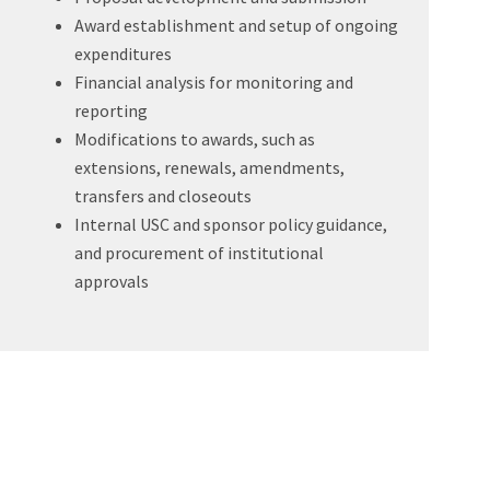
Award establishment and setup of ongoing
expenditures
Financial analysis for monitoring and
reporting
Modifications to awards, such as
extensions, renewals, amendments,
transfers and closeouts
Internal USC and sponsor policy guidance,
and procurement of institutional
approvals