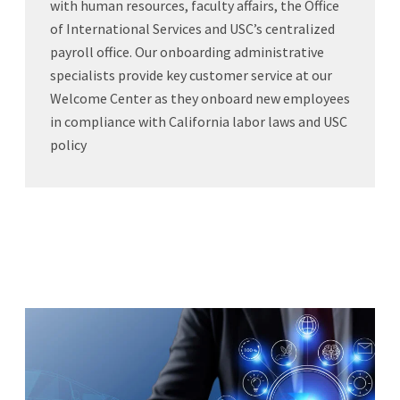
with human resources, faculty affairs, the Office
of International Services and USC’s centralized
payroll office. Our onboarding administrative
specialists provide key customer service at our
Welcome Center as they onboard new employees
in compliance with California labor laws and USC
policy