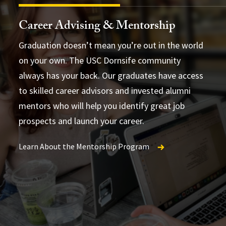
Career Advising & Mentorship
Graduation doesn’t mean you’re out in the world
on your own. The USC Dornsife community
always has your back. Our graduates have access
to skilled career advisors and invested alumni
mentors who will help you identify great job
not
prospects and launch your career.
Learn About the Mentorship Program
Find Programs and Events
Explore Internships