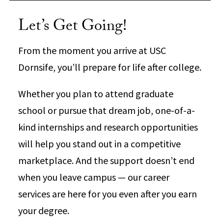
Let’s Get Going!
From the moment you arrive at USC
Dornsife, you’ll prepare for life after college.
Whether you plan to attend graduate
school or pursue that dream job, one-of-a-
kind internships and research opportunities
will help you stand out in a competitive
marketplace. And the support doesn’t end
when you leave campus — our career
services are here for you even after you earn
your degree.