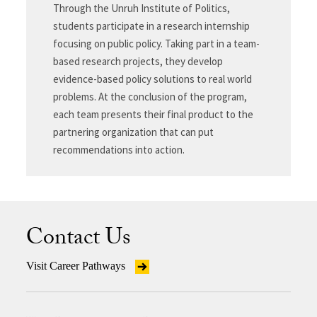
Through the Unruh Institute of Politics,
students participate in a research internship
focusing on public policy. Taking part in a team-
based research projects, they develop
evidence-based policy solutions to real world
problems. At the conclusion of the program,
each team presents their final product to the
partnering organization that can put
recommendations into action.
Contact Us
Visit Career Pathways