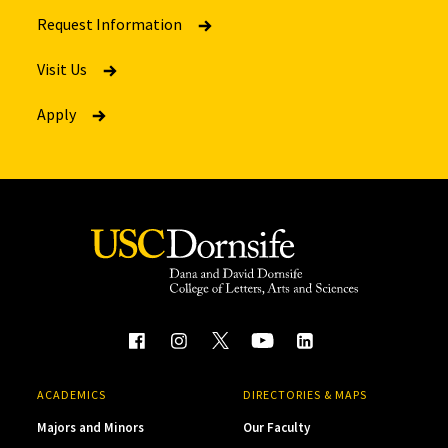
Request Information
Visit Us
Apply
ACADEMICS
DIRECTORIES & MAPS
Majors and Minors
Our Faculty