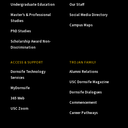
Undergraduate Education
Our Staff
Master’s & Professional
Social Media Directory
Studies
Campus Maps
PhD Studies
Scholarship Award Non-
Discrimination
ACCESS & SUPPORT
TROJAN FAMILY
Dornsife Technology
Alumni Relations
Services
USC Dornsife Magazine
MyDornsife
Dornsife Dialogues
365 Web
Commencement
USC Zoom
Career Pathways