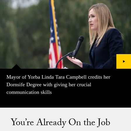
Mayor of Yorba Linda Tara Campbell credits her
Dornsife Degree with giving her crucial
communication skills
You’re Already On the Job