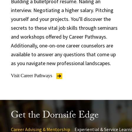
Building a bulletproof resume. Nailing an
interview. Negotiating a higher salary. Pitching
yourself and your projects. You’ll discover the
secrets to these vital job skills through seminars
and workshops offered by Career Pathways.
Additionally, one-on-one career counselors are
available to answer any questions that come up
as you navigate new professional landscapes.
Visit Career Pathways
Get the Dornsife Edge
Career Advising & Mentorship
Experiential & Service Learn