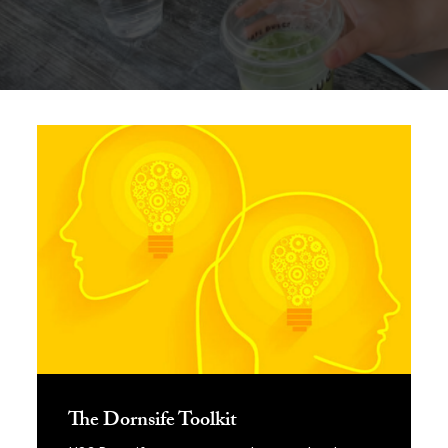
Dive into Experiential Learning
The Dornsife Toolkit