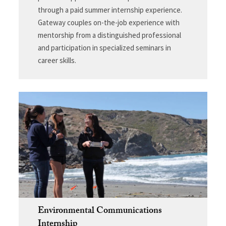
through a paid summer internship experience.
Gateway couples on-the-job experience with
mentorship from a distinguished professional
and participation in specialized seminars in
career skills.
Environmental Communications
Internship