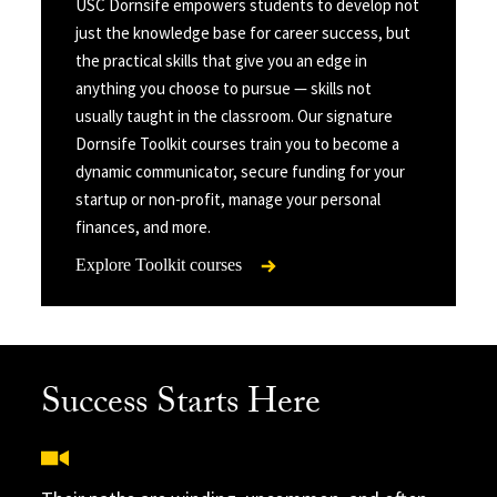
USC Dornsife empowers students to develop not
just the knowledge base for career success, but
the practical skills that give you an edge in
anything you choose to pursue — skills not
usually taught in the classroom. Our signature
Dornsife Toolkit courses train you to become a
dynamic communicator, secure funding for your
startup or non-profit, manage your personal
finances, and more.
Explore Toolkit courses
Success Starts Here