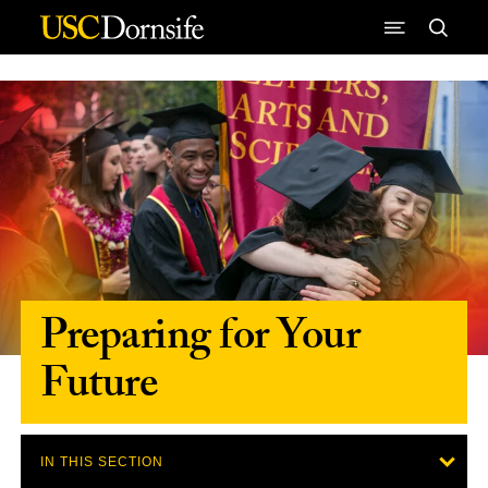
Skip to Content
Preparing for Your
Future
IN THIS SECTION