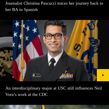
Journalist Christina Pascucci traces her journey back to
her BA in Spanish
An interdisciplinary major at USC still influences Neil
Vora’s work at the CDC