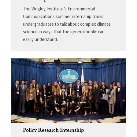
The Wrigley Institute’s Environmental
Communications summer internship trains
undergraduates to talk about complex climate
science in ways that the general public can
easily understand.
Policy Research Internship