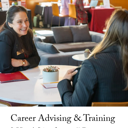
Career Advising & Training