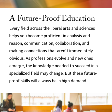
A Future-Proof Education
Every field across the liberal arts and sciences
helps you become proficient in analysis and
reason, communication, collaboration, and
making connections that aren’t immediately
obvious. As professions evolve and new ones
emerge, the knowledge needed to succeed in a
specialized field may change. But these future-
proof skills will always be in high demand.