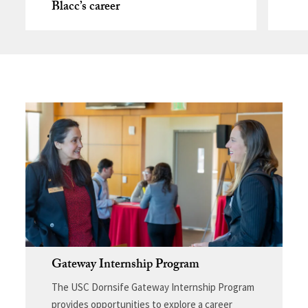
Blacc’s career
Gateway Internship Program
The USC Dornsife Gateway Internship Program
provides opportunities to explore a career