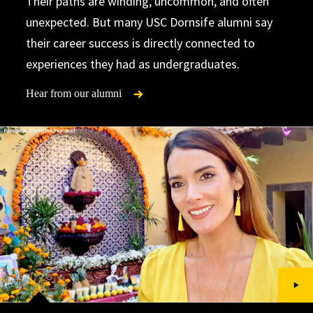
Their paths are winding, uncommon, and often
unexpected. But many USC Dornsife alumni say
their career success is directly connected to
experiences they had as undergraduates.
Hear from our alumni