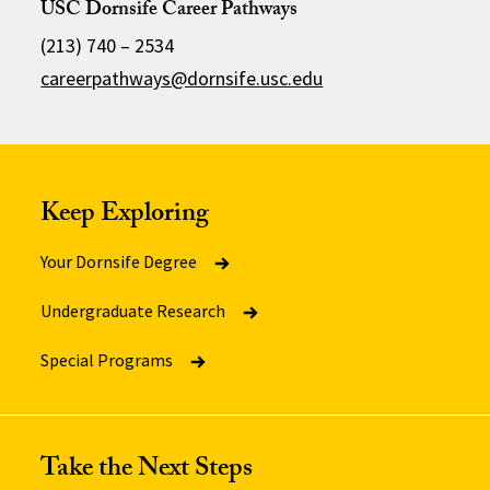
USC Dornsife Career Pathways
(213) 740 – 2534
careerpathways@dornsife.usc.edu
Keep Exploring
Your Dornsife Degree
Undergraduate Research
Special Programs
Take the Next Steps