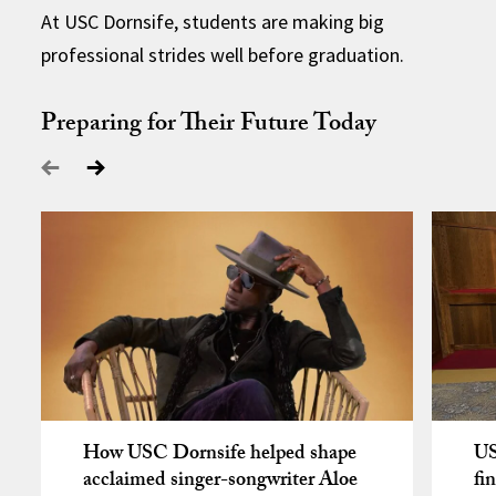
At USC Dornsife, students are making big
professional strides well before graduation.
Preparing for Their Future Today
How USC Dornsife helped shape
US
acclaimed singer-songwriter Aloe
fi