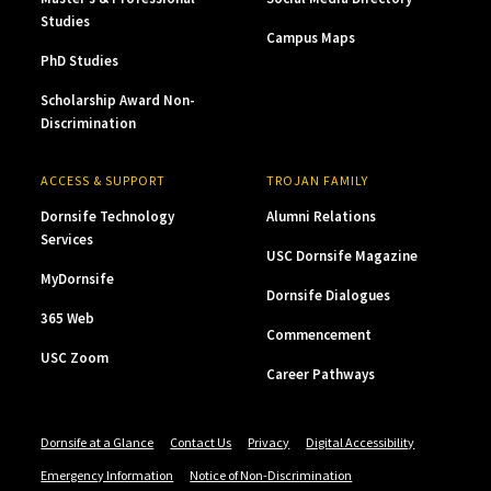
Studies
Campus Maps
PhD Studies
Scholarship Award Non-
Discrimination
ACCESS & SUPPORT
TROJAN FAMILY
Dornsife Technology
Alumni Relations
Services
USC Dornsife Magazine
MyDornsife
Dornsife Dialogues
365 Web
Commencement
USC Zoom
Career Pathways
Dornsife at a Glance
Contact Us
Privacy
Digital Accessibility
Emergency Information
Notice of Non-Discrimination