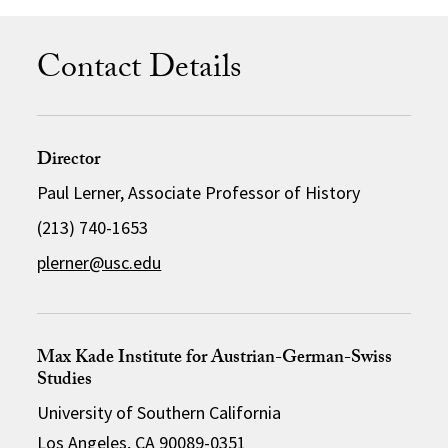
Contact Details
Director
Paul Lerner, Associate Professor of History
(213) 740-1653
plerner@usc.edu
Max Kade Institute for Austrian-German-Swiss
Studies
University of Southern California
Los Angeles, CA 90089-0351