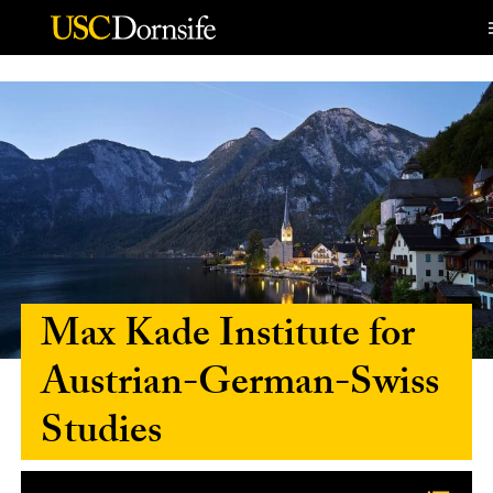
Skip to Content
Max Kade Institute for
Austrian-German-Swiss
Studies