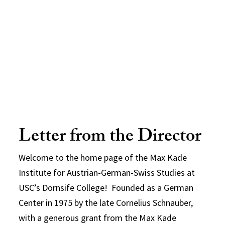
Letter from the Director
Welcome to the home page of the Max Kade
Institute for Austrian-German-Swiss Studies at
USC’s Dornsife College! Founded as a German
Center in 1975 by the late Cornelius Schnauber,
with a generous grant from the Max Kade