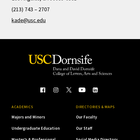
(213) 743 – 2707
kade@usc.edu
ACADEMICS
DIRECTORIES & MAPS
Majors and Minors
Our Faculty
Undergraduate Education
Our Staff
Master’s & Professional
Social Media Directory