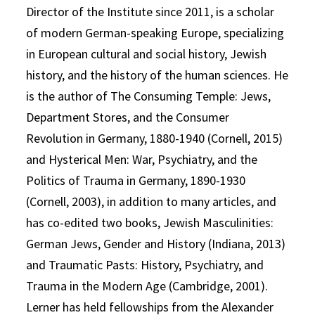
Director of the Institute since 2011, is a scholar
of modern German-speaking Europe, specializing
in European cultural and social history, Jewish
history, and the history of the human sciences. He
is the author of The Consuming Temple: Jews,
Department Stores, and the Consumer
Revolution in Germany, 1880-1940 (Cornell, 2015)
and Hysterical Men: War, Psychiatry, and the
Politics of Trauma in Germany, 1890-1930
(Cornell, 2003), in addition to many articles, and
has co-edited two books, Jewish Masculinities:
German Jews, Gender and History (Indiana, 2013)
and Traumatic Pasts: History, Psychiatry, and
Trauma in the Modern Age (Cambridge, 2001).
Lerner has held fellowships from the Alexander