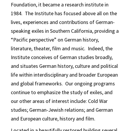
Foundation, it became a research institute in
1984. The Institute has focused above all on the
lives, experiences and contributions of German-
speaking exiles in Southern California, providing a
“Pacific perspective” on German history,
literature, theater, film and music. Indeed, the
Institute conceives of German studies broadly,
and situates German history, culture and political
life within interdisciplinary and broader European
and global frameworks. Our ongoing programs
continue to emphasize the study of exiles, and
our other areas of interest include: Cold War
studies; German-Jewish relations; and German
and European culture, history and film.
Located in a beautifully restored building several