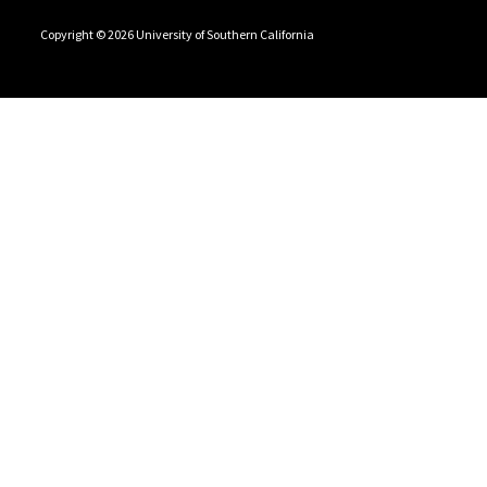
Copyright © 2026 University of Southern California