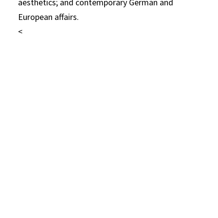
aesthetics; and contemporary German and
European affairs.
<