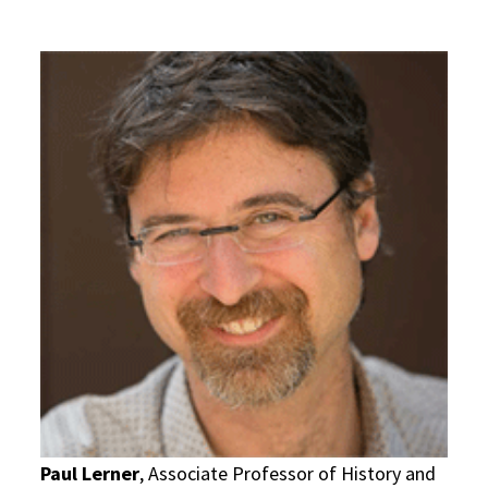
Paul Lerner
, Associate Professor of History and