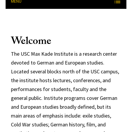
MENU
Welcome
The USC Max Kade Institute is a research center
devoted to German and European studies.
Located several blocks north of the USC campus,
the institute hosts lectures, conferences, and
performances for students, faculty and the
general public. Institute programs cover German
and European studies broadly defined, but its
main areas of emphasis include: exile studies,
Cold War studies; German history, film, and