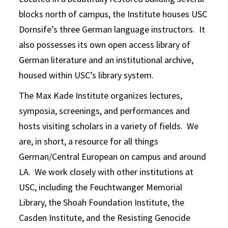
blocks north of campus, the Institute houses USC
Dornsife’s three German language instructors. It
also possesses its own open access library of
German literature and an institutional archive,
housed within USC’s library system.
The Max Kade Institute organizes lectures,
symposia, screenings, and performances and
hosts visiting scholars in a variety of fields. We
are, in short, a resource for all things
German/Central European on campus and around
LA. We work closely with other institutions at
USC, including the Feuchtwanger Memorial
Library, the Shoah Foundation Institute, the
Casden Institute, and the Resisting Genocide