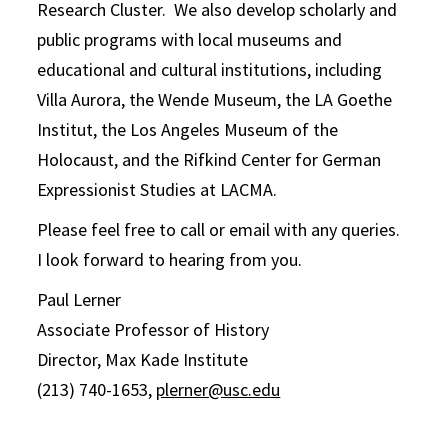
Research Cluster. We also develop scholarly and
public programs with local museums and
educational and cultural institutions, including
Villa Aurora, the Wende Museum, the LA Goethe
Institut, the Los Angeles Museum of the
Holocaust, and the Rifkind Center for German
Expressionist Studies at LACMA.
Please feel free to call or email with any queries.
I look forward to hearing from you.
Paul Lerner
Associate Professor of History
Director, Max Kade Institute
(213) 740-1653,
plerner@usc.edu