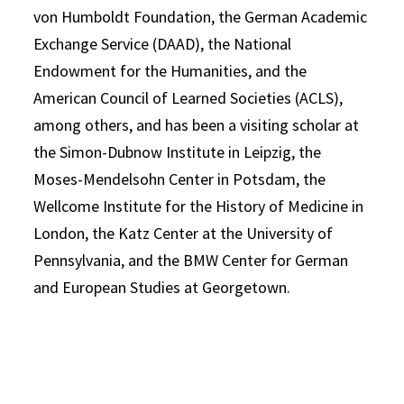
von Humboldt Foundation, the German Academic
Exchange Service (DAAD), the National
Endowment for the Humanities, and the
American Council of Learned Societies (ACLS),
among others, and has been a visiting scholar at
the Simon-Dubnow Institute in Leipzig, the
Moses-Mendelsohn Center in Potsdam, the
Wellcome Institute for the History of Medicine in
London, the Katz Center at the University of
Pennsylvania, and the BMW Center for German
and European Studies at Georgetown.