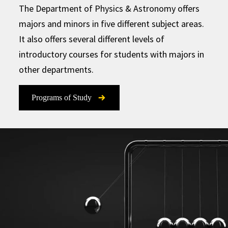
The Department of Physics & Astronomy offers
majors and minors in five different subject areas.
It also offers several different levels of
introductory courses for students with majors in
other departments.
Programs of Study