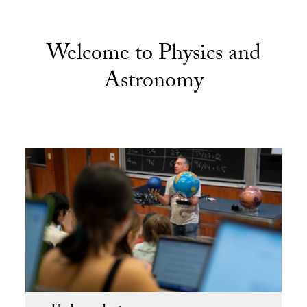
Welcome to Physics and
Astronomy