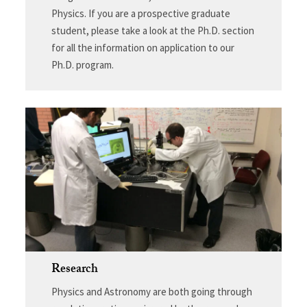
Physics. If you are a prospective graduate
student, please take a look at the Ph.D. section
for all the information on application to our
Ph.D. program.
Research
Physics and Astronomy are both going through