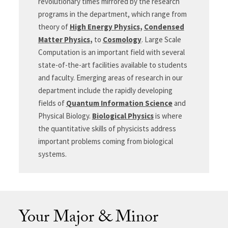
revolutionary times mirrored by the research
programs in the department, which range from
theory of
High Energy Physics
,
Condensed
Matter Physics
,
to
Cosmology
. Large Scale
Computation is an important field with several
state-of-the-art facilities available to students
and faculty. Emerging areas of research in our
department include the rapidly developing
fields of
Quantum Information Science
and
Physical Biology.
Biological Physics
is where
the quantitative skills of physicists address
important problems coming from biological
systems.
Your Major & Minor