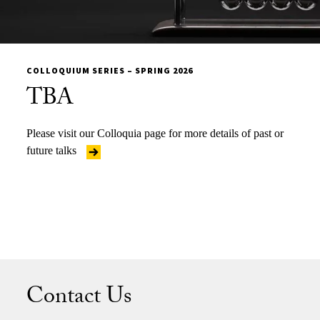
COLLOQUIUM SERIES – SPRING 2026
TBA
Please visit our Colloquia page for more details of past or
future talks
Contact Us