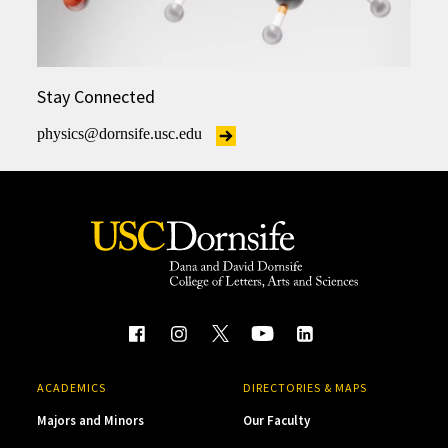
Stay Connected
physics@dornsife.usc.edu
ACADEMICS
DIRECTORIES & MAPS
Majors and Minors
Our Faculty