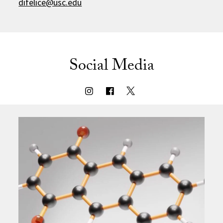
difelice@usc.edu
Social Media