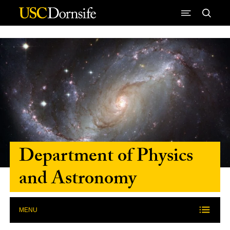
Skip to Content
Department of Physics
and Astronomy
MENU