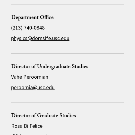
Department Office
(213) 740-0848
physics@dornsife.usc.edu
Director of Undergraduate Studies
Vahe Peroomian
peroomia@usc.edu
Director of Graduate Studies
Rosa Di Felice