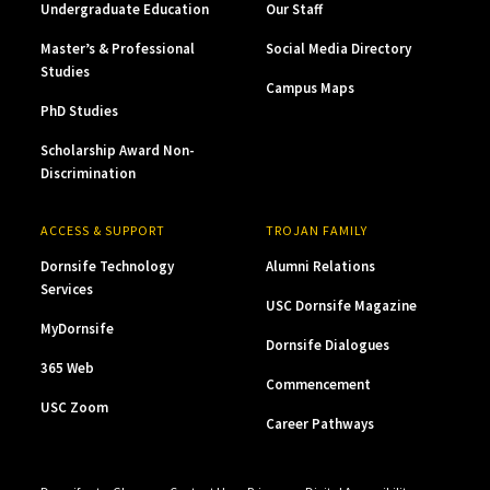
Undergraduate Education
Our Staff
Master’s & Professional
Social Media Directory
Studies
Campus Maps
PhD Studies
Scholarship Award Non-
Discrimination
ACCESS & SUPPORT
TROJAN FAMILY
Dornsife Technology
Alumni Relations
Services
USC Dornsife Magazine
MyDornsife
Dornsife Dialogues
365 Web
Commencement
USC Zoom
Career Pathways