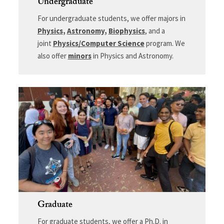
Undergraduate
For undergraduate students, we offer majors in
Physics
,
Astronomy
,
Biophysics
, and a
joint
Physics/Computer Science
program. We
also offer
minors
in Physics and Astronomy.
Graduate
For graduate students, we offer a Ph.D. in