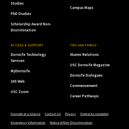
Studies
Campus Maps
PhD Studies
Scholarship Award Non-
Discrimination
ACCESS & SUPPORT
TROJAN FAMILY
Dornsife Technology
Alumni Relations
Services
USC Dornsife Magazine
MyDornsife
Dornsife Dialogues
365 Web
Commencement
USC Zoom
Career Pathways
Dornsife at a Glance
Contact Us
Privacy
Digital Accessibility
Emergency Information
Notice of Non-Discrimination