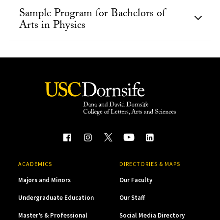
Sample Program for Bachelors of
Arts in Physics
ACADEMICS
DIRECTORIES & MAPS
Majors and Minors
Our Faculty
Undergraduate Education
Our Staff
Master’s & Professional
Social Media Directory