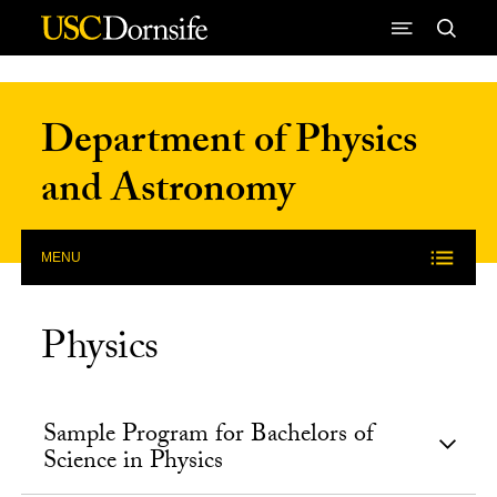
Skip to Content
Department of Physics
and Astronomy
MENU
Physics
Sample Program for Bachelors of
Science in Physics