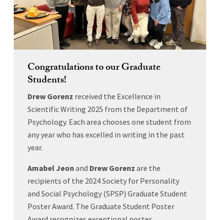
Congratulations to our Graduate
Students!
Drew Gorenz
received the Excellence in
Scientific Writing 2025 from the Department of
Psychology. Each area chooses one student from
any year who has excelled in writing in the past
year.
Amabel Jeon
and
Drew Gorenz
are the
recipients of the 2024 Society for Personality
and Social Psychology (SPSP) Graduate Student
Poster Award. The Graduate Student Poster
Award recognizes exceptional poster