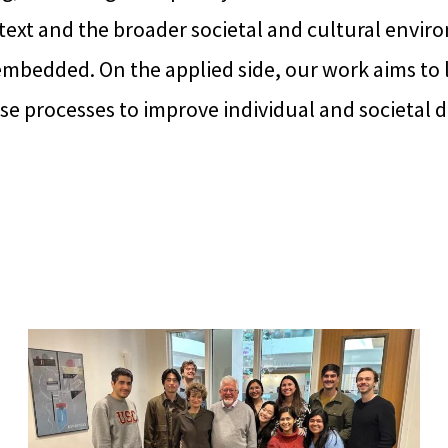
ext and the broader societal and cultural envir
 embedded. On the applied side, our work aims to
ese processes to improve individual and societal 