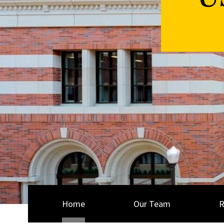
U
Home
Our Team
R