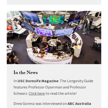
In the News
In
USC Dornsife Magazine
: The Longevity Guide
features Professor Oyserman and Professor
Schwarz.
Click here
to read the article!
Drew Gorenz was interviewed on
ABC Australia