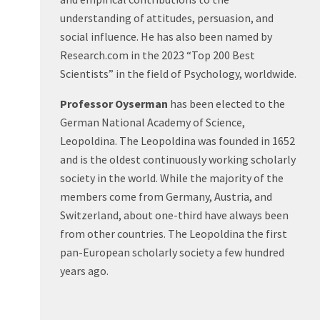
understanding of attitudes, persuasion, and
social influence. He has also been named by
Research.com in the 2023 “Top 200 Best
Scientists” in the field of Psychology, worldwide.
Professor Oyserman
has been elected to the
German National Academy of Science,
Leopoldina. The Leopoldina was founded in 1652
and is the oldest continuously working scholarly
society in the world. While the majority of the
members come from Germany, Austria, and
Switzerland, about one-third have always been
from other countries. The Leopoldina the first
pan-European scholarly society a few hundred
years ago.