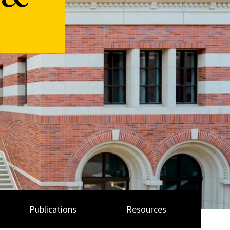
 &
Publications
Resources