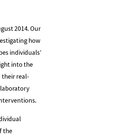
ugust 2014. Our
vestigating how
pes individuals’
ght into the
 their real-
 laboratory
interventions.
dividual
f the