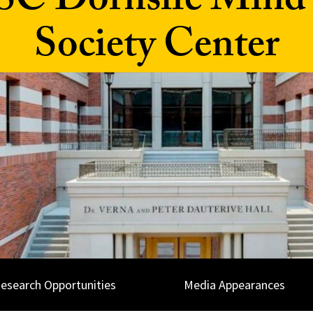
SC Dornsife Mind
Society Center
esearch Opportunities
Media Appearances