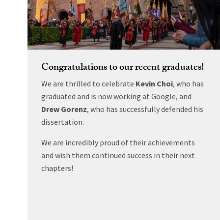
Congratulations to our recent graduates!
We are thrilled to celebrate
Kevin Choi
, who has
graduated and is now working at Google, and
Drew Gorenz
, who has successfully defended his
dissertation.
We are incredibly proud of their achievements
and wish them continued success in their next
chapters!