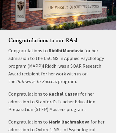
Congratulations to our RAs!
Congratulations to
Riddhi Mandavia
for her
admission to the USC MS in Applied Psychology
program (MAPP)! Riddhi was a SOAR Research
Award recipient for her work with us on
the
Pathways-to-Success
program.
Congratulations to
Rachel Cassar
for her
admission to Stanford’s Teacher Education
Preparation (STEP) Masters program.
Congratulations to
Maria Bachmakova
for her
admission to Oxford’s MSc in Psychological