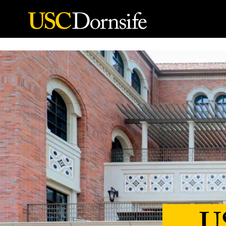
Skip to Content