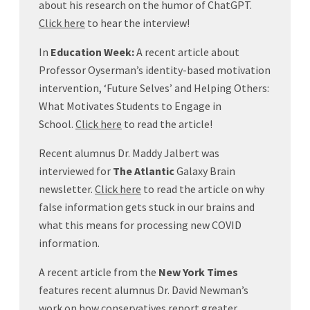
about his research on the humor of ChatGPT.
Click here
to hear the interview!
In
Education Week:
A recent article about
Professor Oyserman’s identity-based motivation
intervention, ‘Future Selves’ and Helping Others:
What Motivates Students to Engage in
School.
Click here
to read the article!
Recent alumnus Dr. Maddy Jalbert was
interviewed for
The Atlantic
Galaxy Brain
newsletter.
Click here
to read the article on why
false information gets stuck in our brains and
what this means for processing new COVID
information.
A recent article from the
New York Times
features recent alumnus Dr. David Newman’s
work on how conservatives report greater