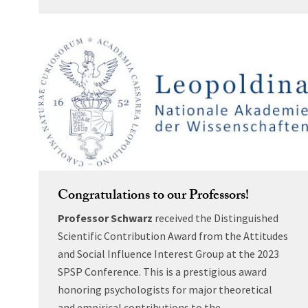
Congratulations to our Professors!
Professor Schwarz
received the Distinguished
Scientific Contribution Award from the Attitudes
and Social Influence Interest Group at the 2023
SPSP Conference. This is a prestigious award
honoring psychologists for major theoretical
and empirical contributions to the