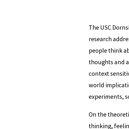
The USC Dornsi
research addres
people think ab
thoughts and ac
context sensiti
world implicati
experiments, so
On the theoreti
thinking, feeli