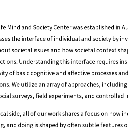
fe Mind and Society Center was established in A
ses the interface of individual and society by in
out societal issues and how societal context sha
tions. Understanding this interface requires insi
vity of basic cognitive and affective processes and
ons. We utilize an array of approaches, including
cial surveys, field experiments, and controlled 
cal side, all of our work shares a focus on how in
ng, and doing is shaped by often subtle features o