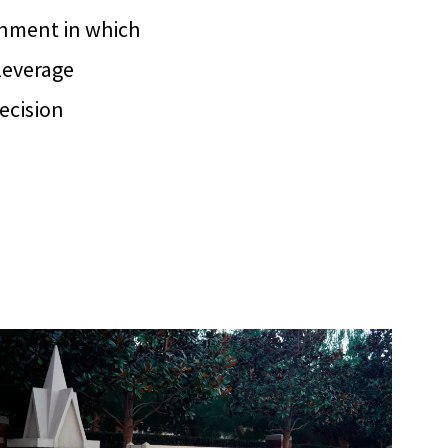
onment in which
 leverage
decision