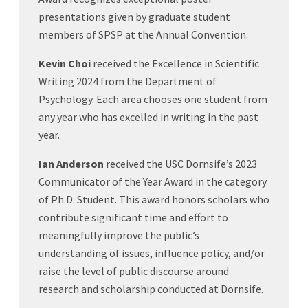
presentations given by graduate student
members of SPSP at the Annual Convention.
Kevin Choi
received the Excellence in Scientific
Writing 2024 from the Department of
Psychology. Each area chooses one student from
any year who has excelled in writing in the past
year.
Ian Anderson
received the USC Dornsife’s 2023
Communicator of the Year Award in the category
of Ph.D. Student. This award honors scholars who
contribute significant time and effort to
meaningfully improve the public’s
understanding of issues, influence policy, and/or
raise the level of public discourse around
research and scholarship conducted at Dornsife.