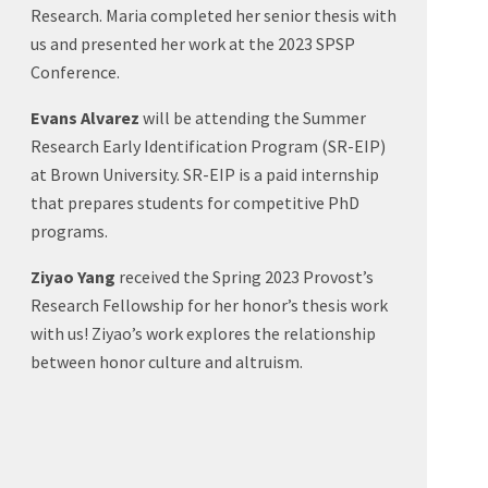
Research. Maria completed her senior thesis with
us and presented her work at the 2023 SPSP
Conference.
Evans Alvarez
will be attending the Summer
Research Early Identification Program (SR-EIP)
at Brown University. SR-EIP is a paid internship
that prepares students for competitive PhD
programs.
Ziyao Yang
received the Spring 2023 Provost’s
Research Fellowship for her honor’s thesis work
with us! Ziyao’s work explores the relationship
between honor culture and altruism.