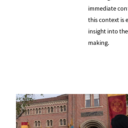
immediate cont
this context is
insight into th
making.