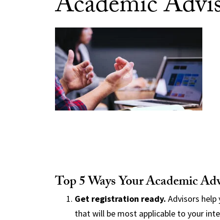
Academic Advi
Top 5 Ways Your Academic Adv
Get registration ready.
Advisors help 
that will be most applicable to your int