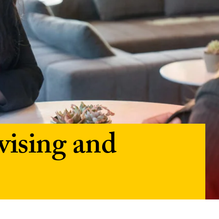
ising and