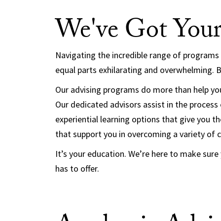
We've Got Your
Navigating the incredible range of programs
equal parts exhilarating and overwhelming. Bu
Our advising programs do more than help you
Our dedicated advisors assist in the process o
experiential learning options that give you 
that support you in overcoming a variety of 
It’s your education. We’re here to make sure
has to offer.