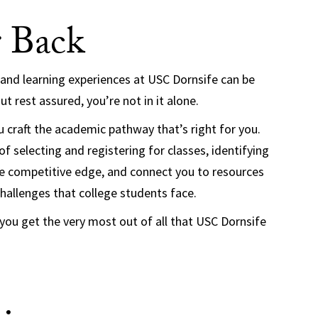
 Back
 and learning experiences at USC Dornsife can be
t rest assured, you’re not in it alone.
 craft the academic pathway that’s right for you.
f selecting and registering for classes, identifying
the competitive edge, and connect you to resources
challenges that college students face.
 you get the very most out of all that USC Dornsife