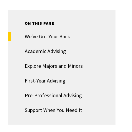
ON THIS PAGE
We've Got Your Back
Academic Advising
Explore Majors and Minors
First-Year Advising
Pre-Professional Advising
Support When You Need It