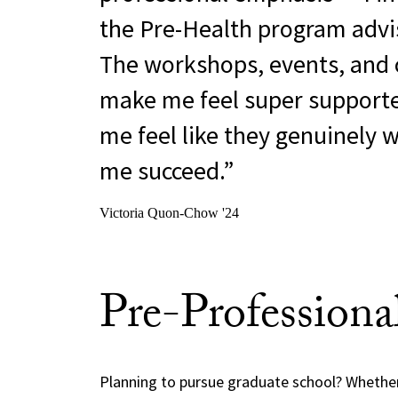
the Pre-Health program advis
The workshops, events, and 
make me feel super support
me feel like they genuinely 
me succeed.
Victoria Quon-Chow '24
Pre-Professiona
Planning to pursue graduate school? Whether 