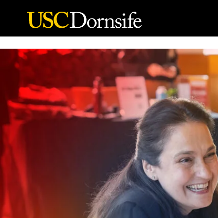
Skip to Content