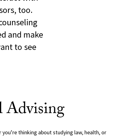
ors, too.
counseling
ed and make
want to see
l Advising
you’re thinking about studying law, health, or