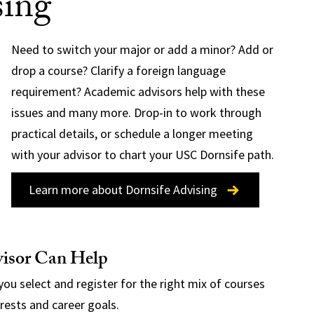
sing
Need to switch your major or add a minor? Add or
drop a course? Clarify a foreign language
requirement? Academic advisors help with these
issues and many more. Drop-in to work through
practical details, or schedule a longer meeting
with your advisor to chart your USC Dornsife path.
Learn more about Dornsife Advising
isor Can Help
you select and register for the right mix of courses
erests and career goals.