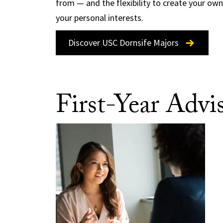
from — and the flexibility to create your ow
your personal interests.
Discover USC Dornsife Majors
First-Year Advi