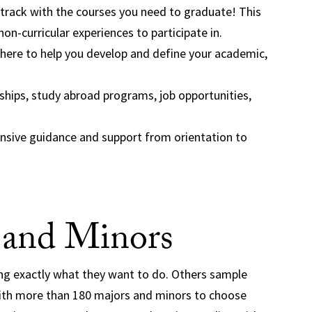
 track with the courses you need to graduate! This
non-curricular experiences to participate in.
here to help you develop and define your academic,
hips, study abroad programs, job opportunities,
sive guidance and support from orientation to
 and Minors
ng exactly what they want to do. Others sample
 With more than 180 majors and minors to choose