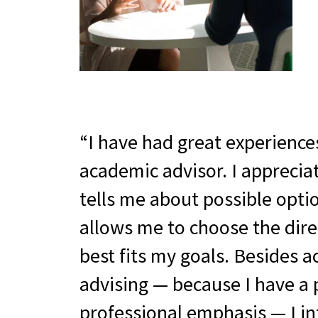
I have had great experience
academic advisor. I apprecia
tells me about possible opti
allows me to choose the dire
best fits my goals. Besides 
advising — because I have a 
professional emphasis — I in