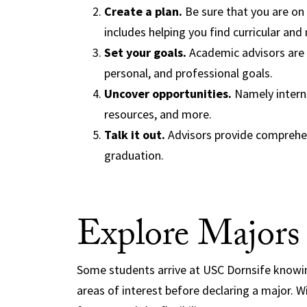
Create a plan.
Be sure that you are on
includes helping you find curricular and 
Set your goals.
Academic advisors are 
personal, and professional goals.
Uncover opportunities.
Namely interns
resources, and more.
Talk it out.
Advisors provide comprehen
graduation.
Explore Majors
Some students arrive at USC Dornsife knowi
areas of interest before declaring a major.