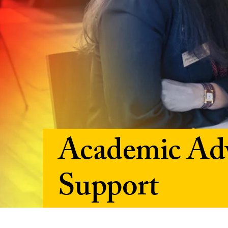
Academic Adv
Support