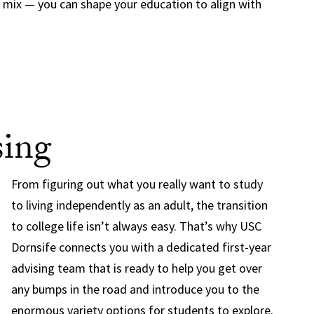
n mix — you can shape your education to align with
sing
From figuring out what you really want to study
to living independently as an adult, the transition
to college life isn’t always easy. That’s why USC
Dornsife connects you with a dedicated first-year
advising team that is ready to help you get over
any bumps in the road and introduce you to the
enormous variety options for students to explore.