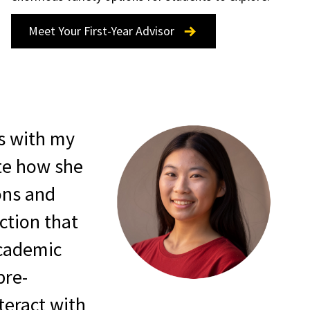
Meet Your First-Year Advisor
s with my
te how she
ons and
ction that
academic
pre-
teract with