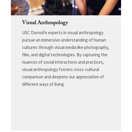
Visual Anthropology
USC Dornsife experts in visual anthropology
pursue an immersive understanding of human
cultures through visual media like photography,
film, and digital technologies. By capturing the
nuances of social interactions and practices,
visual anthropology fosters cross-cultural
comparison and deepens our appreciation of
different ways of living.