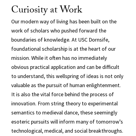
Curiosity at Work
Our modern way of living has been built on the
work of scholars who pushed forward the
boundaries of knowledge. At USC Dornsife,
foundational scholarship is at the heart of our
mission. While it often has no immediately
obvious practical application and can be difficult
to understand, this wellspring of ideas is not only
valuable as the pursuit of human enlightenment.
It is also the vital force behind the process of
innovation. From string theory to experimental
semantics to medieval dance, these seemingly
esoteric pursuits will inform many of tomorrow’s
technological, medical, and social breakthroughs.