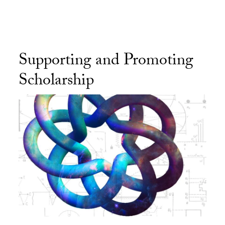
Supporting and Promoting
Scholarship