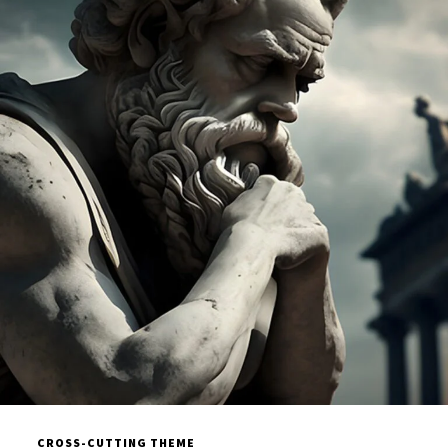
CROSS-CUTTING THEME