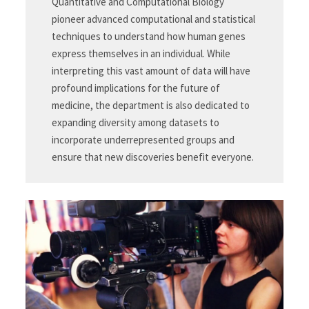
Quantitative and Computational Biology
pioneer advanced computational and statistical
techniques to understand how human genes
express themselves in an individual. While
interpreting this vast amount of data will have
profound implications for the future of
medicine, the department is also dedicated to
expanding diversity among datasets to
incorporate underrepresented groups and
ensure that new discoveries benefit everyone.