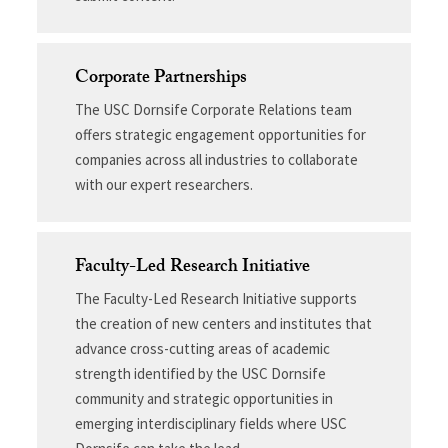
Corporate Partnerships
The USC Dornsife Corporate Relations team
offers strategic engagement opportunities for
companies across all industries to collaborate
with our expert researchers.
Faculty-Led Research Initiative
The Faculty-Led Research Initiative supports
the creation of new centers and institutes that
advance cross-cutting areas of academic
strength identified by the USC Dornsife
community and strategic opportunities in
emerging interdisciplinary fields where USC