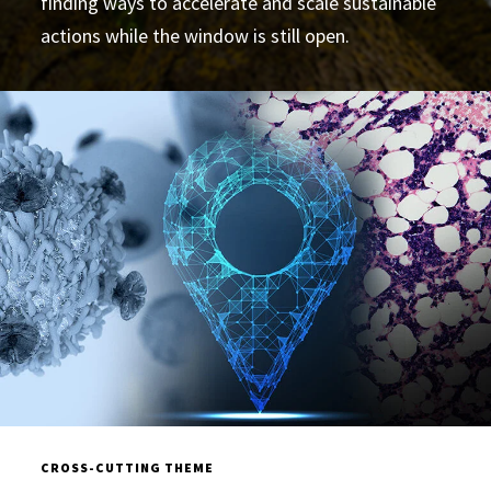
finding ways to accelerate and scale sustainable
actions while the window is still open.
CROSS-CUTTING THEME