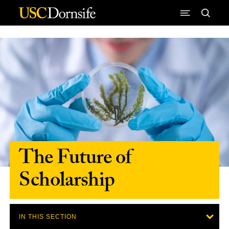
Skip to Content
The Future of
Scholarship
IN THIS SECTION