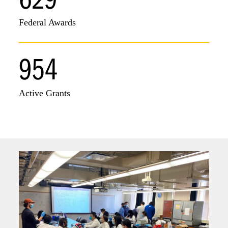
Federal Awards
954
Active Grants