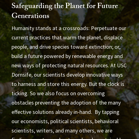
Safeguarding the Planet for Future
Generations
Humanity stands at a crossroads: Perpetuate our
current practices that warm the planet, displace
people, and drive species toward extinction; or,
build a future powered by renewable energy and
new ways of protecting natural resources. At USC
Dornsife, our scientists develop innovative ways
to harness and store this energy. But the clock is
ticking. So we also focus on overcoming
obstacles preventing the adoption of the many
effective solutions already in-hand. By tapping
our economists, political scientists, behavioral
scientists, writers, and many others, we are