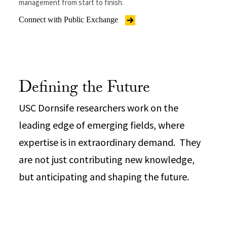
management from start to finish.
Connect with Public Exchange
Defining the Future
USC Dornsife researchers work on the
leading edge of emerging fields, where
expertise is in extraordinary demand. They
are not just contributing new knowledge,
but anticipating and shaping the future.