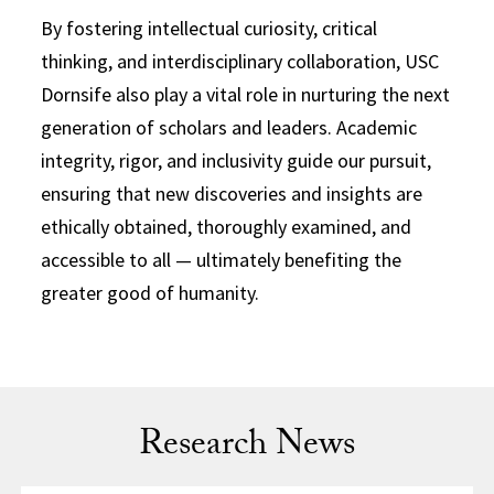
By fostering intellectual curiosity, critical
thinking, and interdisciplinary collaboration, USC
Dornsife also play a vital role in nurturing the next
generation of scholars and leaders. Academic
integrity, rigor, and inclusivity guide our pursuit,
ensuring that new discoveries and insights are
ethically obtained, thoroughly examined, and
accessible to all — ultimately benefiting the
greater good of humanity.
Research News