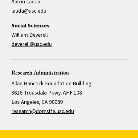
Aaron Lauda
lauda@usc.edu
Social Sciences
William Deverell
deverell@usc.edu
Research Administration
Allan Hancock Foundation Building
3616 Trousdale Pkwy, AHF 108
Los Angeles, CA 90089
research@dornsife.usc.edu