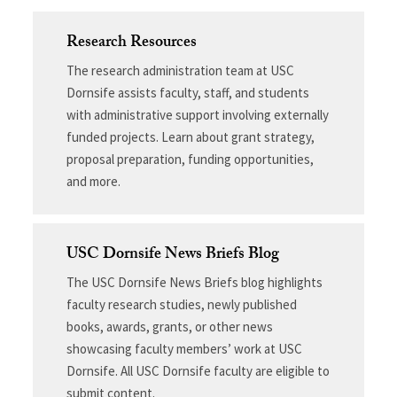
Research Resources
The research administration team at USC
Dornsife assists faculty, staff, and students
with administrative support involving externally
funded projects. Learn about grant strategy,
proposal preparation, funding opportunities,
and more.
USC Dornsife News Briefs Blog
The USC Dornsife News Briefs blog highlights
faculty research studies, newly published
books, awards, grants, or other news
showcasing faculty members’ work at USC
Dornsife. All USC Dornsife faculty are eligible to
submit content.