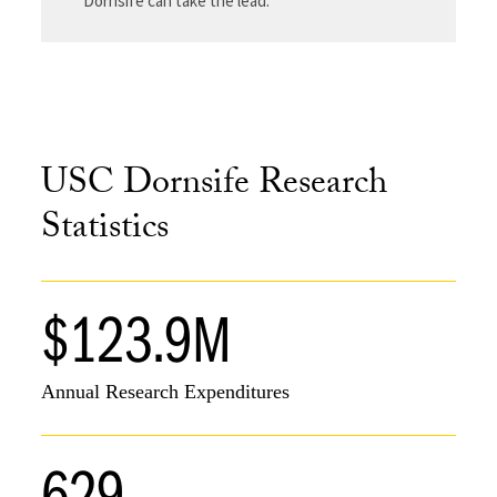
Dornsife can take the lead.
USC Dornsife Research
Statistics
$123.9M
Annual Research Expenditures
629