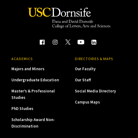
ACADEMICS
DIRECTORIES & MAPS
Majors and Minors
Our Faculty
Undergraduate Education
Our Staff
Master’s & Professional
Social Media Directory
Studies
Campus Maps
PhD Studies
Scholarship Award Non-
Discrimination