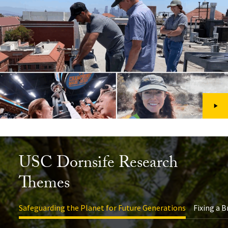
USC Dornsife Research
Themes
Safeguarding the Planet for Future Generations
Fixing a 