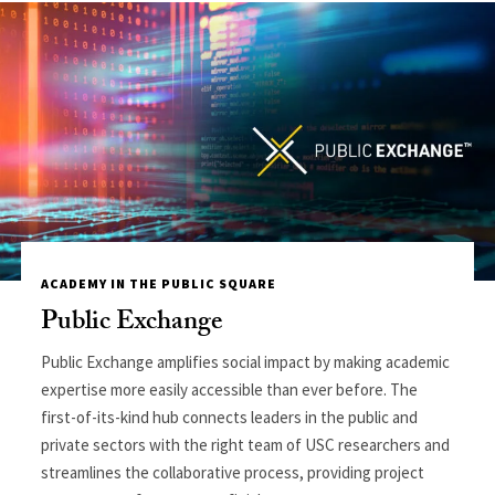
ACADEMY IN THE PUBLIC SQUARE
Public Exchange
Public Exchange amplifies social impact by making academic
expertise more easily accessible than ever before. The
first-of-its-kind hub connects leaders in the public and
private sectors with the right team of USC researchers and
streamlines the collaborative process, providing project