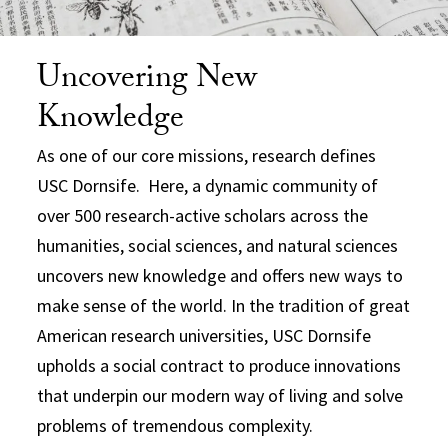
Uncovering New
Knowledge
As one of our core missions, research defines
USC Dornsife. Here, a dynamic community of
over 500 research-active scholars across the
humanities, social sciences, and natural sciences
uncovers new knowledge and offers new ways to
make sense of the world. In the tradition of great
American research universities, USC Dornsife
upholds a social contract to produce innovations
that underpin our modern way of living and solve
problems of tremendous complexity.