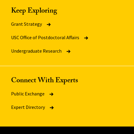
Keep Exploring
Grant Strategy
USC Office of Postdoctoral Affairs
Undergraduate Research
Connect With Experts
Public Exchange
Expert Directory