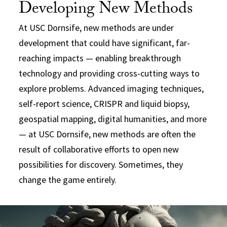
Developing New Methods
At USC Dornsife, new methods are under
development that could have significant, far-
reaching impacts — enabling breakthrough
technology and providing cross-cutting ways to
explore problems. Advanced imaging techniques,
self-report science, CRISPR and liquid biopsy,
geospatial mapping, digital humanities, and more
— at USC Dornsife, new methods are often the
result of collaborative efforts to open new
possibilities for discovery. Sometimes, they
change the game entirely.