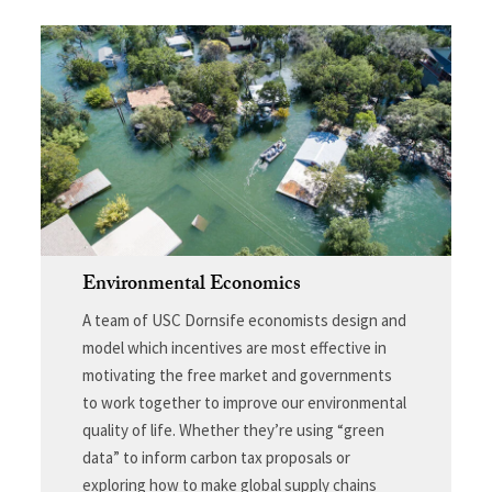
Environmental Economics
A team of USC Dornsife economists design and
model which incentives are most effective in
motivating the free market and governments
to work together to improve our environmental
quality of life. Whether they’re using “green
data” to inform carbon tax proposals or
exploring how to make global supply chains