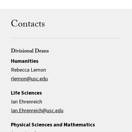
Contacts
Divisional Deans
Humanities
Rebecca Lemon
rlemon@usc.edu
Life Sciences
Ian Ehrenreich
Ian.Ehrenreich@usc.edu
Physical Sciences and Mathematics