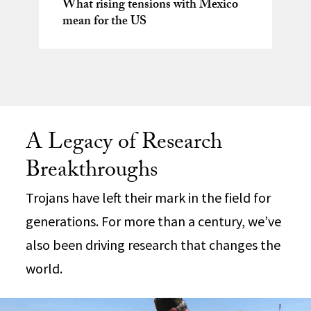
What rising tensions with Mexico
Heavy TV watching associated with
Natalia Molina awarded 2026
mean for the US
smaller brain structures, study finds
Research conducted at USC
Guggenheim Fellowship
Following wildfires, science steps in
Dornsife earns mathematics’
to make homes safer
highest honor
A Legacy of Research
Breakthroughs
Trojans have left their mark in the field for
generations. For more than a century, we’ve
also been driving research that changes the
world.