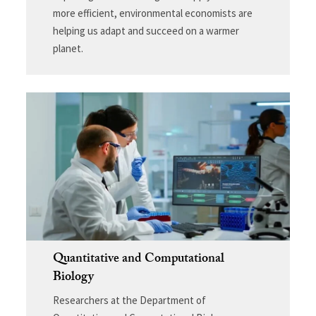
more efficient, environmental economists are
helping us adapt and succeed on a warmer
planet.
Quantitative and Computational
Biology
Researchers at the Department of