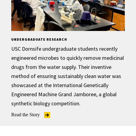
UNDERGRADUATE RESEARCH
USC Dornsife undergraduate students recently
engineered microbes to quickly remove medicinal
drugs from the water supply. Their inventive
method of ensuring sustainably clean water was
showcased at the International Genetically
Engineered Machine Grand Jamboree, a global
synthetic biology competition.
Read the Story