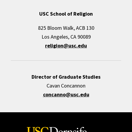
USC School of Religion
825 Bloom Walk, ACB 130
Los Angeles, CA 90089
religion@usc.edu
Director of Graduate Studies
Cavan Concannon
concanno@usc.edu