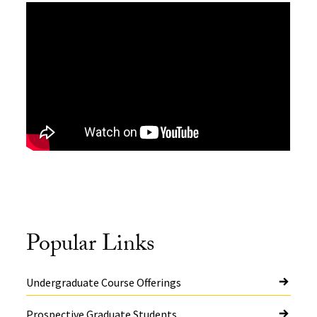
Popular Links
Undergraduate Course Offerings
Prospective Graduate Students