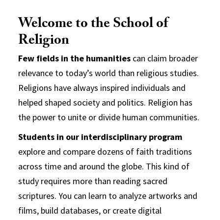
Welcome to the School of
Religion
Few fields in the humanities
can claim broader
relevance to today’s world than religious studies.
Religions have always inspired individuals and
helped shaped society and politics. Religion has
the power to unite or divide human communities.
Students in our interdisciplinary program
explore and compare dozens of faith traditions
across time and around the globe. This kind of
study requires more than reading sacred
scriptures. You can learn to analyze artworks and
films, build databases, or create digital