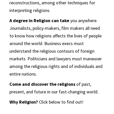
reconstructions, among other techniques for
interpreting religions.
A degree in Religion can take
you anywhere.
Journalists, policy-makers, film makers all need
to know how religions affects the lives of people
around the world. Business execs must
understand the religious contours of foreign
markets. Politicians and lawyers must maneuver
among the religious rights and of individuals and
entire nations.
Come and discover the religions
of past,
present, and future in our fast-changing world.
Why Religion?
Click below to find out!