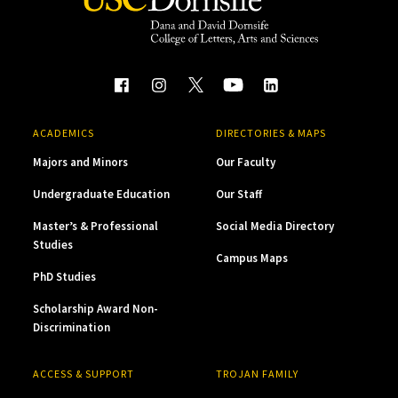
ACADEMICS
DIRECTORIES & MAPS
Majors and Minors
Our Faculty
Undergraduate Education
Our Staff
Master’s & Professional
Social Media Directory
Studies
Campus Maps
PhD Studies
Scholarship Award Non-
Discrimination
ACCESS & SUPPORT
TROJAN FAMILY