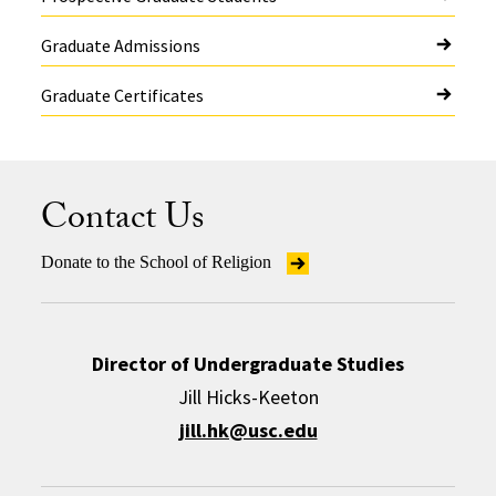
Graduate Admissions
Graduate Certificates
Contact Us
Donate to the School of Religion
Director of Undergraduate Studies
Jill Hicks-Keeton
jill.hk@usc.edu