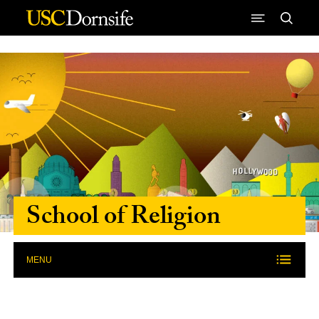
Skip to Content
School of Religion
MENU