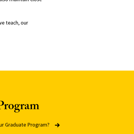
we teach, our
Program
 our Graduate Program?