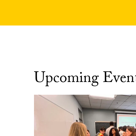
Upcoming Even