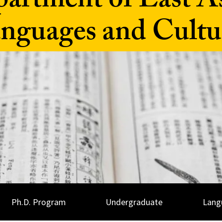
artment of East A
nguages and Cultu
Ph.D. Program
Undergraduate
Lang