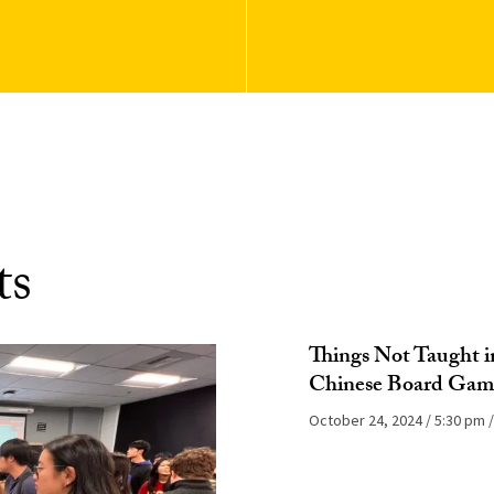
ts
Things Not Taught in
Chinese Board Gam
October 24, 2024
5:30 pm