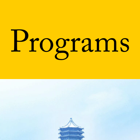
Programs