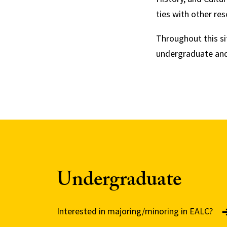
ties with other res
Throughout this sit
undergraduate and
Undergraduate
Interested in majoring/minoring in EALC?