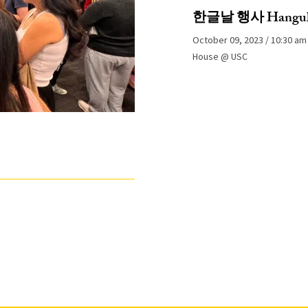
한글날 행사 Hangul 
October 09, 2023
10:30 am
House @ USC