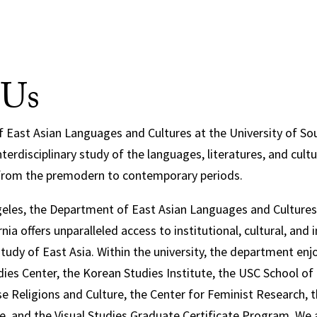
 Us
East Asian Languages and Cultures at the University of Sout
terdisciplinary study of the languages, literatures, and cultu
from the premodern to contemporary periods.
eles, the Department of East Asian Languages and Cultures 
nia offers unparalleled access to institutional, cultural, and i
study of East Asia. Within the university, the department en
dies Center, the Korean Studies Institute, the USC School of
e Religions and Culture, the Center for Feminist Research, t
re, and the Visual Studies Graduate Certificate Program. We 