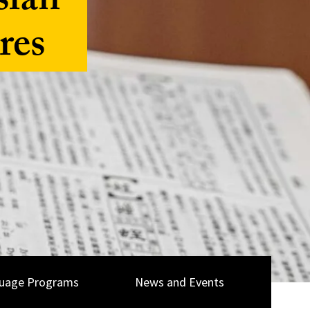
sian
res
uage Programs
News and Events