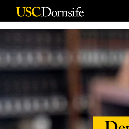
Skip to Content