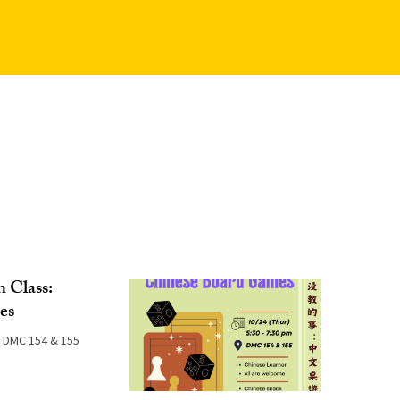
 Class:
es
DMC 154 & 155