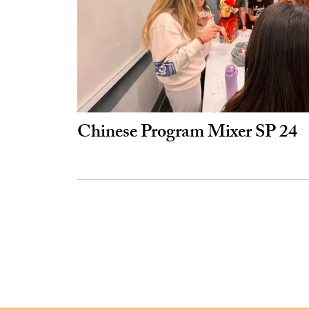
Chinese Program Mixer SP 24