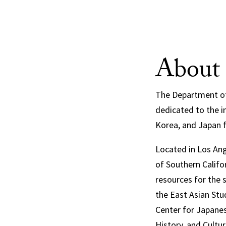
About
The Department of 
dedicated to the in
Korea, and Japan 
Located in Los Ang
of Southern Califor
resources for the 
the East Asian Stu
Center for Japanes
History, and Cultu