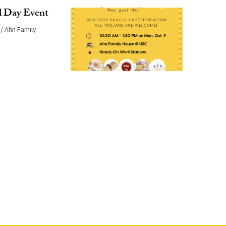
Day Event
Ahn Family