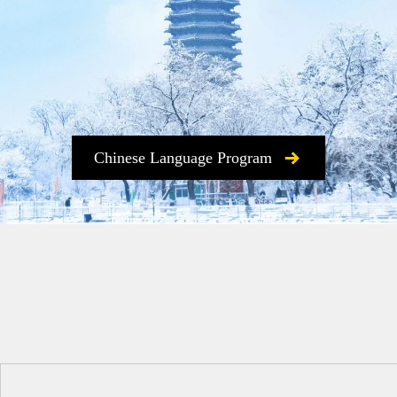
Chinese Language Program