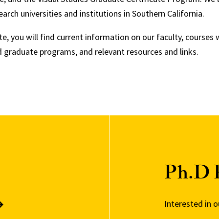
earch universities and institutions in Southern California.
e, you will find current information on our faculty, courses 
 graduate programs, and relevant resources and links.
Ph.D 
Interested in