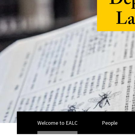
Dep
La
Welcome to EALC
People