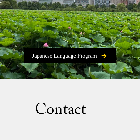
Japanese Language Program
Contact