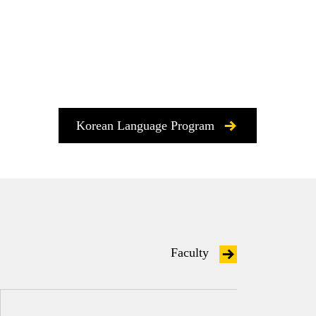
Korean Language Program
Faculty