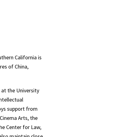
hern California is
res of China,
at the University
ntellectual
joys support from
 Cinema Arts, the
he Center for Law,
also maintain close