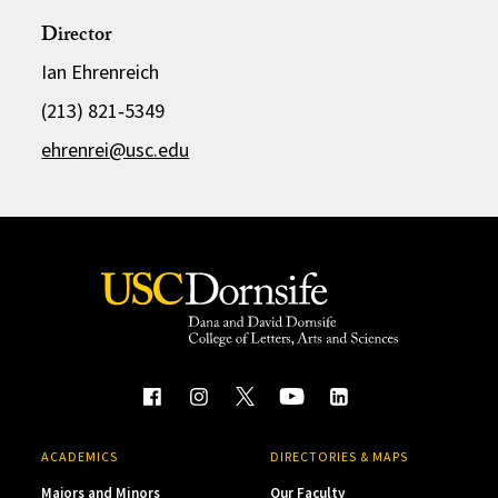
Director
Ian Ehrenreich
(213) 821‑5349
ehrenrei@usc.edu
ACADEMICS
DIRECTORIES & MAPS
Majors and Minors
Our Faculty