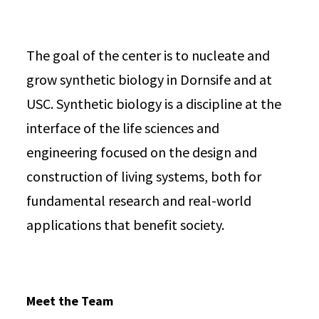
The goal of the center is to nucleate and
grow synthetic biology in Dornsife and at
USC. Synthetic biology is a discipline at the
interface of the life sciences and
engineering focused on the design and
construction of living systems, both for
fundamental research and real-world
applications that benefit society.
Meet the Team