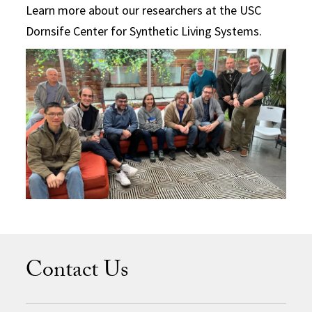
Learn more about our researchers at the USC
Dornsife Center for Synthetic Living Systems.
Contact Us