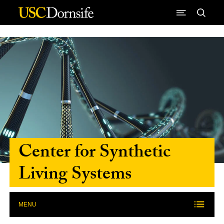
Skip to Content
Center for Synthetic
Living Systems
MENU