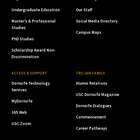
Undergraduate Education
Our Staff
Master’s & Professional
Social Media Directory
Studies
Campus Maps
PhD Studies
Scholarship Award Non-
Discrimination
ACCESS & SUPPORT
TROJAN FAMILY
Dornsife Technology
Alumni Relations
Services
USC Dornsife Magazine
MyDornsife
Dornsife Dialogues
365 Web
Commencement
USC Zoom
Career Pathways