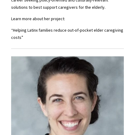
solutions to best support caregivers for the elderly.
Learn more about her project:
“Helping Latinx families reduce out-of-pocket elder caregiving
costs”