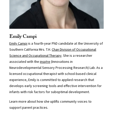
Emily Campi
Emily Campi
is a fourth-year PhD candidate at the University of
Southern California Mrs. T.H.
Chan Division of Occupational
Science and Occupational Therapy
. She is a researcher
associated with the
insp!re
(Innovations in
Neurodevelopmental Sensory Processing Research) Lab. As a
licensed occupational therapist with school-based clinical
experience, Emily is committed to applied research that
develops early screening tools and effective intervention for
infants with risk factors for suboptimal development.
Learn more about how she uplifts community voices to
support parent practices.