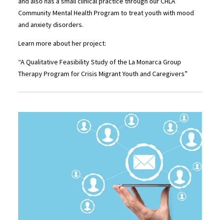
and also has a small clinical practice through our CHLA
Community Mental Health Program to treat youth with mood
and anxiety disorders.
Learn more about her project:
“A Qualitative Feasibility Study of the La Monarca Group
Therapy Program for Crisis Migrant Youth and Caregivers”