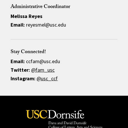
Administrative Coordinator
Melissa Reyes
Email:
reyesmel@usc.edu
Stay Connected!
Email:
ccfam@usc.edu
Twitter:
@fam_usc
Instagram:
@usc_ccf