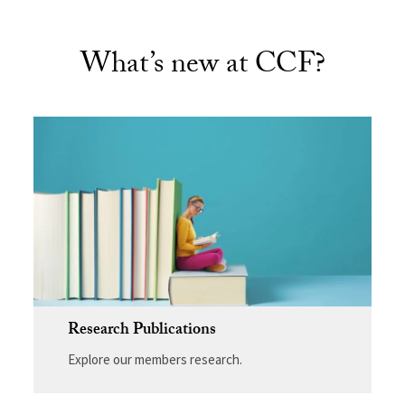
What’s new at CCF?
Research Publications
Explore our members research.