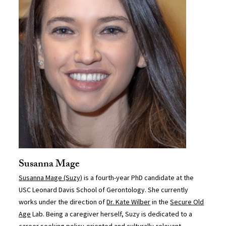
Susanna Mage
Susanna Mage (Suzy)
is a fourth-year PhD candidate at the
USC Leonard Davis School of Gerontology. She currently
works under the direction of
Dr. Kate Wilber
in the
Secure Old
Age
Lab. Being a caregiver herself, Suzy is dedicated to a
career seeking policy-oriented and culturally-relevant