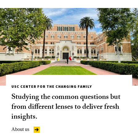
USC CENTER FOR THE CHANGING FAMILY
Studying the common questions but
from different lenses to deliver fresh
insights.
About us