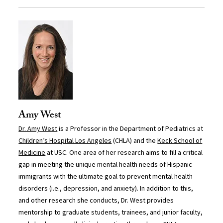
Amy West
Dr. Amy West
is a Professor in the Department of Pediatrics at
Children’s Hospital Los Angeles
(CHLA) and the
Keck School of
Medicine
at USC. One area of her research aims to fill a critical
gap in meeting the unique mental health needs of Hispanic
immigrants with the ultimate goal to prevent mental health
disorders (i.e., depression, and anxiety). In addition to this,
and other research she conducts, Dr. West provides
mentorship to graduate students, trainees, and junior faculty,