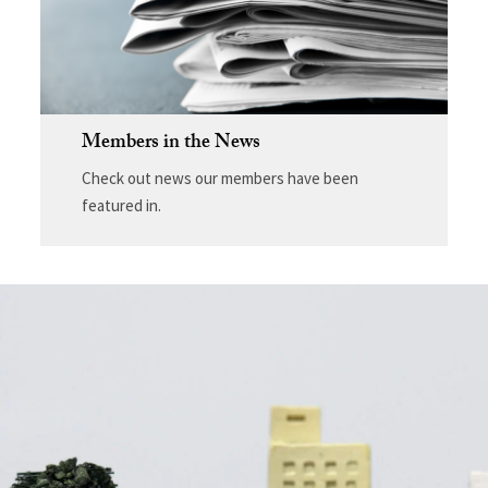
Members in the News
Check out news our members have been
featured in.