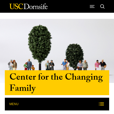
Skip to Content
Center for the Changing
Family
MENU