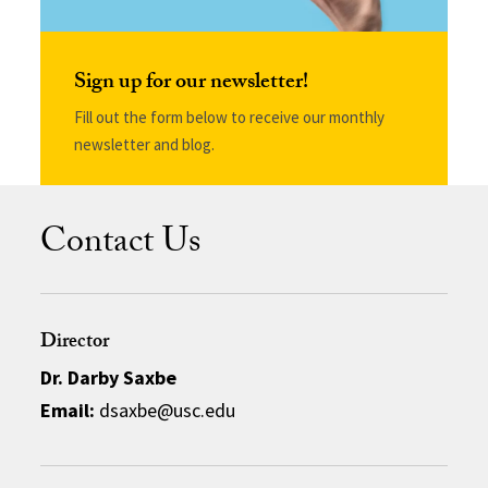
Sign up for our newsletter!
Fill out the form below to receive our monthly
newsletter and blog.
Contact Us
Director
Dr. Darby Saxbe
Email:
dsaxbe@usc.edu