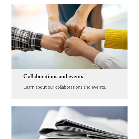
Collaborations and events
Learn about our collaborations and events.