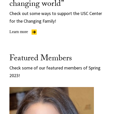
changing world”
Check out some ways to support the USC Center
for the Changing Family!
Learn more
Featured Members
Check some of our featured members of Spring
2023!