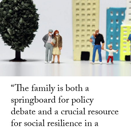
“The family is both a
springboard for policy
debate and a crucial resource
for social resilience in a