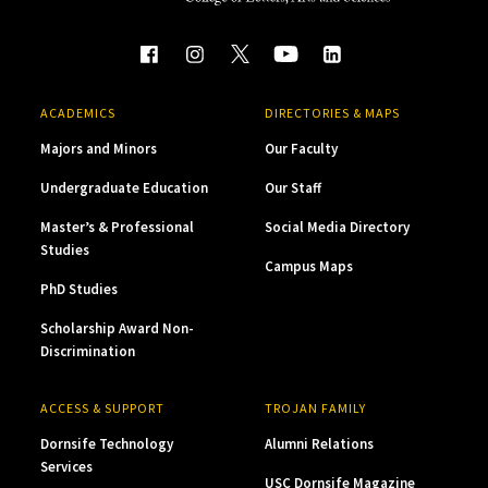
ACADEMICS
DIRECTORIES & MAPS
Majors and Minors
Our Faculty
Undergraduate Education
Our Staff
Master’s & Professional
Social Media Directory
Studies
Campus Maps
PhD Studies
Scholarship Award Non-
Discrimination
ACCESS & SUPPORT
TROJAN FAMILY
Dornsife Technology
Alumni Relations
Services
USC Dornsife Magazine