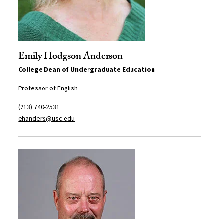
Emily Hodgson Anderson
College Dean of Undergraduate Education
Professor of English
(213) 740-2531
ehanders@usc.edu