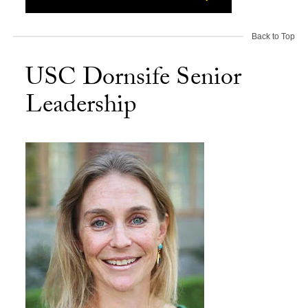
Back to Top
USC Dornsife Senior
Leadership