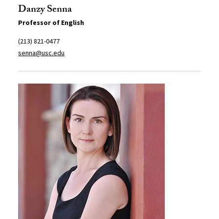
Danzy Senna
Professor of English
(213) 821-0477
senna@usc.edu