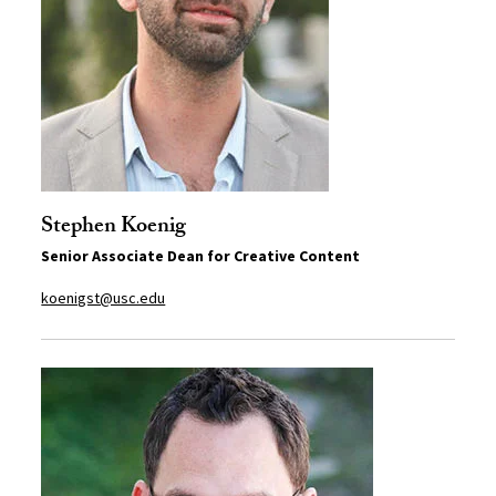
Stephen Koenig
Senior Associate Dean for Creative Content
koenigst@usc.edu