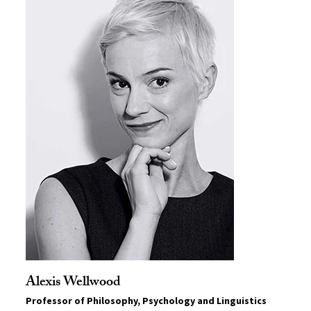
Alexis Wellwood
Professor of Philosophy, Psychology and Linguistics