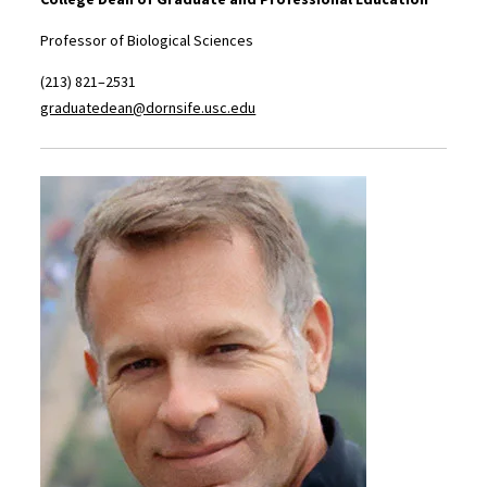
Professor of Biological Sciences
(213) 821–2531
graduatedean@dornsife.usc.edu