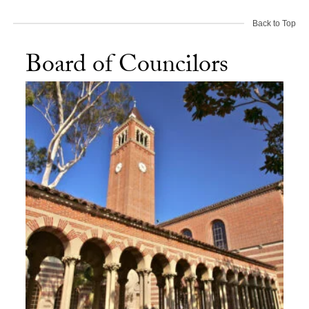
Back to Top
Board of Councilors