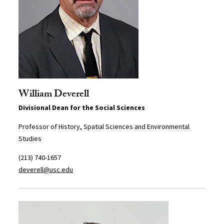
William Deverell
Divisional Dean for the Social Sciences
Professor of History, Spatial Sciences and Environmental
Studies
(213) 740-1657
deverell@usc.edu