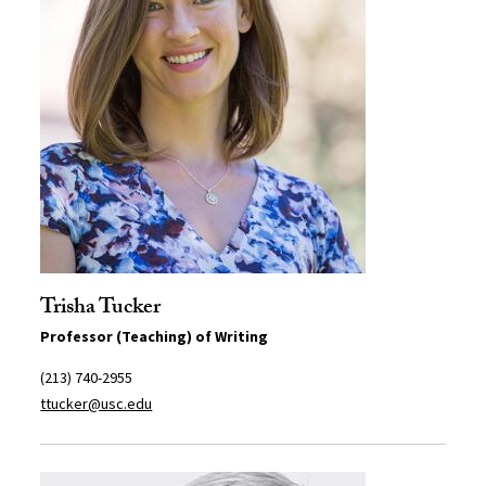
Trisha Tucker
Professor (Teaching) of Writing
(213) 740-2955
ttucker@usc.edu