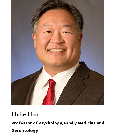
Duke Han
Professor of Psychology, Family Medicine and
Gerontology