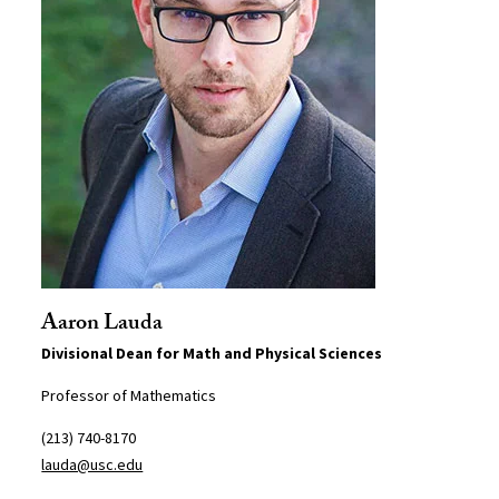
Aaron Lauda
Divisional Dean for Math and Physical Sciences
Professor of Mathematics
(213) 740-8170
lauda@usc.edu