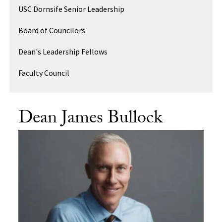
USC Dornsife Senior Leadership
Board of Councilors
Dean's Leadership Fellows
Faculty Council
Dean James Bullock