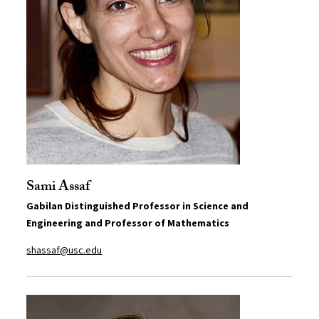
Sami Assaf
Gabilan Distinguished Professor in Science and
Engineering and Professor of Mathematics
shassaf@usc.edu