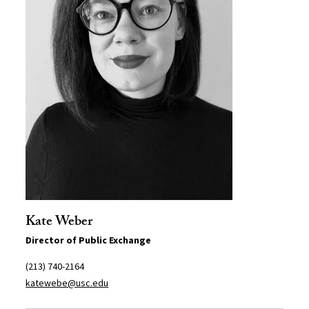
Kate Weber
Director of Public Exchange
(213) 740-2164
katewebe@usc.edu