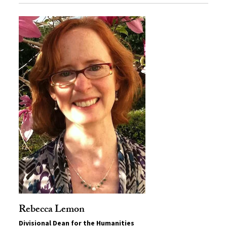
Rebecca Lemon
Divisional Dean for the Humanities