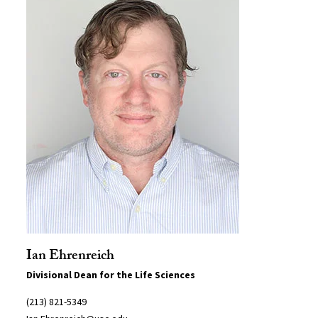
Ian Ehrenreich
Divisional Dean for the Life Sciences
(213) 821-5349