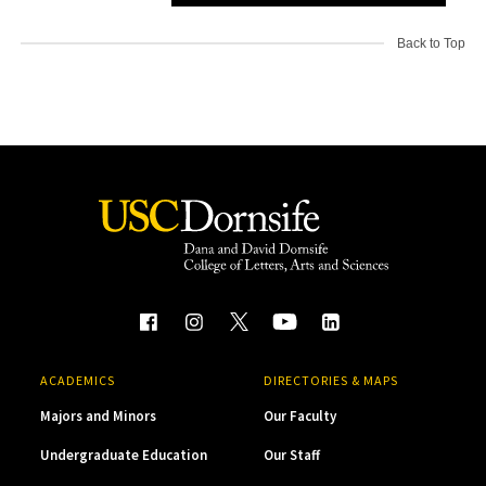
Back to Top
ACADEMICS
DIRECTORIES & MAPS
Majors and Minors
Our Faculty
Undergraduate Education
Our Staff