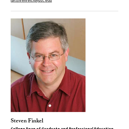
Ian.Ehrenreich@usc.edu
Steven Finkel
College Dean of Graduate and Professional Education