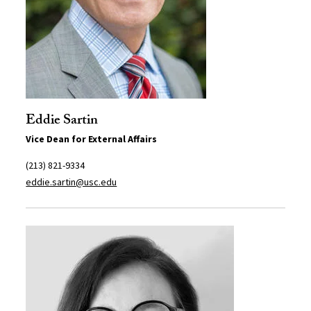
Eddie Sartin
Vice Dean for External Affairs
(213) 821-9334
eddie.sartin@usc.edu