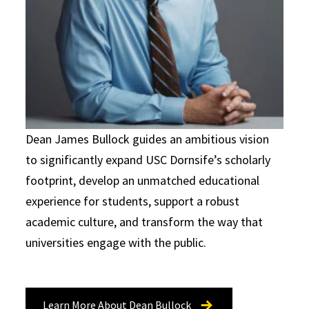
Dean James Bullock guides an ambitious vision
to significantly expand USC Dornsife’s scholarly
footprint, develop an unmatched educational
experience for students, support a robust
academic culture, and transform the way that
universities engage with the public.
Learn More About Dean Bullock