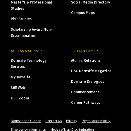
Master’s & Professional
Social Media Directory
Studies
Campus Maps
PhD Studies
Scholarship Award Non-
Discrimination
ACCESS & SUPPORT
TROJAN FAMILY
Dornsife Technology
Alumni Relations
Services
USC Dornsife Magazine
MyDornsife
Dornsife Dialogues
365 Web
Commencement
USC Zoom
Career Pathways
Dornsife at a Glance
Contact Us
Privacy
Digital Accessibility
Emergency Information
Notice of Non-Discrimination