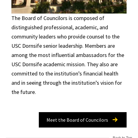
The Board of Councilors is composed of
distinguished professional, academic, and
community leaders who provide counsel to the
USC Dornsife senior leadership. Members are
among the most influential ambassadors for the
USC Dornsife academic mission. They also are
committed to the institution’s financial health
and in seeing through the institution’s vision for
the future.
Meet the Board of Councilors
Back to Top