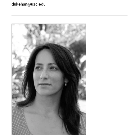
dukehan@usc.edu