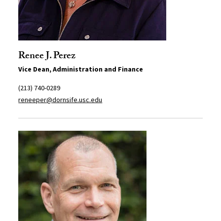
Renee J. Perez
Vice Dean, Administration and Finance
(213) 740-0289
reneeper@dornsife.usc.edu