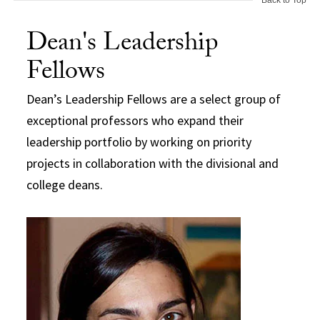
Dean's Leadership
Fellows
Dean’s Leadership Fellows are a select group of
exceptional professors who expand their
leadership portfolio by working on priority
projects in collaboration with the divisional and
college deans.