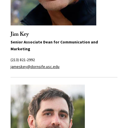
Jim Key
Senior Associate Dean for Communication and
Marketing
(213) 821-2992
jameskey@dornsife.usc.edu