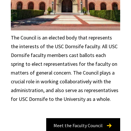
The Council is an elected body that represents
the interests of the USC Dornsife faculty. All USC
Dornsife faculty members cast ballots each
spring to elect representatives for the faculty on
matters of general concern. The Council plays a
crucial role in working collaboratively with the
administration, and also serve as representatives
for USC Dornsife to the University as a whole.
Meet the Faculty Council