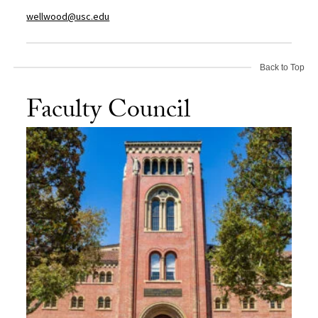
wellwood@usc.edu
Back to Top
Faculty Council