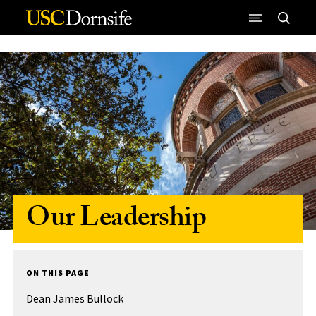
Skip to Content
Our Leadership
ON THIS PAGE
Dean James Bullock