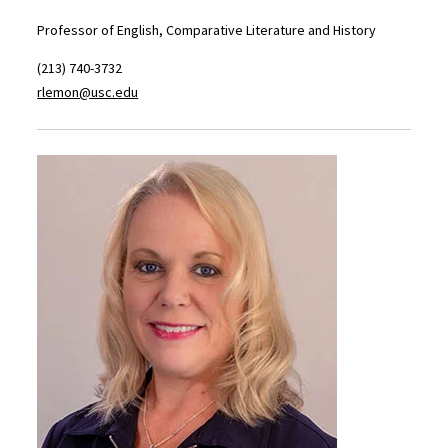
Professor of English, Comparative Literature and History
(213) 740-3732
rlemon@usc.edu