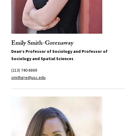
Emily Smith-Greenaway
Dean’s Professor of Sociology and Professor of
Sociology and Spatial Sciences
(213) 740-8869
smithgre@usc.edu