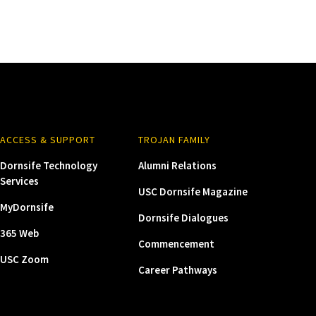
ACCESS & SUPPORT
TROJAN FAMILY
Dornsife Technology
Alumni Relations
Services
USC Dornsife Magazine
MyDornsife
Dornsife Dialogues
365 Web
Commencement
USC Zoom
Career Pathways