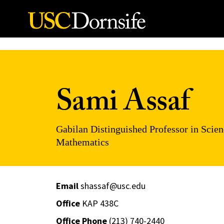
Skip to Content
Sami Assaf
Gabilan Distinguished Professor in Scien
Mathematics
Email
shassaf@usc.edu
Office
KAP 438C
Office Phone
(213) 740-2440