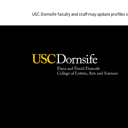
USC Dornsife faculty and staff may update profiles 