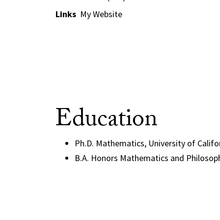
Links
My Website
Education
Ph.D. Mathematics, University of Califo
B.A. Honors Mathematics and Philosoph