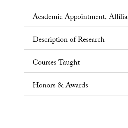
Academic Appointment, Affili
Description of Research
Courses Taught
Honors & Awards