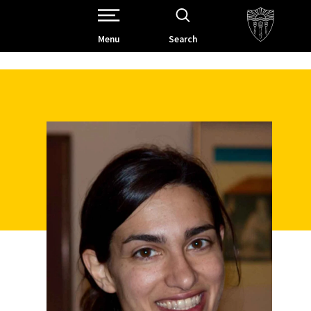
Open Site Navigation /
Menu
Search