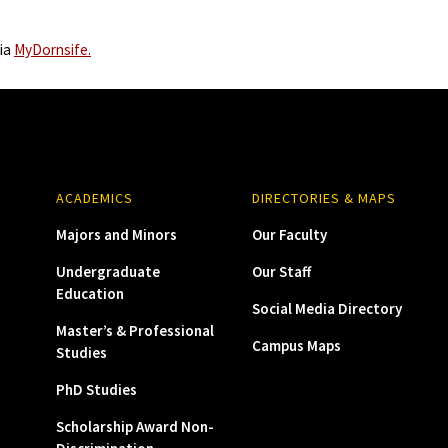
via
MyDornsife.
ACADEMICS
DIRECTORIES & MAPS
Majors and Minors
Our Faculty
Undergraduate
Our Staff
Education
Social Media Directory
Master’s & Professional
Campus Maps
Studies
PhD Studies
Scholarship Award Non-