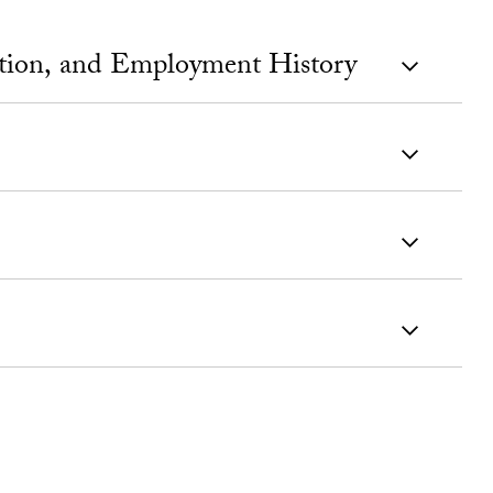
ation, and Employment History