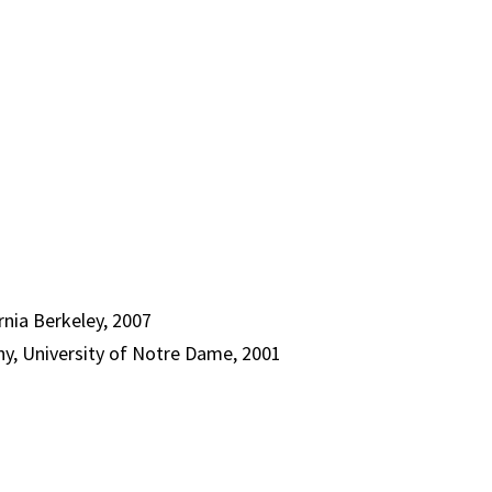
rnia Berkeley, 2007
y, University of Notre Dame, 2001