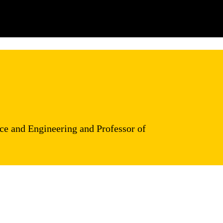
ce and Engineering and Professor of