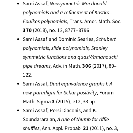
Sami Assaf,
Nonsymmetric Macdonald
polynomials and a refinement of Kostka–
Foulkes polynomials
, Trans. Amer. Math. Soc.
370
(2018), no. 12, 8777–8796
Sami Assaf and Dominic Searles,
Schubert
polynomials, slide polynomials, Stanley
symmetric functions and quasi-Yamanouchi
pipe dreams
, Adv. in Math.
306
(2017), 89–
122.
Sami Assaf,
Dual equivalence graphs I: A
new paradigm for Schur positivity
, Forum
Math. Sigma
3
(2015), e12, 33 pp.
Sami Assaf, Persi Diaconis, and K.
Soundararajan,
A rule of thumb for riffle
shuffles
, Ann. Appl. Probab.
21
(2011), no. 3,