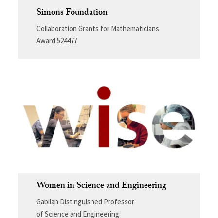
Simons Foundation
Collaboration Grants for Mathematicians
Award 524477
Women in Science and Engineering
Gabilan Distinguished Professor
of Science and Engineering