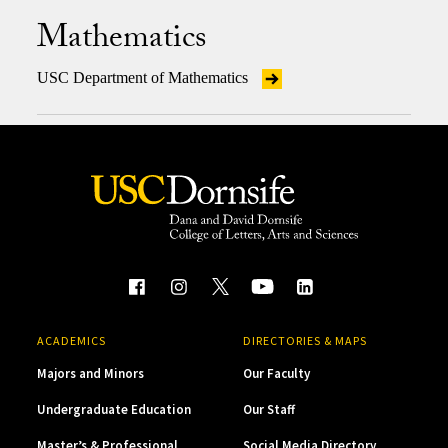
Mathematics
USC Department of Mathematics
ACADEMICS
DIRECTORIES & MAPS
Majors and Minors
Our Faculty
Undergraduate Education
Our Staff
Master’s & Professional
Social Media Directory