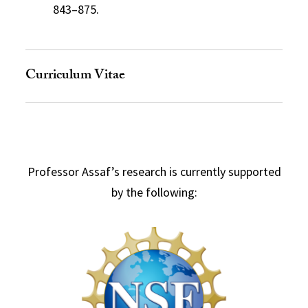
843–875.
Curriculum Vitae
Professor Assaf’s research is currently supported
by the following: