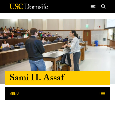
Skip to Content
Sami H. Assaf
MENU