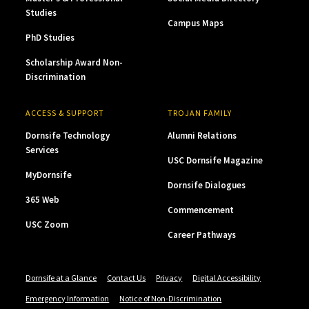
Studies
Campus Maps
PhD Studies
Scholarship Award Non-
Discrimination
ACCESS & SUPPORT
TROJAN FAMILY
Dornsife Technology
Alumni Relations
Services
USC Dornsife Magazine
MyDornsife
Dornsife Dialogues
365 Web
Commencement
USC Zoom
Career Pathways
Dornsife at a Glance
Contact Us
Privacy
Digital Accessibility
Emergency Information
Notice of Non-Discrimination