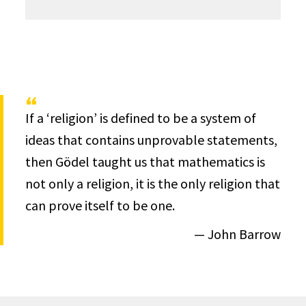
If a ‘religion’ is defined to be a system of
ideas that contains unprovable statements,
then Gödel taught us that mathematics is
not only a religion, it is the only religion that
can prove itself to be one.
— John Barrow