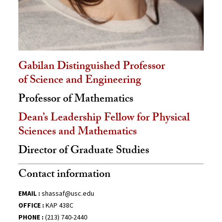
Gabilan Distinguished Professor
of Science and Engineering
Professor of Mathematics
Dean’s Leadership Fellow for Physical
Sciences and Mathematics
Director of Graduate Studies
Contact information
EMAIL :
shassaf@usc.edu
OFFICE :
KAP 438C
PHONE :
(213) 740-2440