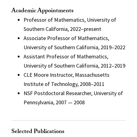
Academic Appointments
Professor of Mathematics, University of
Southern California, 2022–present
Associate Professor of Mathematics,
University of Southern California, 2019–2022
Assistant Professor of Mathematics,
University of Southern California, 2012–2019
CLE Moore Instructor, Massachusetts
Institute of Technology, 2008–2011
NSF Postdoctoral Researcher, University of
Pennsylvania, 2007 — 2008
Selected Publications