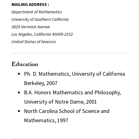
MAILING ADDRESS :
Department of Mathematics
University of Southern California
3620 Vermont Avenue
Los Angeles, California 90089-2532
United States of America
Education
Ph. D. Mathematics, University of California
Berkeley, 2007
B.A. Honors Mathematics and Philosophy,
University of Notre Dame, 2001
North Carolina School of Science and
Mathematics, 1997