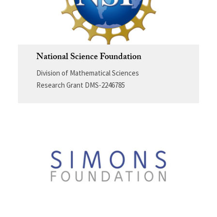
National Science Foundation
Division of Mathematical Sciences
Research Grant DMS-2246785