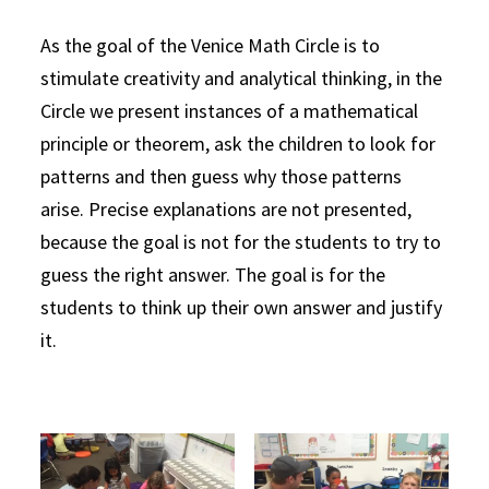
As the goal of the Venice Math Circle is to
stimulate creativity and analytical thinking, in the
Circle we present instances of a mathematical
principle or theorem, ask the children to look for
patterns and then guess why those patterns
arise. Precise explanations are not presented,
because the goal is not for the students to try to
guess the right answer. The goal is for the
students to think up their own answer and justify
it.