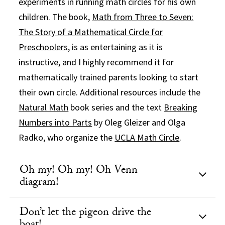
experiments in running math circles for his own
children. The book,
Math from Three to Seven:
The Story of a Mathematical Circle for
Preschoolers
, is as entertaining as it is
instructive, and I highly recommend it for
mathematically trained parents looking to start
their own circle. Additional resources include the
Natural Math
book series and the text
Breaking
Numbers into Parts
by Oleg Gleizer and Olga
Radko, who organize the
UCLA Math Circle
.
Oh my! Oh my! Oh Venn
diagram!
Don’t let the pigeon drive the