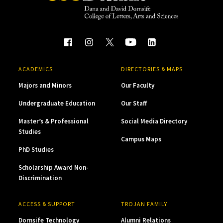
ACADEMICS
DIRECTORIES & MAPS
Majors and Minors
Our Faculty
Undergraduate Education
Our Staff
Master’s & Professional
Social Media Directory
Studies
Campus Maps
PhD Studies
Scholarship Award Non-
Discrimination
ACCESS & SUPPORT
TROJAN FAMILY
Dornsife Technology
Alumni Relations