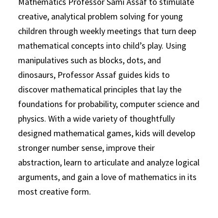
Mathematics Professor Sami Assaf to stimulate
creative, analytical problem solving for young
children through weekly meetings that turn deep
mathematical concepts into child’s play. Using
manipulatives such as blocks, dots, and
dinosaurs, Professor Assaf guides kids to
discover mathematical principles that lay the
foundations for probability, computer science and
physics. With a wide variety of thoughtfully
designed mathematical games, kids will develop
stronger number sense, improve their
abstraction, learn to articulate and analyze logical
arguments, and gain a love of mathematics in its
most creative form.