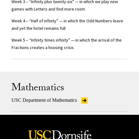
Week 3 – “Infinity plus twenty-six” — in which we play new
games with Letters and find more room
Week 4 – “Half of infinity” — in which the Odd Numbers leave
and yet the hotel remains full
Week 5 – “Infinity times infinity” — in which the arrival of the
Fractions creates a housing crisis
Mathematics
USC Department of Mathematics