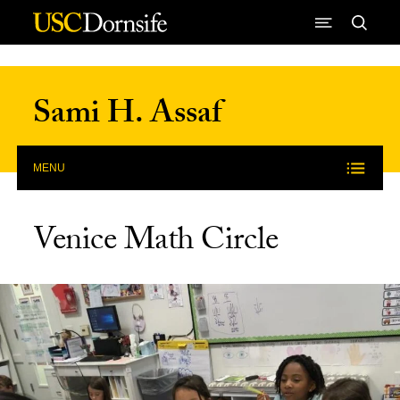
Skip to Content
Sami H. Assaf
MENU
Venice Math Circle