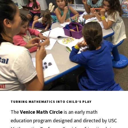
TURNING MATHEMATICS INTO CHILD’S PLAY
The
Venice Math Circle
is an early math
education program designed and directed by USC