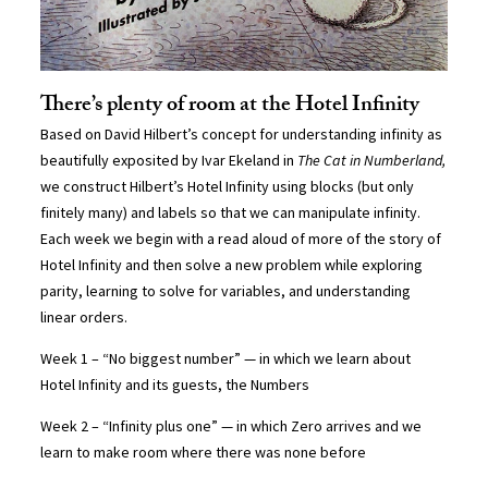
There’s plenty of room at the Hotel Infinity
Based on David Hilbert’s concept for understanding infinity as
beautifully exposited by Ivar Ekeland in
The Cat in Numberland,
we construct Hilbert’s Hotel Infinity using blocks (but only
finitely many) and labels so that we can manipulate infinity.
Each week we begin with a read aloud of more of the story of
Hotel Infinity and then solve a new problem while exploring
parity, learning to solve for variables, and understanding
linear orders.
Week 1 – “No biggest number” — in which we learn about
Hotel Infinity and its guests, the Numbers
Week 2 – “Infinity plus one” — in which Zero arrives and we
learn to make room where there was none before