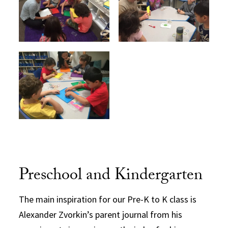
Preschool and Kindergarten
The main inspiration for our Pre-K to K class is
Alexander Zvorkin’s parent journal from his