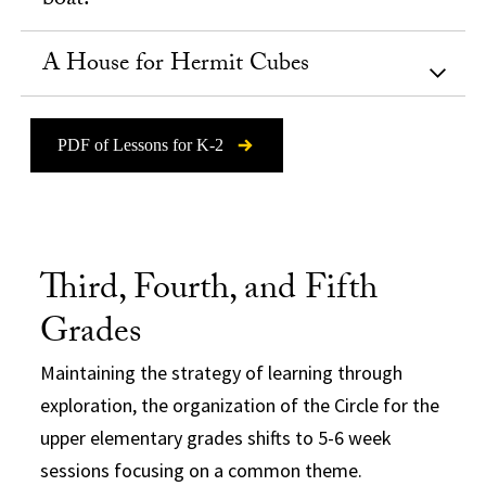
boat!
A House for Hermit Cubes
PDF of Lessons for K-2
Third, Fourth, and Fifth
Grades
Maintaining the strategy of learning through
exploration, the organization of the Circle for the
upper elementary grades shifts to 5-6 week
sessions focusing on a common theme.