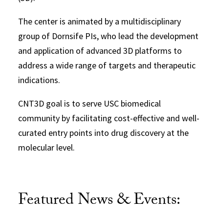
The center is animated by a multidisciplinary
group of Dornsife PIs, who lead the development
and application of advanced 3D platforms to
address a wide range of targets and therapeutic
indications.
CNT3D goal is to serve USC biomedical
community by facilitating cost-effective and well-
curated entry points into drug discovery at the
molecular level.
Featured News & Events: