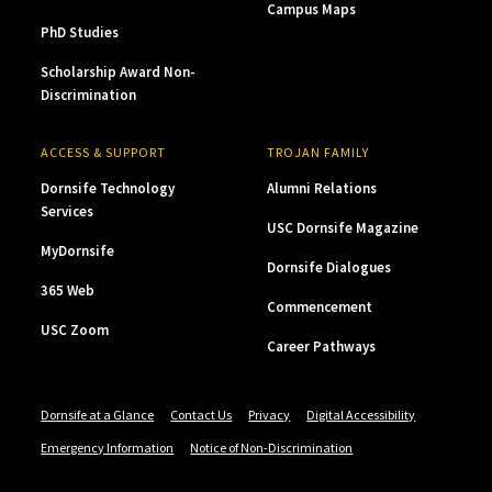
Campus Maps
PhD Studies
Scholarship Award Non-
Discrimination
ACCESS & SUPPORT
TROJAN FAMILY
Dornsife Technology
Alumni Relations
Services
USC Dornsife Magazine
MyDornsife
Dornsife Dialogues
365 Web
Commencement
USC Zoom
Career Pathways
Dornsife at a Glance
Contact Us
Privacy
Digital Accessibility
Emergency Information
Notice of Non-Discrimination