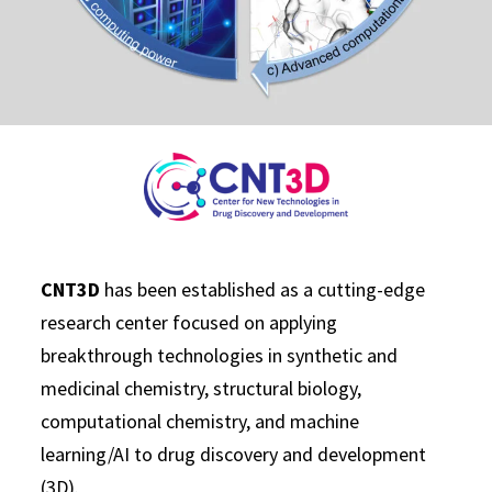
CNT3D
has been established as a cutting-edge
research center focused on applying
breakthrough technologies in synthetic and
medicinal chemistry, structural biology,
computational chemistry, and machine
learning/AI to drug discovery and development
(3D).