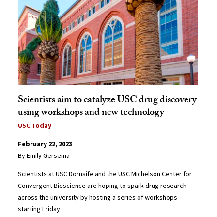
Scientists aim to catalyze USC drug discovery
using workshops and new technology
USC Today
February 22, 2023
By Emily Gersema
Scientists at USC Dornsife and the USC Michelson Center for
Convergent Bioscience are hoping to spark drug research
across the university by hosting a series of workshops
starting Friday.