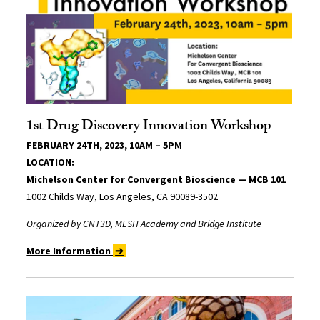
1st Drug Discovery Innovation Workshop
FEBRUARY 24TH, 2023, 10AM – 5PM
LOCATION:
Michelson Center for Convergent Bioscience — MCB 101
1002 Childs Way, Los Angeles, CA 90089-3502
Organized by CNT3D, MESH Academy and Bridge Institute
More Information
➔