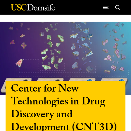
Skip to Content
Center for New
Technologies in Drug
Discovery and
Development (CNT3D)