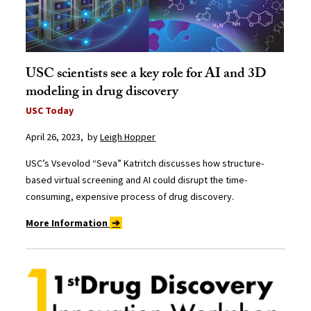
USC scientists see a key role for AI and 3D
modeling in drug discovery
USC Today
April 26, 2023, by
Leigh Hopper
USC’s Vsevolod “Seva” Katritch discusses how structure-
based virtual screening and AI could disrupt the time-
consuming, expensive process of drug discovery.
More Information
➔