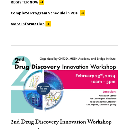
REGISTER NOW
➔
Complete Program Schedule in PDF
➔
More Information
➔
2nd Drug Discovery Innovation Workshop