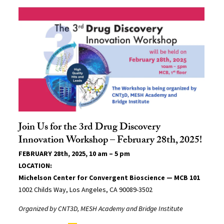
Join Us for the 3rd Drug Discovery
Innovation Workshop – February 28th, 2025!
FEBRUARY 28th, 2025, 10 am – 5 pm
LOCATION:
Michelson Center for Convergent Bioscience — MCB 101
1002 Childs Way, Los Angeles, CA 90089-3502
Organized by CNT3D, MESH Academy and Bridge Institute