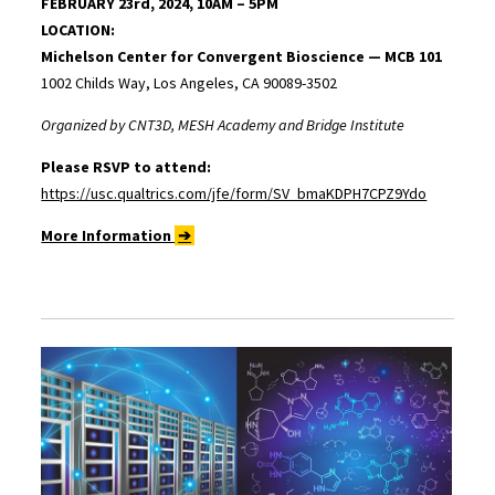
FEBRUARY 23rd, 2024, 10AM – 5PM
LOCATION:
Michelson Center for Convergent Bioscience — MCB 101
1002 Childs Way, Los Angeles, CA 90089-3502
Organized by CNT3D, MESH Academy and Bridge Institute
Please RSVP to attend:
https://usc.qualtrics.com/jfe/form/SV_bmaKDPH7CPZ9Ydo
More Information
➔