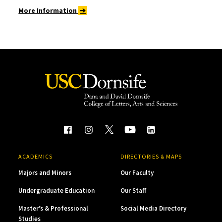
More Information
➔
ACADEMICS
DIRECTORIES & MAPS
Majors and Minors
Our Faculty
Undergraduate Education
Our Staff
Master’s & Professional
Social Media Directory
Studies