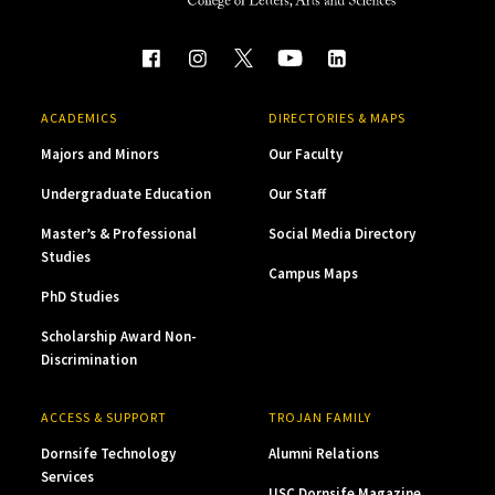
ACADEMICS
DIRECTORIES & MAPS
Majors and Minors
Our Faculty
Undergraduate Education
Our Staff
Master’s & Professional
Social Media Directory
Studies
Campus Maps
PhD Studies
Scholarship Award Non-
Discrimination
ACCESS & SUPPORT
TROJAN FAMILY
Dornsife Technology
Alumni Relations
Services
USC Dornsife Magazine