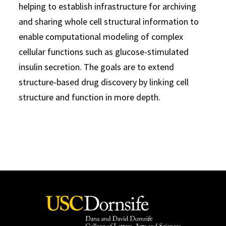
helping to establish infrastructure for archiving
and sharing whole cell structural information to
enable computational modeling of complex
cellular functions such as glucose-stimulated
insulin secretion. The goals are to extend
structure-based drug discovery by linking cell
structure and function in more depth.