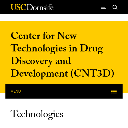
Skip to Content
Center for New
Technologies in Drug
Discovery and
Development (CNT3D)
MENU
Technologies