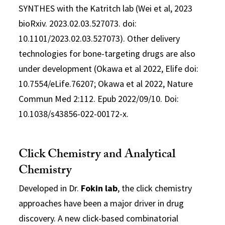
SYNTHES with the Katritch lab (Wei et al, 2023
bioRxiv. 2023.02.03.527073. doi:
10.1101/2023.02.03.527073). Other delivery
technologies for bone-targeting drugs are also
under development (Okawa et al 2022, Elife doi:
10.7554/eLife.76207; Okawa et al 2022, Nature
Commun Med 2:112. Epub 2022/09/10. Doi:
10.1038/s43856-022-00172-x.
Click Chemistry and Analytical
Chemistry
Developed in Dr.
Fokin lab
, the click chemistry
approaches have been a major driver in drug
discovery. A new click-based combinatorial