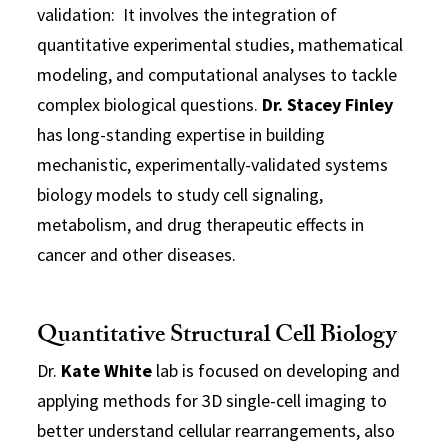
validation: It involves the integration of
quantitative experimental studies, mathematical
modeling, and computational analyses to tackle
complex biological questions.
Dr. Stacey Finley
has long-standing expertise in building
mechanistic, experimentally-validated systems
biology models to study cell signaling,
metabolism, and drug therapeutic effects in
cancer and other diseases.
Quantitative Structural Cell Biology
Dr.
Kate White
lab is focused on developing and
applying methods for 3D single-cell imaging to
better understand cellular rearrangements, also