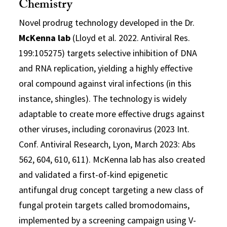
Chemistry
Novel prodrug technology developed in the Dr.
McKenna lab
(Lloyd et al. 2022. Antiviral Res.
199:105275) targets selective inhibition of DNA
and RNA replication, yielding a highly effective
oral compound against viral infections (in this
instance, shingles). The technology is widely
adaptable to create more effective drugs against
other viruses, including coronavirus (2023 Int.
Conf. Antiviral Research, Lyon, March 2023: Abs
562, 604, 610, 611). McKenna lab has also created
and validated a first-of-kind epigenetic
antifungal drug concept targeting a new class of
fungal protein targets called bromodomains,
implemented by a screening campaign using V-