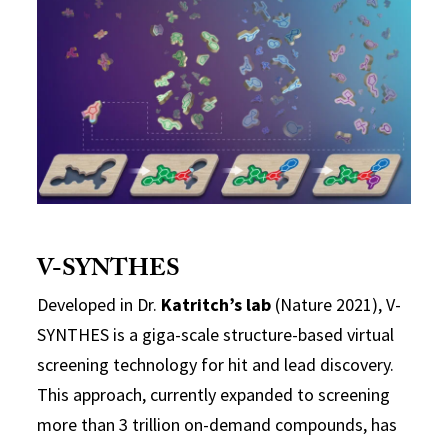
V-SYNTHES
Developed in Dr.
Katritch’s lab
(Nature 2021), V-
SYNTHES is a giga-scale structure-based virtual
screening technology for hit and lead discovery.
This approach, currently expanded to screening
more than 3 trillion on-demand compounds, has