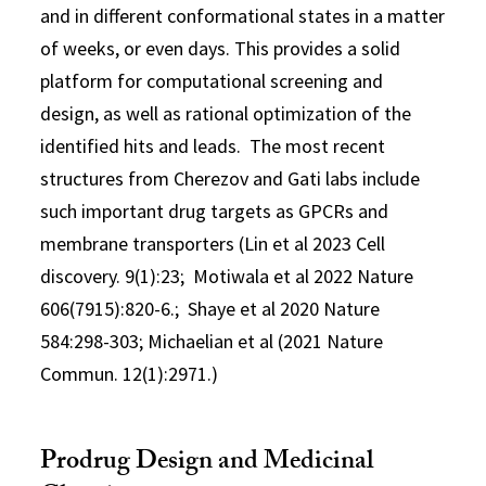
and in different conformational states in a matter
of weeks, or even days. This provides a solid
platform for computational screening and
design, as well as rational optimization of the
identified hits and leads. The most recent
structures from Cherezov and Gati labs include
such important drug targets as GPCRs and
membrane transporters (Lin et al 2023 Cell
discovery. 9(1):23; Motiwala et al 2022 Nature
606(7915):820-6.; Shaye et al 2020 Nature
584:298-303; Michaelian et al (2021 Nature
Commun. 12(1):2971.)
Prodrug Design and Medicinal