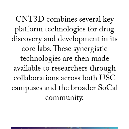
CNT3D combines several key
platform technologies for drug
discovery and development in its
core labs. These synergistic
technologies are then made
available to researchers through
collaborations across both USC
campuses and the broader SoCal
community.