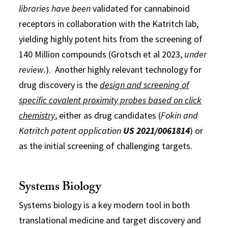
libraries have been
validated for cannabinoid
receptors in collaboration with the Katritch lab,
yielding highly potent hits from the screening of
140 Million compounds (Grotsch et al 2023,
under
review.
). Another highly relevant technology for
drug discovery is the
design and screening of
specific covalent proximity probes based on click
chemistry
, either as drug candidates (
Fokin and
Katritch patent application
US 2021/0061814
) or
as the initial screening of challenging targets.
Systems Biology
Systems biology is a key modern tool in both
translational medicine and target discovery and