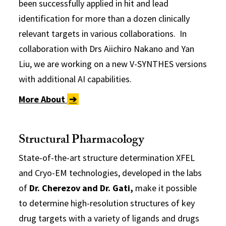
been successfully applied in hit and lead
identification for more than a dozen clinically
relevant targets in various collaborations. In
collaboration with Drs Aiichiro Nakano and Yan
Liu, we are working on a new V-SYNTHES versions
with additional AI capabilities.
More About
➔
Structural Pharmacology
State-of-the-art structure determination XFEL
and Cryo-EM technologies, developed in the labs
of
Dr. Cherezov and Dr. Gati,
make it possible
to determine high-resolution structures of key
drug targets with a variety of ligands and drugs