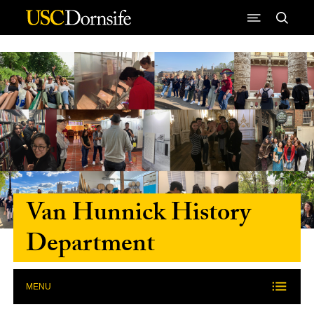
Skip to Content
Van Hunnick History
Department
MENU