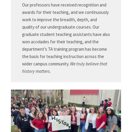
Our professors have received recognition and
awards for their teaching, and we continuously
work to improve the breadth, depth, and
quality of our undergraduate courses. Our
graduate student teaching assistants have also
won accolades for their teaching, and the
department’s TA training program has become
the basis for teaching instruction across the
wider campus community.
We truly believe that
history matters.