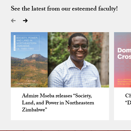
See the latest from our esteemed faculty!
Admire Mseba releases “Society,
Ch
Land, and Power in Northeastern
“D
Zimbabwe”