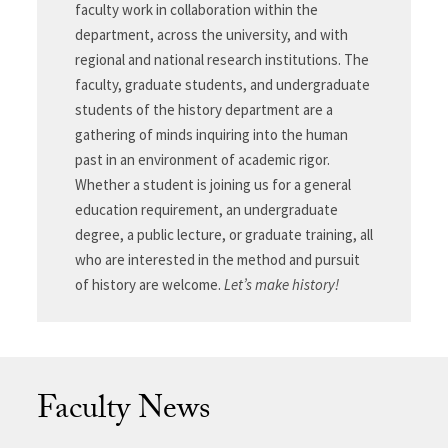
faculty work in collaboration within the
department, across the university, and with
regional and national research institutions. The
faculty, graduate students, and undergraduate
students of the history department are a
gathering of minds inquiring into the human
past in an environment of academic rigor.
Whether a student is joining us for a general
education requirement, an undergraduate
degree, a public lecture, or graduate training, all
who are interested in the method and pursuit
of history are welcome.
Let’s make history!
Faculty News