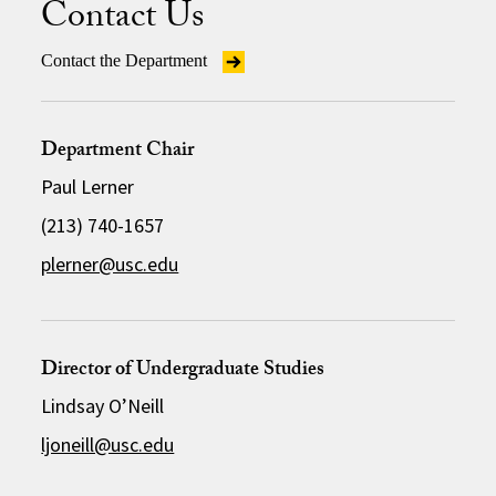
Contact Us
Contact the Department
Department Chair
Paul Lerner
(213) 740-1657
plerner@usc.edu
Director of Undergraduate Studies
Lindsay O’Neill
ljoneill@usc.edu