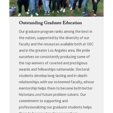
Outstanding Graduate Education
Our graduate program ranks among the best in
the nation, supported by the diversity of our
faculty and the resources available both at USC
and in the greater Los Angeles area. We pride
ourselves on consistently producing some of
the top winners of coveted and prestigious
awards and fellowships nationwide. Doctoral
students develop long-lasting and in-depth
relationships with our esteemed faculty, whose
mentorship helps them to become both better
historians
and
future problem-solvers. Our
commitment to supporting and
professionalizing our graduate students helps