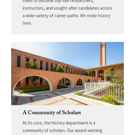
them to become top-tier researchers,
instructors, and sought-after candidates across
a wide variety of career paths.
We make history
here.
A Community of Scholars
At its core, the history department is a
community of scholars. Our award-winning