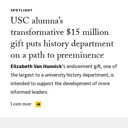
SPOTLIGHT
USC alumna’s
transformative $15 million
gift puts history department
on a path to preeminence
Elizabeth Van Hunnick
’s endowment gift, one of
the largest to a university history department, is
intended to support the development of more
informed leaders.
Learn more