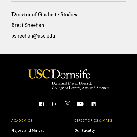
Director of Graduate Studies
Brett Sheehan
bsheehan@usc.edu
ACADEMICS
DIRECTORIES & MAPS
Majors and Minors
Our Faculty