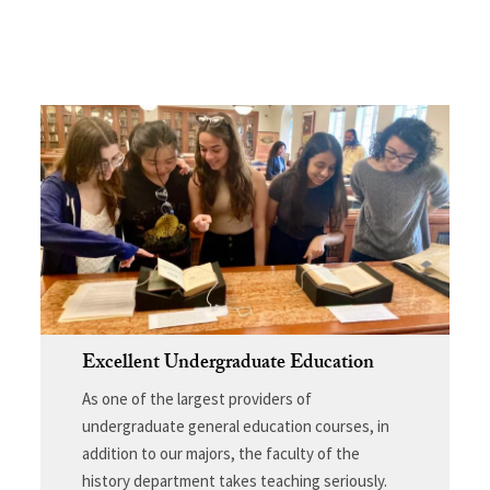
Excellent Undergraduate Education
As one of the largest providers of
undergraduate general education courses, in
addition to our majors, the faculty of the
history department takes teaching seriously.