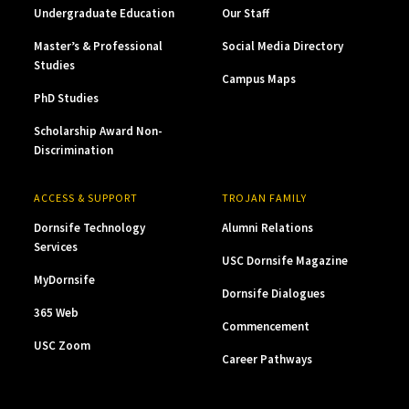
Undergraduate Education
Our Staff
Master’s & Professional
Social Media Directory
Studies
Campus Maps
PhD Studies
Scholarship Award Non-
Discrimination
ACCESS & SUPPORT
TROJAN FAMILY
Dornsife Technology
Alumni Relations
Services
USC Dornsife Magazine
MyDornsife
Dornsife Dialogues
365 Web
Commencement
USC Zoom
Career Pathways