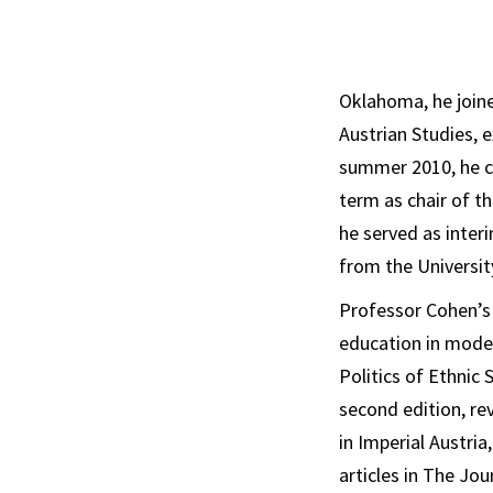
Oklahoma, he joine
Austrian Studies, 
summer 2010, he co
term as chair of t
he served as interi
from the Universit
Professor Cohen’s 
education in moder
Politics of Ethnic
second edition, re
in Imperial Austria
articles in
The Jour