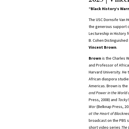
2025 | Vinc
“Black History’s War
The USC Dornsife Van H
the generous support o
Lectureship in History 
B. Cohen Distinguished
Vincent Brown
.
Brown
is the Charles 
and Professor of Africa
Harvard University. He 
African diaspora studies
Americas. Brown is the
and Power in the World o
Press, 2008) and
Tacky’
War
(Belknap Press, 20
at the Heart of Blackne
broadcast on the PBS s
short video series
The 