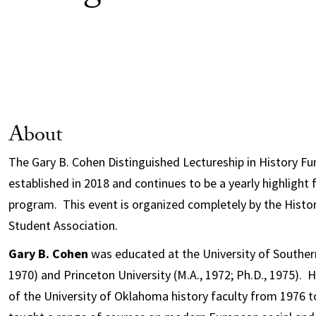
About
The Gary B. Cohen Distinguished Lectureship in History F
established in 2018 and continues to be a yearly highlight
program. This event is organized completely by the Histo
Student Association.
Gary B. Cohen
was educated at the University of Southern 
1970) and Princeton University (M.A., 1972; Ph.D., 1975)
of the University of Oklahoma history faculty from 1976 t