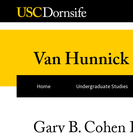
Skip to Content
Van Hunnick 
Home
Undergraduate Studies
Gary B. Cohen D