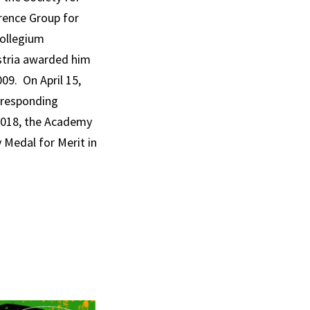
rence Group for
Collegium
ustria awarded him
009. On April 15,
rresponding
2018, the Academy
 Medal for Merit in