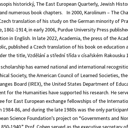
sopis historický
,
The East European Quarterly
,
Jewish Histo
 and numerous book chapters. In 2000, Karolinum – The Char
Czech translation of his study on the German minority of Pr
e, 1861-1914
; in early 2006, Purdue University Press publish
tion in English. In late 2022, Academia, the press of the Ac
lic, published a Czech translation of his book on education a
der the title,
Vzdělání a střední třída v císařském Rakousku
scholarship has earned national and international recogniti
ical Society, the American Council of Learned Societies, the
anges Board (IREX), the United States Department of Educa
t for the Humanities have supported his research. He serve
ee for East European exchange fellowships of the Internati
 1984-86, and during the late 1980s was the only participan
opean Science Foundation’s project on “Governments and No
1850-1940.” Prof. Cohen served as the executive secretary of