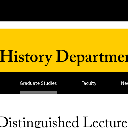
History Departme
Graduate Studies
Faculty
Ne
istinguished Lecture