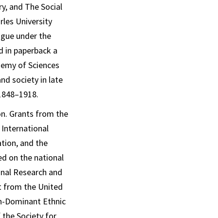
ry
, and
The Social
les University
ague under the
ed in paperback a
ademy of Sciences
nd society in late
 1848–1918.
on. Grants from the
 International
tion, and the
d on the national
onal Research and
t from the United
n-Dominant Ethnic
 the Society for