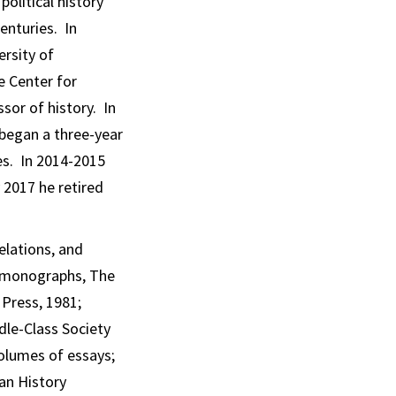
olitical history
enturies. In
ersity of
e Center for
ssor of history. In
 began a three-year
es. In 2014-2015
 2017 he retired
elations, and
wo monographs,
The
 Press, 1981;
le-Class Society
volumes of essays;
an History