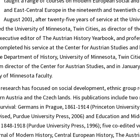
taught a range of courses on modern European social and p
and East-Central Europe in the nineteenth and twentieth c
August 2001, after twenty-five years of service at the Univ
d the University of Minnesota, Twin Cities, as director of th
executive editor of
The Austrian History Yearbook
, and profe
mpleted his service at the Center for Austrian Studies and
he Department of History, University of Minnesota, Twin Citi
m director of the Center for Austrian Studies, and in January
y of Minnesota faculty.
research has focused on social development, ethnic group r
n Austria and the Czech lands. His publications include t
 Survival: Germans in Prague, 1861-1914
(Princeton University
vised, Purdue University Press, 2006) and
Education and Midd
, 1848-1918
(Purdue University Press, 1996); five co-edited 
nal of Modern History
,
Central European History
,
The Austri