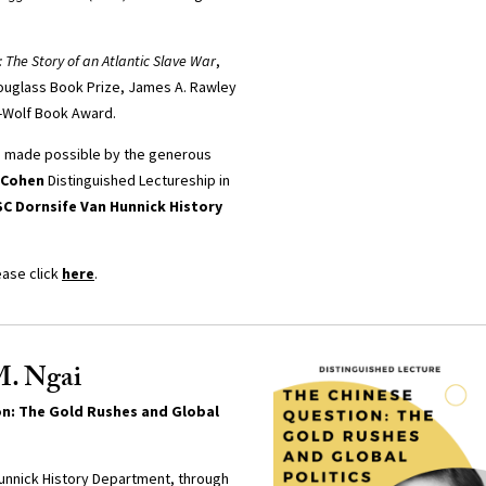
: The Story of an Atlantic Slave War
,
ouglass Book Prize, James A. Rawley
d-Wolf Book Award.
s made possible by the generous
 Cohen
Distinguished Lectureship in
C Dornsife Van Hunnick History
ease click
here
.
M. Ngai
n: The Gold Rushes and Global
unnick History Department, through