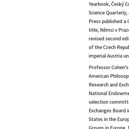
Yearbook
,
Český ča
Science Quarterly
;
Press published a 
title,
Němci v Praz
revised second edi
of the Czech Repub
imperial Austria un
Professor Cohen’s 
American Philosoph
Research and Exch
National Endowmen
selection committ
Exchanges Board in
States in the Eur
Groups in Europe, 