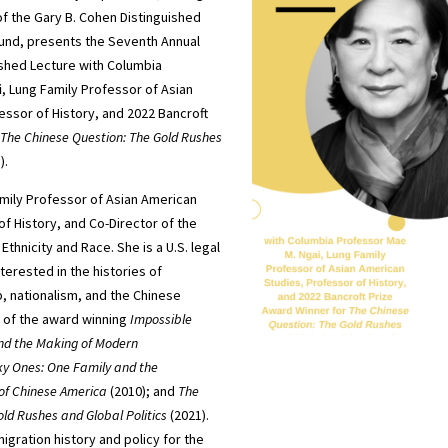
f the Gary B. Cohen Distinguished
fund, presents the Seventh Annual
ished Lecture with Columbia
i
, Lung Family Professor of Asian
essor of History, and 2022 Bancroft
The Chinese Question: The Gold Rushes
).
mily Professor of Asian American
f History, and Co-Director of the
Ethnicity and Race. She is a U.S. legal
nterested in the histories of
p, nationalism, and the Chinese
r of the award winning
Impossible
 and the Making of Modern
ky Ones: One Family and the
 of Chinese America
(2010); and
The
ld Rushes and Global Politics
(2021).
igration history and policy for the