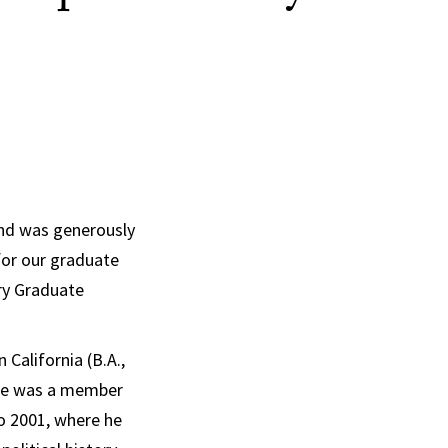
und was generously
 for our graduate
ry Graduate
California (B.A.,
. He was a member
o 2001, where he