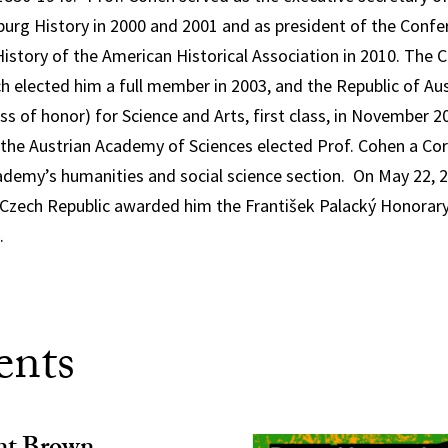
urg History in 2000 and 2001 and as president of the Confe
istory of the American Historical Association in 2010. The 
h elected him a full member in 2003, and the Republic of A
ss of honor) for Science and Arts, first class, in November 2
the Austrian Academy of Sciences elected Prof. Cohen a Co
demy’s humanities and social science section. On May 22, 
 Czech Republic awarded him the František Palacký Honorary
.
ents