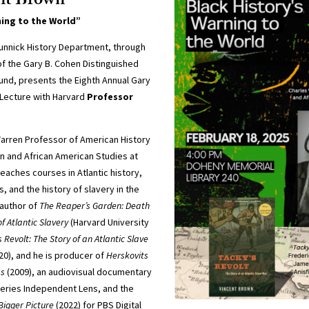
ent Brown
ning to the World”
unnick History Department, through
f the Gary B. Cohen Distinguished
fund, presents the Eighth Annual Gary
 Lecture with Harvard
Professor
Warren Professor of American History
n and African American Studies at
teaches courses in Atlantic history,
, and the history of slavery in the
 author of
The Reaper’s Garden: Death
f Atlantic Slavery
(Harvard University
s Revolt: The Story of an Atlantic Slave
20), and he is producer of
Herskovits
ss
(2009), an audiovisual documentary
eries Independent Lens, and the
Bigger Picture
(2022) for PBS Digital