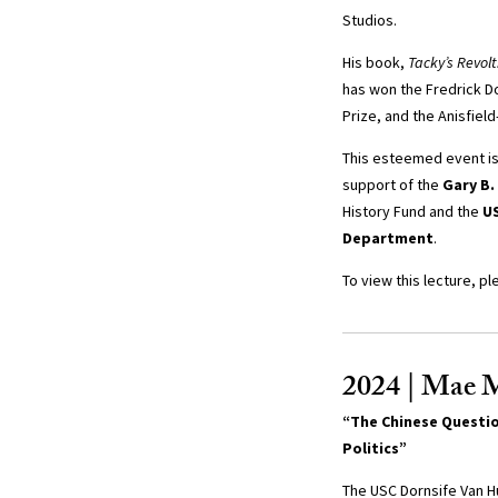
Studios.
His book,
Tacky’s Revolt
has won the Fredrick D
Prize, and the Anisfiel
This esteemed event i
support of the
Gary B.
History Fund and the
US
Department
.
To view this lecture, pl
2024 | Mae 
“The Chinese Questio
Politics”
The USC Dornsife Van H