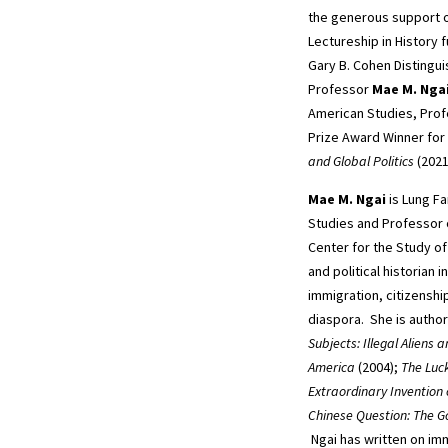
the generous support o
Lectureship in History 
Gary B. Cohen Distingu
Professor
Mae M. Nga
American Studies, Prof
Prize Award Winner for
and Global Politics
(2021
Mae M. Ngai
is Lung Fa
Studies and Professor o
Center for the Study of 
and political historian i
immigration, citizenshi
diaspora. She is autho
Subjects: Illegal Aliens
America
(2004);
The Luc
Extraordinary Invention
Chinese Question: The Go
Ngai has written on imm