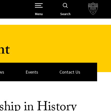
Open Site Navigation /
Menu
Search
nt
ws
Events
Contact Us
ship in History