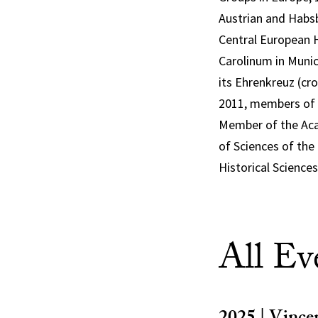
Austrian and Habsb
Central European H
Carolinum in Munic
its Ehrenkreuz (cro
2011, members of 
Member of the Aca
of Sciences of the
Historical Sciences
All Ev