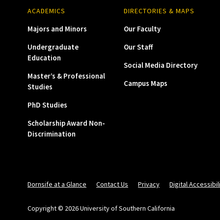
ACADEMICS
DIRECTORIES & MAPS
Majors and Minors
Our Faculty
Undergraduate
Our Staff
Education
Social Media Directory
Master’s & Professional
Campus Maps
Studies
PhD Studies
Scholarship Award Non-
Discrimination
Dornsife at a Glance
Contact Us
Privacy
Digital Accessibil
Copyright © 2026 University of Southern California