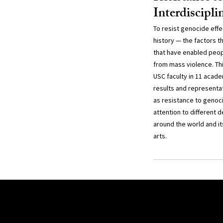
Interdiscipl
To resist genocide effe
history — the factors t
that have enabled peop
from mass violence. Thi
USC faculty in 11 acade
results and representa
as resistance to genoc
attention to different 
around the world and it
arts.