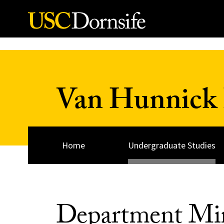
Skip to Content
Van Hunnick 
Home
Undergraduate Studies
Department Mi