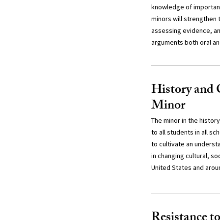
knowledge of important
minors will strengthen th
assessing evidence, an
arguments both oral an
History and 
Minor
The minor in the history
to all students in all s
to cultivate an underst
in changing cultural, so
United States and arou
Resistance t