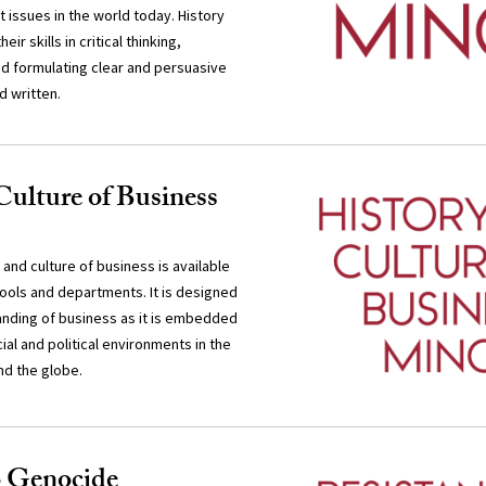
 issues in the world today. History
eir skills in critical thinking,
d formulating clear and persuasive
d written.
Culture of Business
 and culture of business is available
chools and departments. It is designed
anding of business as it is embedded
cial and political environments in the
nd the globe.
o Genocide