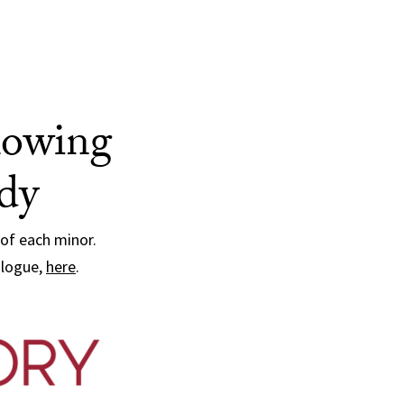
llowing
udy
 of each minor.
alogue,
here
.