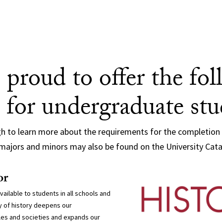
 proud to offer the fo
 for undergraduate st
gh to learn more about the requirements for the completion
majors and minors may also be found on the University Cat
or
available to students in all schools and
 of history deepens our
es and societies and expands our