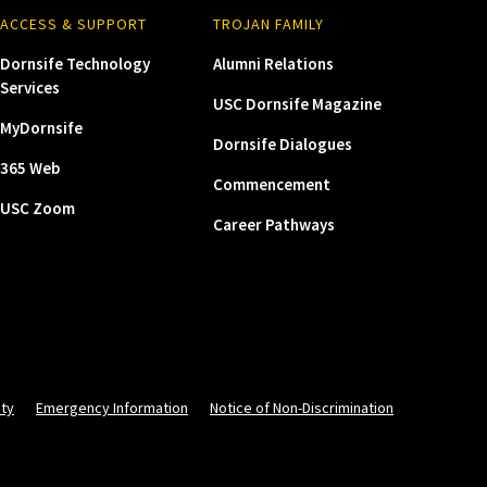
ACCESS & SUPPORT
TROJAN FAMILY
Dornsife Technology
Alumni Relations
Services
USC Dornsife Magazine
MyDornsife
Dornsife Dialogues
365 Web
Commencement
USC Zoom
Career Pathways
ity
Emergency Information
Notice of Non-Discrimination