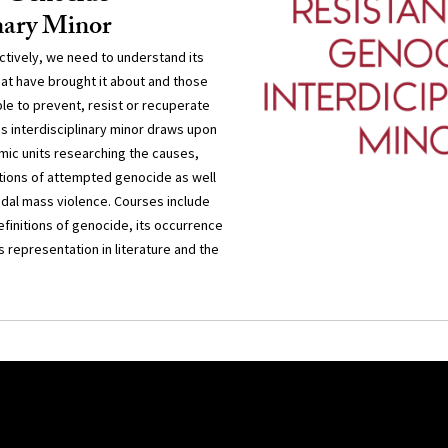
inary Minor
ctively, we need to understand its
hat have brought it about and those
le to prevent, resist or recuperate
s interdisciplinary minor draws upon
mic units researching the causes,
tions of attempted genocide as well
idal mass violence. Courses include
definitions of genocide, its occurrence
s representation in literature and the