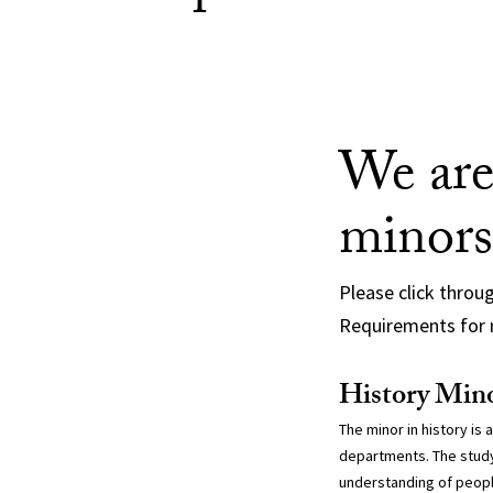
We are
minors
Please click throu
Requirements for 
History Min
The minor in history is 
departments. The study
understanding of peopl