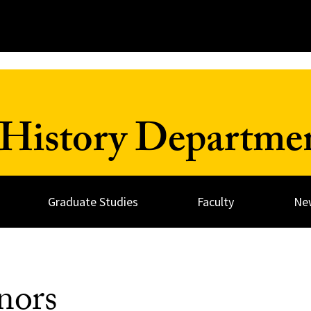
History Departme
Graduate Studies
Faculty
Ne
nors