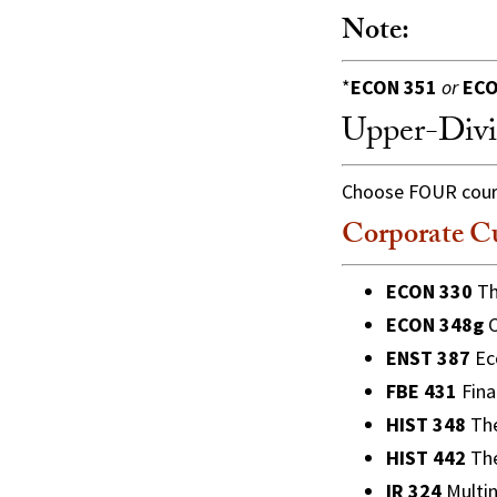
Note:
*
ECON 351
or
ECO
Upper-Divi
Choose FOUR course
Corporate C
ECON 330
Th
ECON 348g
C
ENST 387
Eco
FBE 431
Fina
HIST 348
The
HIST 442
The
IR 324
Multin