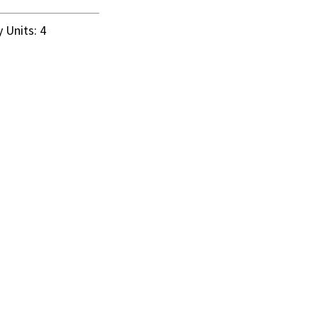
 Units: 4