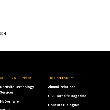
s: 4
ACCESS & SUPPORT
TROJAN FAMILY
Dornsife Technology
Alumni Relations
Services
USC Dornsife Magazine
MyDornsife
Dornsife Dialogues