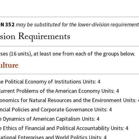
N 352
may be substituted for the lower-division requirement
sion Requirements
s (16 units), at least one from each of the groups below.
ulture
e Political Economy of Institutions Units: 4
urrent Problems of the American Economy Units: 4
nomics for Natural Resources and the Environment Units: 
ncial Policies and Corporate Governance Units: 4
 Dynamics of American Capitalism Units: 4
 Ethics of Financial and Political Accountability Units: 4
ational Enterprises and World Politics Units: 4