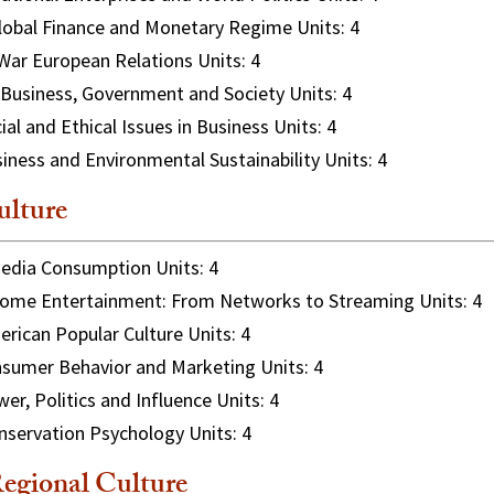
obal Finance and Monetary Regime Units: 4
ar European Relations Units: 4
Business, Government and Society Units: 4
ial and Ethical Issues in Business Units: 4
iness and Environmental Sustainability Units: 4
lture
dia Consumption Units: 4
me Entertainment: From Networks to Streaming Units: 4
rican Popular Culture Units: 4
sumer Behavior and Marketing Units: 4
er, Politics and Influence Units: 4
servation Psychology Units: 4
egional Culture