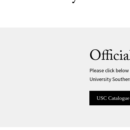
Offici
Please click below
University Souther
USC Catalogue