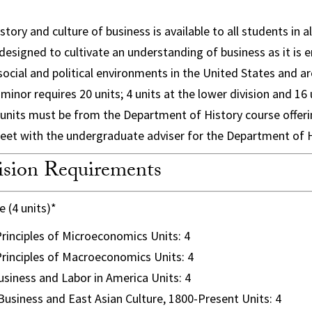
story and culture of business is available to all students in a
 designed to cultivate an understanding of business as it is
 social and political environments in the United States and a
inor requires 20 units; 4 units at the lower division and 16 
 8 units must be from the Department of History course offeri
eet with the undergraduate adviser for the Department of H
sion Requirements
 (4 units)*
rinciples of Microeconomics Units: 4
rinciples of Macroeconomics Units: 4
siness and Labor in America Units: 4
usiness and East Asian Culture, 1800-Present Units: 4