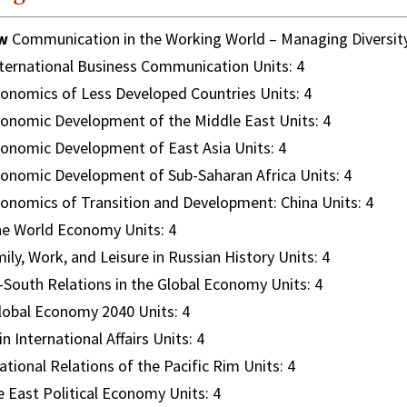
w
Communication in the Working World – Managing Diversity
ternational Business Communication Units: 4
onomics of Less Developed Countries Units: 4
onomic Development of the Middle East Units: 4
onomic Development of East Asia Units: 4
onomic Development of Sub-Saharan Africa Units: 4
onomics of Transition and Development: China Units: 4
e World Economy Units: 4
ily, Work, and Leisure in Russian History Units: 4
South Relations in the Global Economy Units: 4
obal Economy 2040 Units: 4
n International Affairs Units: 4
ational Relations of the Pacific Rim Units: 4
 East Political Economy Units: 4