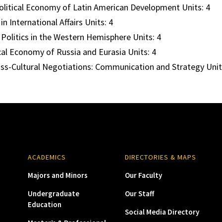
litical Economy of Latin American Development Units: 4
in International Affairs Units: 4
Politics in the Western Hemisphere Units: 4
cal Economy of Russia and Eurasia Units: 4
ss-Cultural Negotiations: Communication and Strategy Unit
ACADEMICS
DIRECTORIES & MAPS
Majors and Minors
Our Faculty
Undergraduate
Our Staff
Education
Social Media Directory