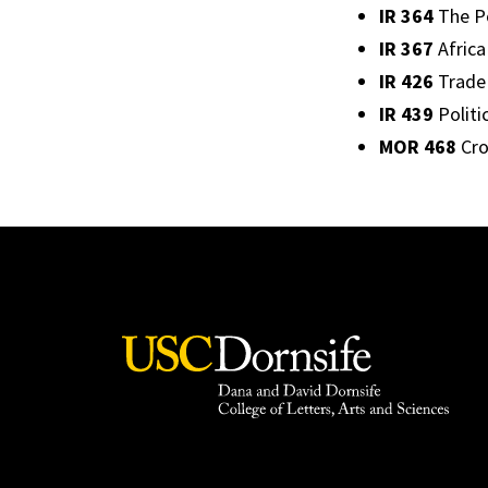
IR 364
The Po
IR 367
Africa 
IR 426
Trade 
IR 439
Politi
MOR 468
Cro