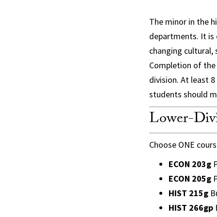
The minor in the hi
departments. It is
changing cultural,
Completion of the m
division. At least
students should m
Lower-Divi
Choose ONE course
ECON 203g
P
ECON 205g
P
HIST 215g
Bu
HIST 266gp
B