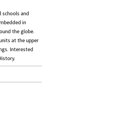
ll schools and
 embedded in
round the globe.
units at the upper
ngs. Interested
istory.