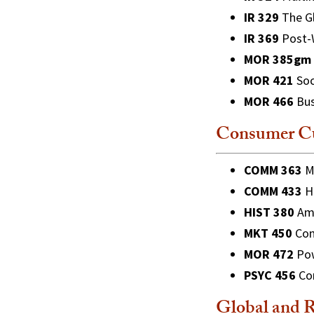
IR 329
The Gl
IR 369
Post-W
MOR 385gm
MOR 421
Soc
MOR 466
Bus
Consumer Cu
COMM 363
Me
COMM 433
Ho
HIST 380
Ame
MKT 450
Con
MOR 472
Pow
PSYC 456
Con
Global and R