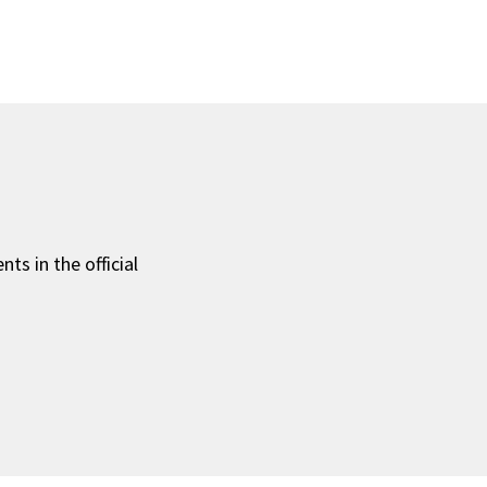
ts in the official