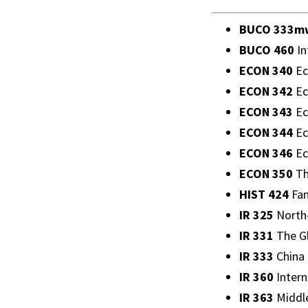
BUCO 333m
BUCO 460
In
ECON 340
Ec
ECON 342
Ec
ECON 343
Ec
ECON 344
Ec
ECON 346
Ec
ECON 350
Th
HIST 424
Fam
IR 325
North-
IR 331
The Gl
IR 333
China i
IR 360
Intern
IR 363
Middle