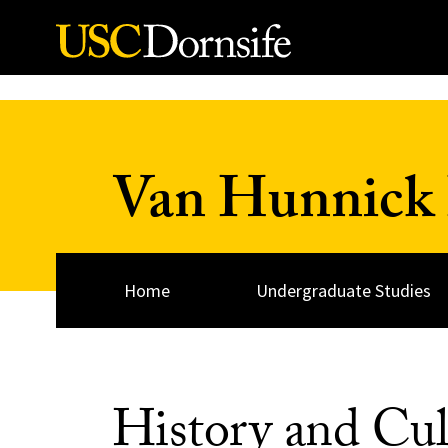
Skip to Content
Van Hunnick 
Home
Undergraduate Studies
History and Cul