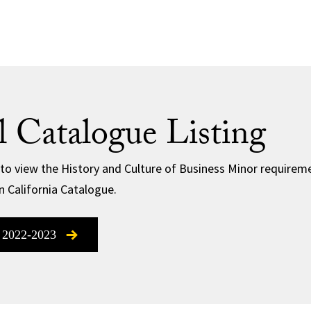
al Catalogue Listing
 to view the History and Culture of Business Minor requiremen
n California Catalogue.
 2022-2023