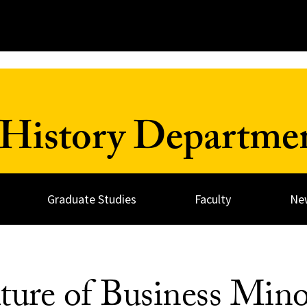
History Departme
Graduate Studies
Faculty
Ne
ture of Business Min