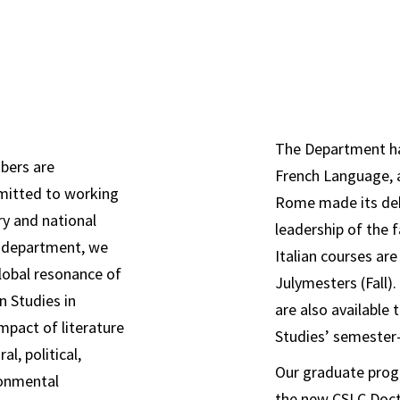
 to working across
bers are
mitted to
The Department ha
bers are
French Language, 
mmitted to working
Rome made its deb
ry and national
leadership of the 
 depart
ment, we
Italian courses ar
lobal resonance of
Julymesters (Fall)
n Studies in
are also available
mpact of literature
Studies’ semester-
al, political,
Our graduate progr
ronmental
the new CSLC Doct