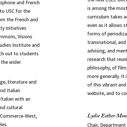
ncophone and French
is among the most 
 to USC for t
he
curriculum takes ad
om the French and
even as it allows
y initiatives
forms of periodiza
ommons, Visions
transnational, and 
udies Institute and
advising, and ment
ch out to students
research that reuni
 the wider
philosophy, of fil
more generally. It 
ge, literature and
of this vibrant and
and Italian
website, and to co
talian with an
nd cultural
Lydie Esther Mou
of Commerce-West,
les.
Chair, Department 