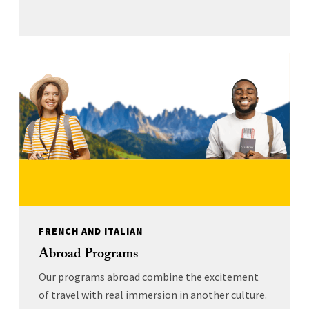
FRENCH AND ITALIAN
Abroad Programs
Our programs abroad combine the excitement
of travel with real immersion in another culture.