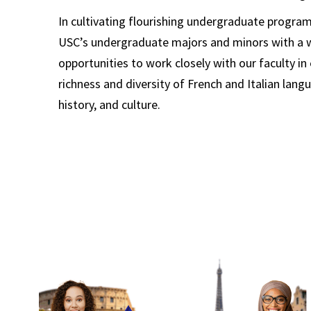
In cultivating flourishing undergraduate progra
USC’s undergraduate majors and minors with a w
opportunities to work closely with our faculty in
richness and diversity of French and Italian langu
history, and culture.