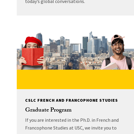
today’s global conversations.
CSLC FRENCH AND FRANCOPHONE STUDIES
Graduate Program
If you are interested in the Ph.D. in French and
Francophone Studies at USC, we invite you to