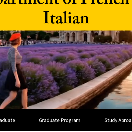
artment of French
Italian
aduate
Graduate Program
Study Abroa