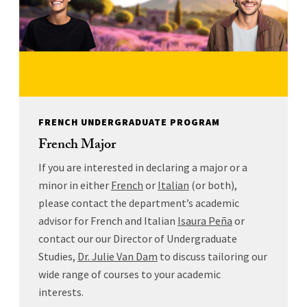
FRENCH UNDERGRADUATE PROGRAM
French Major
If you are interested in declaring a major or a
minor in either
French
or
Italian
(or both),
please contact the department’s academic
advisor for French and Italian
Isaura Peña
or
contact our our Director of Undergraduate
Studies,
Dr. Julie Van Dam
to discuss tailoring our
wide range of courses to your academic
interests.