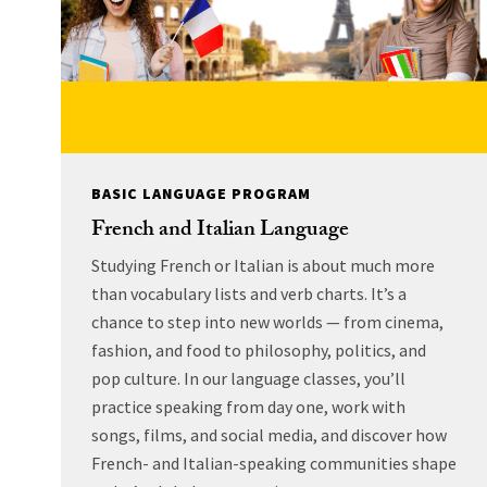
BASIC LANGUAGE PROGRAM
French and Italian Language
Studying French or Italian is about much more
than vocabulary lists and verb charts. It’s a
chance to step into new worlds — from cinema,
fashion, and food to philosophy, politics, and
pop culture. In our language classes, you’ll
practice speaking from day one, work with
songs, films, and social media, and discover how
French- and Italian-speaking communities shape