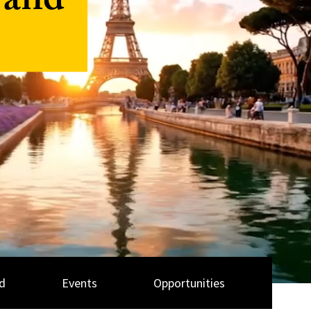
 and
d
Events
Opportunities