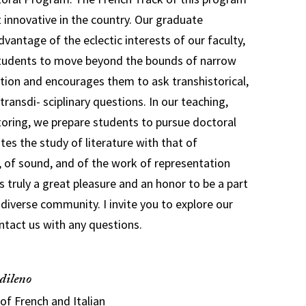
innovative in the country. Our graduate
vantage of the eclectic interests of our faculty,
 students to move beyond the bounds of narrow
tion and encourages them to ask transhistorical,
transdi- sciplinary questions. In our teaching,
oring, we prepare students to pursue doctoral
tes the study of literature with that of
m, of sound, and of the work of representation
is truly a great pleasure and an honor to be a part
 diverse community. I invite you to explore our
ntact us with any questions.
dileno
of French and Italian