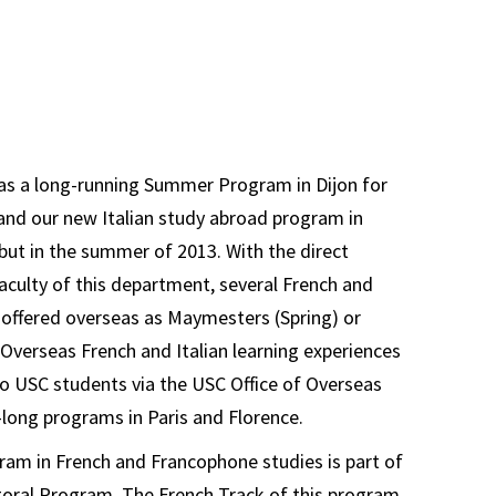
s a long-running Summer Program in Dijon for
and our new Italian study abroad program in
ut in the summer of 2013. With the direct
faculty of this department, several French and
e offered overseas as Maymesters (Spring) or
. Overseas French and Italian learning experiences
 to USC students via the USC Office of Overseas
long programs in Paris and Florence.
am in French and Francophone studies is part of
oral Program. The French Track of this program