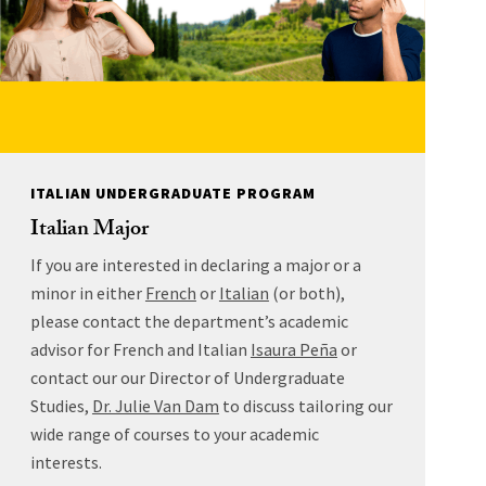
ITALIAN UNDERGRADUATE PROGRAM
Italian Major
If you are interested in declaring a major or a
minor in either
French
or
Italian
(or both),
please contact the department’s academic
advisor for French and Italian
Isaura Peña
or
contact our our Director of Undergraduate
Studies,
Dr. Julie Van Dam
to discuss tailoring our
wide range of courses to your academic
interests.