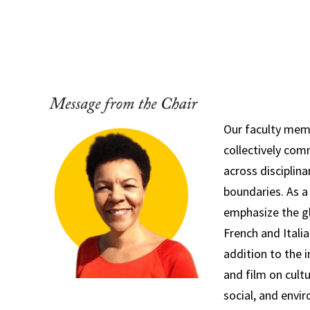
Our faculty members are collectively committed
disciplinary and national boundaries. As a depart
Our faculty mem
collectively com
Our faculty mem
collectively co
across disciplina
boundaries. As a
emphasize the g
French and Italia
addition to the i
and film on cultur
social, and envi