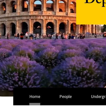
Dep
Home
People
Undergr