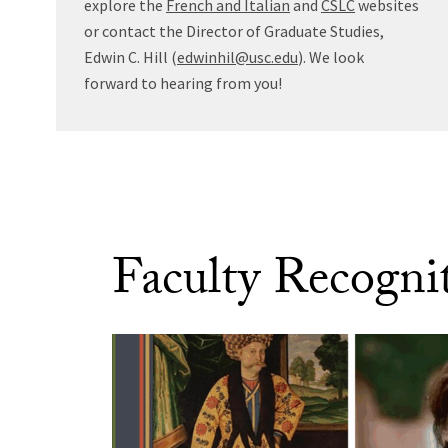
explore the
French and Italian
and
CSLC
websites
or contact the Director of Graduate Studies,
Edwin C. Hill (
edwinhil@usc.edu
). We look
forward to hearing from you!
Faculty Recogni