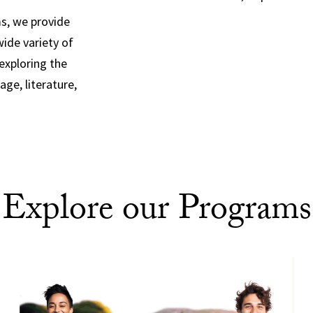
ms, we provide
ide variety of
 exploring the
age, literature,
Explore our Programs