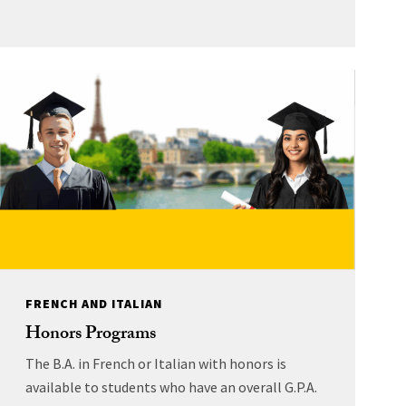
FRENCH AND ITALIAN
Honors Programs
The B.A. in French or Italian with honors is
available to students who have an overall G.P.A.