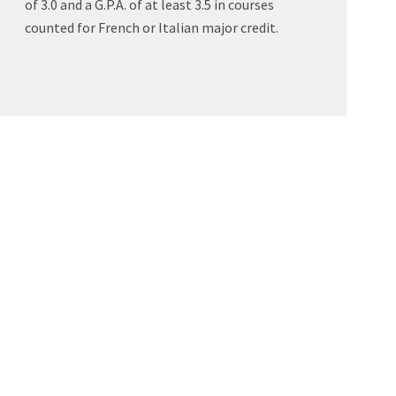
of 3.0 and a G.P.A. of at least 3.5 in courses
counted for French or Italian major credit.