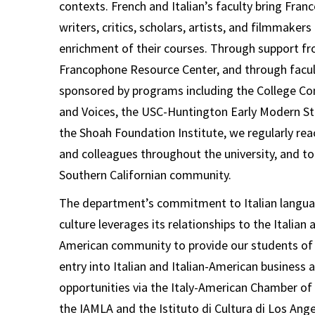
contexts. French and Italian’s faculty bring Fra
writers, critics, scholars, artists, and filmmakers
enrichment of their courses.
Through support fr
Francophone Resource Center, and through facult
sponsored by programs including the College C
and Voices, the USC-Huntington Early Modern St
the Shoah Foundation Institute, we regularly rea
and colleagues throughout the university, and to
Southern Californian community.
The department’s com
mitment to Italian langua
culture leverages its relationships to the Italian 
American community to provide our students of I
entry into Italian and Italian-American business a
opportunities via the Italy-American Chamber 
the IAMLA and the Istituto di Cultura di Los Ange