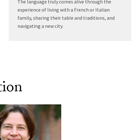
The language truly comes alive through the
experience of living with a French or Italian
family, sharing their table and traditions, and
navigating a new city.
tion