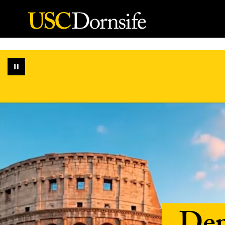
Skip to Content