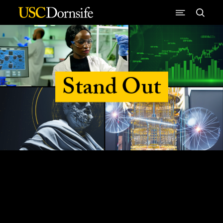
Skip to Content
Stand Out