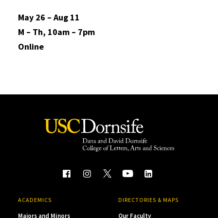
May 26 – Aug 11
M – Th, 10am – 7pm
Online
ACADEMICS
DIRECTORIES & MAPS
Majors and Minors
Our Faculty