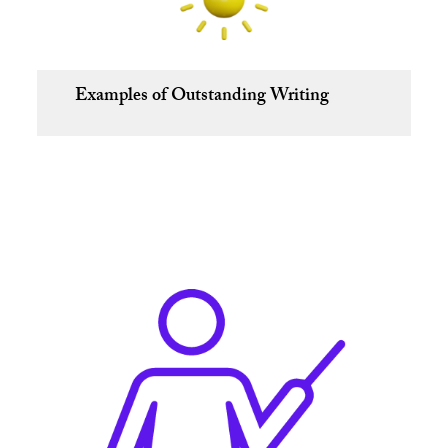
Examples of Outstanding Writing