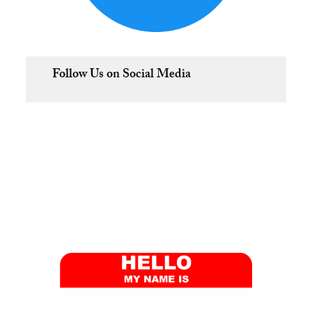
Follow Us on Social Media