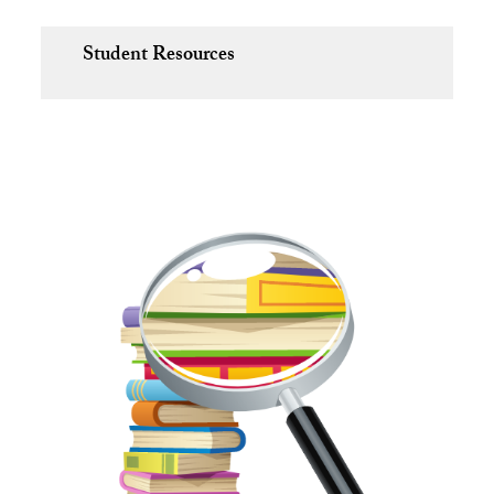
Student Resources