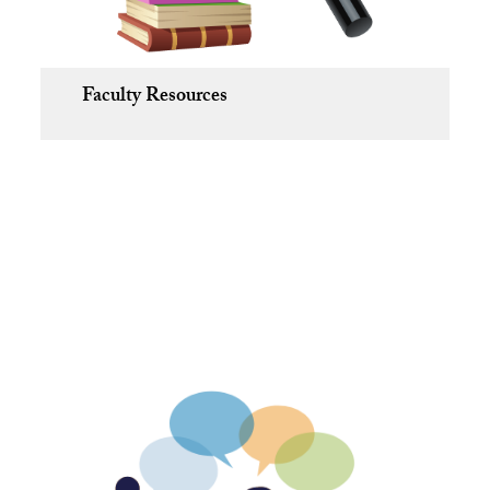
Faculty Resources