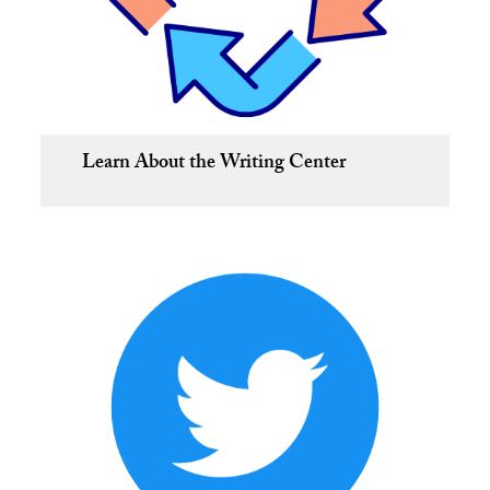
Learn About the Writing Center