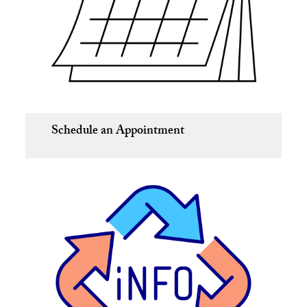
Schedule an Appointment