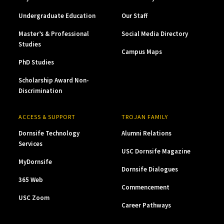
Undergraduate Education
Our Staff
Master’s & Professional
Social Media Directory
Studies
Campus Maps
PhD Studies
Scholarship Award Non-
Discrimination
ACCESS & SUPPORT
TROJAN FAMILY
Dornsife Technology
Alumni Relations
Services
USC Dornsife Magazine
MyDornsife
Dornsife Dialogues
365 Web
Commencement
USC Zoom
Career Pathways