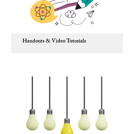
Handouts & Video Tutorials