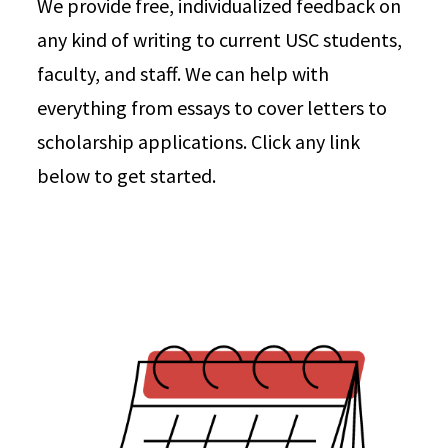
We provide free, individualized feedback on
any kind of writing to current USC students,
faculty, and staff. We can help with
everything from essays to cover letters to
scholarship applications. Click any link
below to get started.