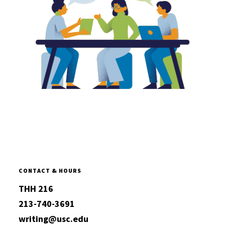
CONTACT & HOURS
THH 216
213-740-3691
writing@usc.edu