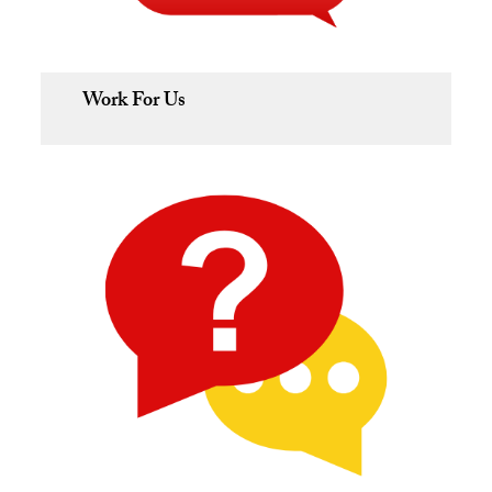
Work For Us