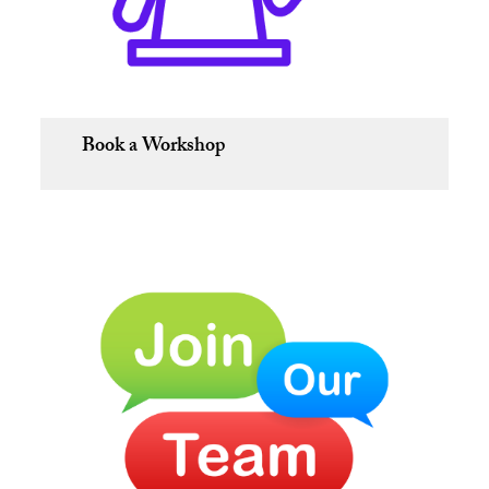
Book a Workshop