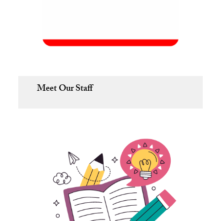
Meet Our Staff