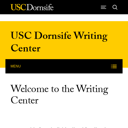
Skip to Content
USC Dornsife Writing
Center
MENU
Welcome to the Writing
Center