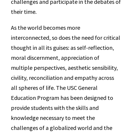
challenges and participate in the debates of
their time.
As the world becomes more
interconnected, so does the need for critical
thought in all its guises: as self-reflection,
moral discernment, appreciation of
multiple perspectives, aesthetic sensibility,
civility, reconciliation and empathy across
all spheres of life. The USC General
Education Program has been designed to
provide students with the skills and
knowledge necessary to meet the
challenges of a globalized world and the