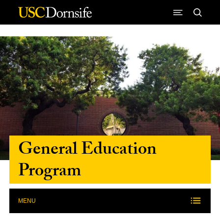
Skip to Content
General Education
Program
MENU