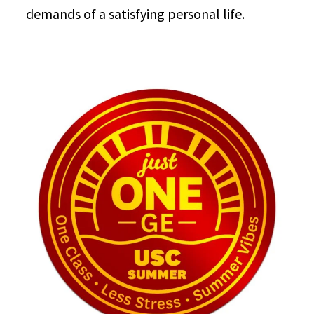
demands of a satisfying personal life.