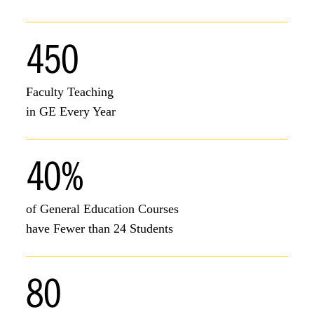
450
Faculty Teaching
in GE Every Year
40%
of General Education Courses
have Fewer than 24 Students
80