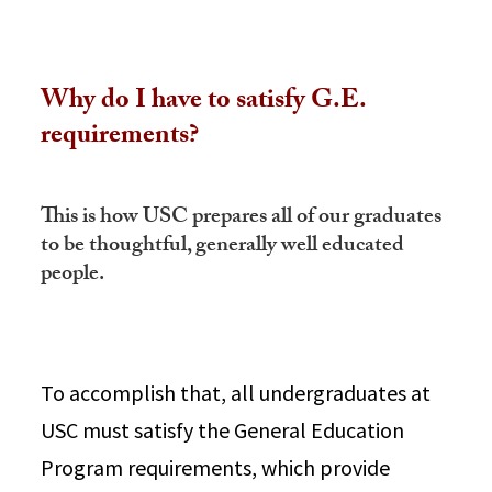
Why do I have to satisfy G.E.
requirements?
This is how USC prepares all of our graduates
to be thoughtful, generally well educated
people.
To accomplish that, all undergraduates at
USC must satisfy the General Education
Program requirements, which provide