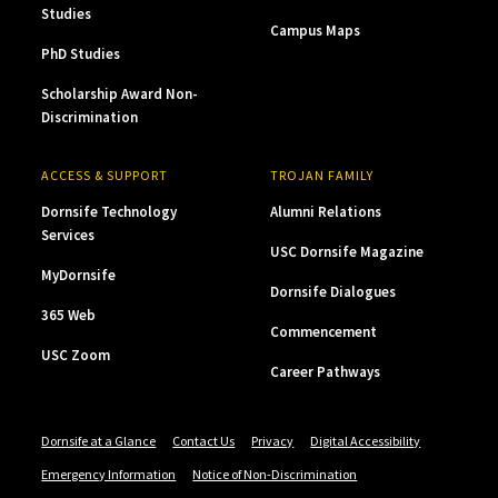
Studies
Campus Maps
PhD Studies
Scholarship Award Non-
Discrimination
ACCESS & SUPPORT
TROJAN FAMILY
Dornsife Technology
Alumni Relations
Services
USC Dornsife Magazine
MyDornsife
Dornsife Dialogues
365 Web
Commencement
USC Zoom
Career Pathways
Dornsife at a Glance
Contact Us
Privacy
Digital Accessibility
Emergency Information
Notice of Non-Discrimination