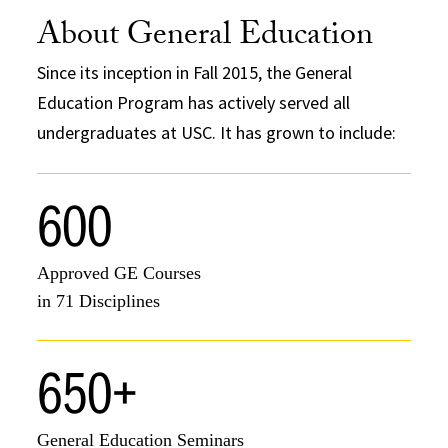
About General Education
Since its inception in Fall 2015, the General
Education Program has actively served all
undergraduates at USC. It has grown to include:
600
Approved GE Courses
in 71 Disciplines
650+
General Education Seminars