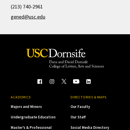
(213) 740-2961
gened@usc.edu
ACADEMICS
DIRECTORIES & MAPS
Majors and Minors
Our Faculty
Undergraduate Education
Our Staff
Master’s & Professional
Social Media Directory