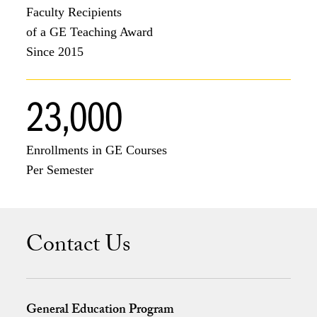
Faculty Recipients
of a GE Teaching Award
Since 2015
23,000
Enrollments in GE Courses
Per Semester
Contact Us
General Education Program