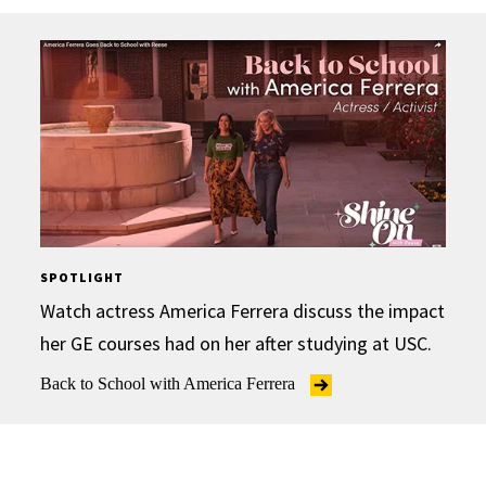
SPOTLIGHT
Watch actress America Ferrera discuss the impact
her GE courses had on her after studying at USC.
Back to School with America Ferrera