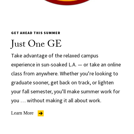
GET AHEAD THIS SUMMER
Just One GE
Take advantage of the relaxed campus
experience in sun-soaked L.A. — or take an online
class from anywhere. Whether you’re looking to
graduate sooner, get back on track, or lighten
your fall semester, you’ll make summer work for
you … without making it all about work.
Learn More