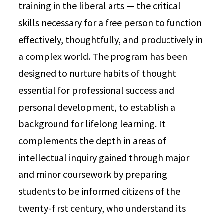
training in the liberal arts — the critical
skills necessary for a free person to function
effectively, thoughtfully, and productively in
a complex world. The program has been
designed to nurture habits of thought
essential for professional success and
personal development, to establish a
background for lifelong learning. It
complements the depth in areas of
intellectual inquiry gained through major
and minor coursework by preparing
students to be informed citizens of the
twenty-first century, who understand its