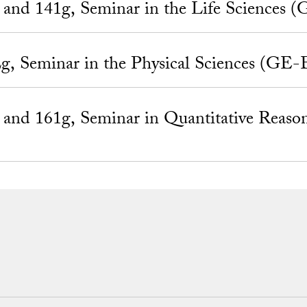
nd 141g, Seminar in the Life Sciences 
 Seminar in the Physical Sciences (GE-
nd 161g, Seminar in Quantitative Reaso