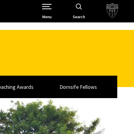
Open Site Navigation /
Menu
Search
eaching Awards
Dornsife Fellows