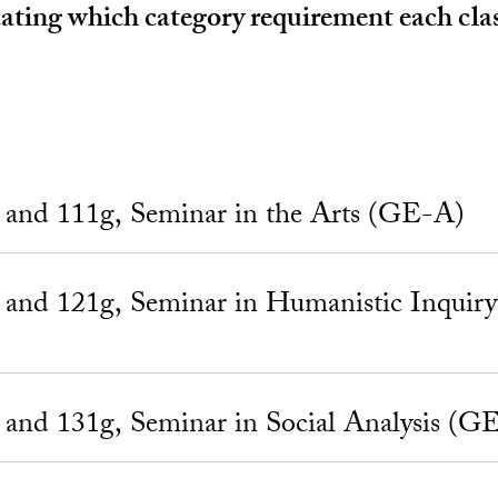
ting which category requirement each class 
nd 111g, Seminar in the Arts (GE-A)
nd 121g, Seminar in Humanistic Inquir
nd 131g, Seminar in Social Analysis (G