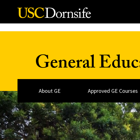
Skip to Content
General Educ
About GE
Approved GE Courses