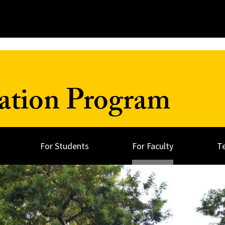
ation Program
For Students
For Faculty
T