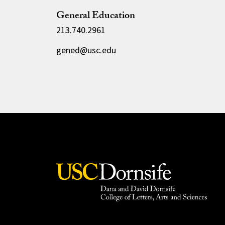
General Education
213.740.2961
gened@usc.edu