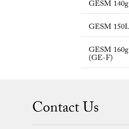
GESM 140g a
GESM 150Lg,
GESM 160g a
(GE-F)
Contact Us