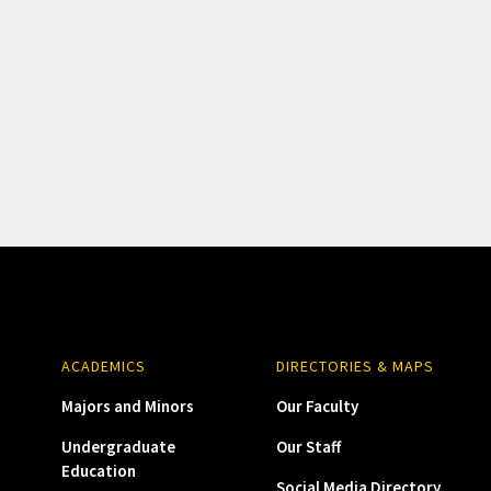
ACADEMICS
DIRECTORIES & MAPS
Majors and Minors
Our Faculty
Undergraduate
Our Staff
Education
Social Media Directory