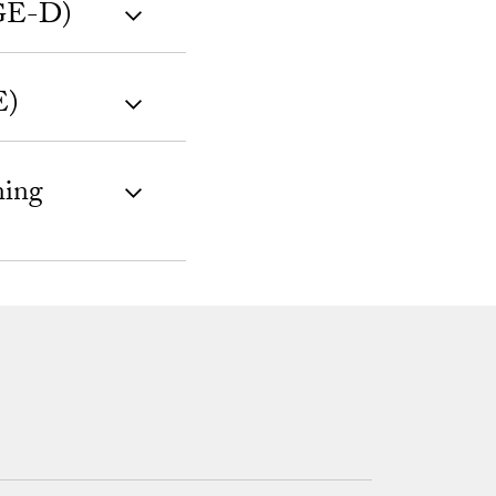
(GE-D)
E)
ning