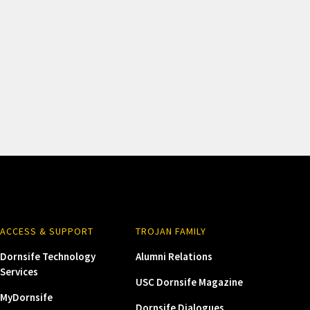
ACCESS & SUPPORT
TROJAN FAMILY
Dornsife Technology
Alumni Relations
Services
USC Dornsife Magazine
MyDornsife
Dornsife Dialogues