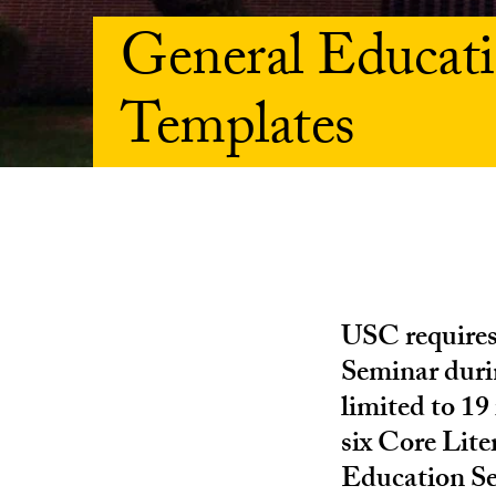
General Educa
Templates
USC requires
Seminar durin
limited to 19
six Core Lit
Education Se