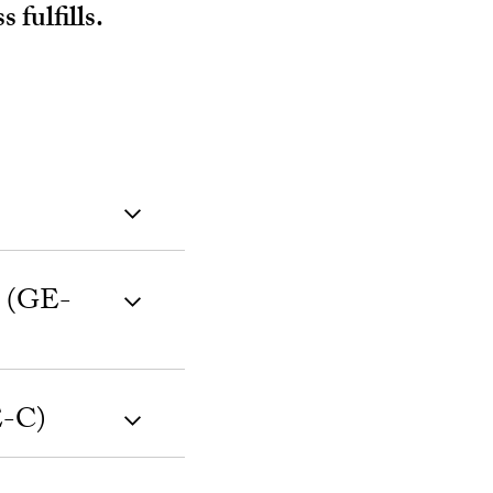
fulfills.
y (GE-
E-C)