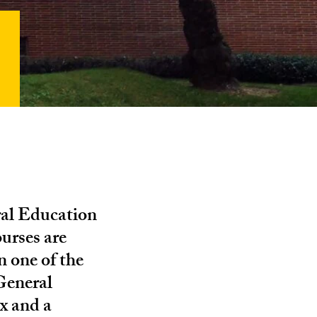
ral Education
ourses are
n one of the
General
x and a