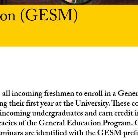
tion (GESM)
 all incoming freshmen to enroll in a Gene
g their first year at the University. These c
 incoming undergraduates and earn credit i
eracies of the General Education Program. 
minars are identified with the GESM prefi