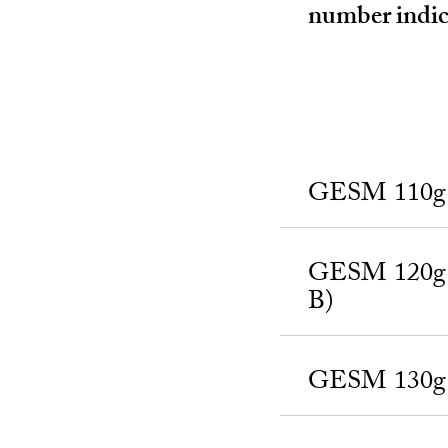
number indica
GESM 110g a
GESM 120g a
B)
GESM 130g a