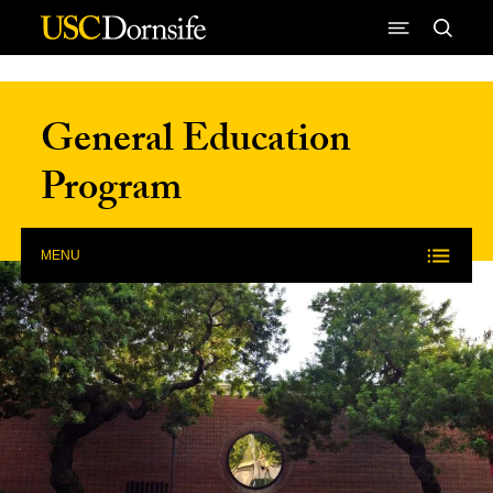
Skip to Content
General Education
Program
MENU