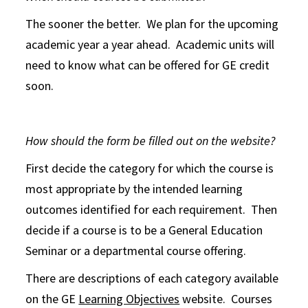
The sooner the better. We plan for the upcoming
academic year a year ahead. Academic units will
need to know what can be offered for GE credit
soon.
How should the form be filled out on the website?
First decide the category for which the course is
most appropriate by the intended learning
outcomes identified for each requirement. Then
decide if a course is to be a General Education
Seminar or a departmental course offering.
There are descriptions of each category available
on the GE
Learning Objectives
website. Courses