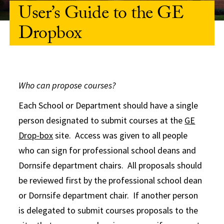
User’s Guide to the GE
Dropbox
Who can propose courses?
Each School or Department should have a single
person designated to submit courses at the
GE
Drop-box
site. Access was given to all people
who can sign for professional school deans and
Dornsife department chairs. All proposals should
be reviewed first by the professional school dean
or Dornsife department chair. If another person
is delegated to submit courses proposals to the