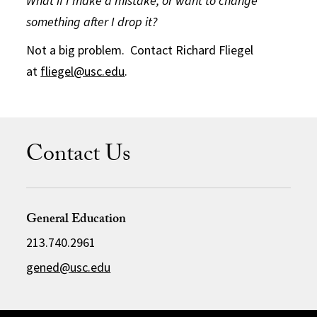
What if I make a mistake, or want to change
something after I drop it?
Not a big problem. Contact Richard Fliegel
at
fliegel@usc.edu
.
Contact Us
General Education
213.740.2961
gened@usc.edu