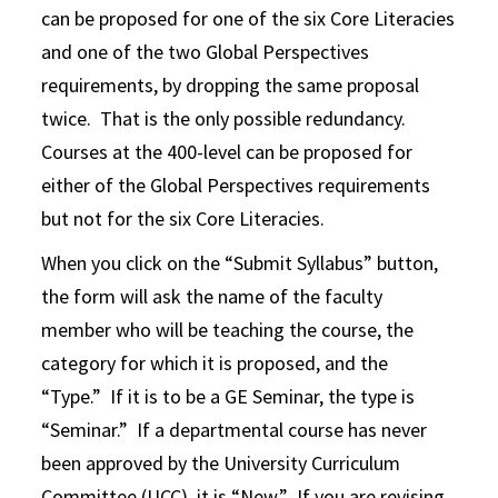
can be proposed for one of the six Core Literacies
and one of the two Global Perspectives
requirements, by dropping the same proposal
twice. That is the only possible redundancy.
Courses at the 400-level can be proposed for
either of the Global Perspectives requirements
but not for the six Core Literacies.
When you click on the “Submit Syllabus” button,
the form will ask the name of the faculty
member who will be teaching the course, the
category for which it is proposed, and the
“Type.” If it is to be a GE Seminar, the type is
“Seminar.” If a departmental course has never
been approved by the University Curriculum
Committee (UCC), it is “New.” If you are revising