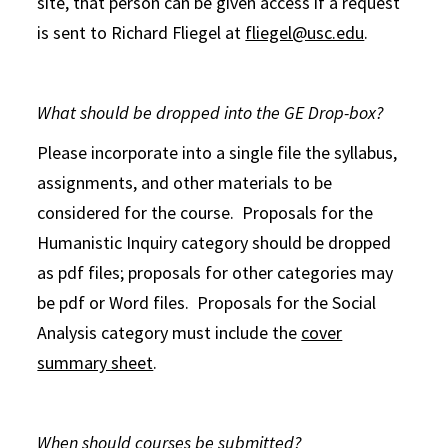
site, that person can be given access if a request
is sent to Richard Fliegel at
fliegel@usc.edu
.
What should be dropped into the GE Drop-box?
Please incorporate into a single file the syllabus,
assignments, and other materials to be
considered for the course. Proposals for the
Humanistic Inquiry category should be dropped
as pdf files; proposals for other categories may
be pdf or Word files. Proposals for the Social
Analysis category must include the
cover
summary sheet
.
When should courses be submitted?