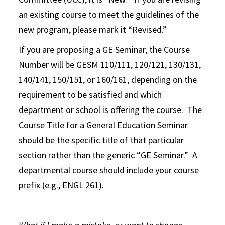
an existing course to meet the guidelines of the
new program, please mark it “Revised.”
If you are proposing a GE Seminar, the Course
Number will be GESM 110/111, 120/121, 130/131,
140/141, 150/151, or 160/161, depending on the
requirement to be satisfied and which
department or school is offering the course. The
Course Title for a General Education Seminar
should be the specific title of that particular
section rather than the generic “GE Seminar.” A
departmental course should include your course
prefix (e.g., ENGL 261).