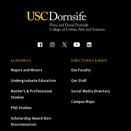
ACADEMICS
DIRECTORIES & MAPS
Majors and Minors
Our Faculty
Undergraduate Education
Our Staff
Master’s & Professional
Social Media Directory
Studies
Campus Maps
PhD Studies
Scholarship Award Non-
Discrimination