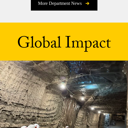
More Department News
Global Impact