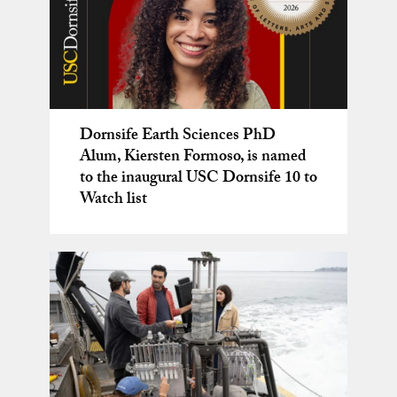
Dornsife Earth Sciences PhD
Josh West – a National Geographic
An award-winning film about
Postdoctoral opportunity!
Alum, Kiersten Formoso, is named
Explorer
dinosaurs and the people who love
to the inaugural USC Dornsife 10 to
them
Watch list
New class! GEOL 499 – Spring