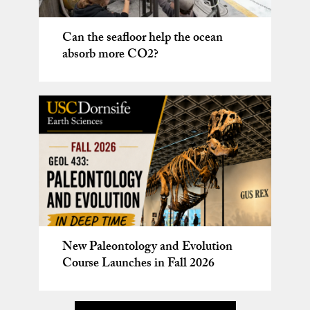
Karen Lloyd installed as USC
2025
Wrigley Chair in Environmental
Studying microbes on Mt. Erebus,
Can the seafloor help the ocean
Studies
Antarctica
absorb more CO2?
New Paleontology and Evolution
USC Urban Trees Initiative led by
Course Launches in Fall 2026
Prof. Will Berelson