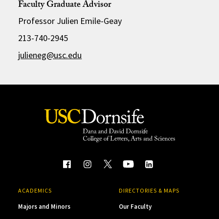
Faculty Graduate Advisor
Professor Julien Emile-Geay
213-740-2945
julieneg@usc.edu
ACADEMICS
DIRECTORIES & MAPS
Majors and Minors
Our Faculty