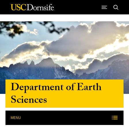
Skip to Content
Department of Earth
Sciences
MENU