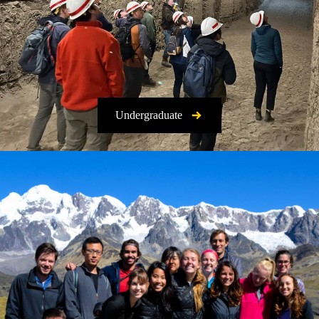
Undergraduate