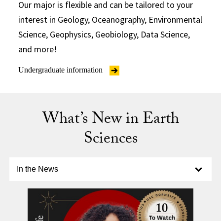
Our major is flexible and can be tailored to your
interest in Geology, Oceanography, Environmental
Science, Geophysics, Geobiology, Data Science,
and more!
Undergraduate information
What’s New in Earth
Sciences
Select option to display slide
In the News