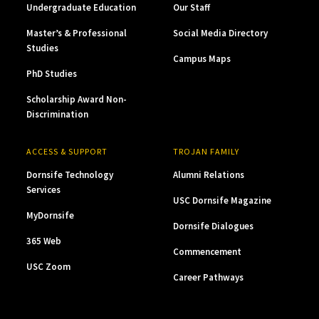
Undergraduate Education
Our Staff
Master’s & Professional
Social Media Directory
Studies
Campus Maps
PhD Studies
Scholarship Award Non-
Discrimination
ACCESS & SUPPORT
TROJAN FAMILY
Dornsife Technology
Alumni Relations
Services
USC Dornsife Magazine
MyDornsife
Dornsife Dialogues
365 Web
Commencement
USC Zoom
Career Pathways