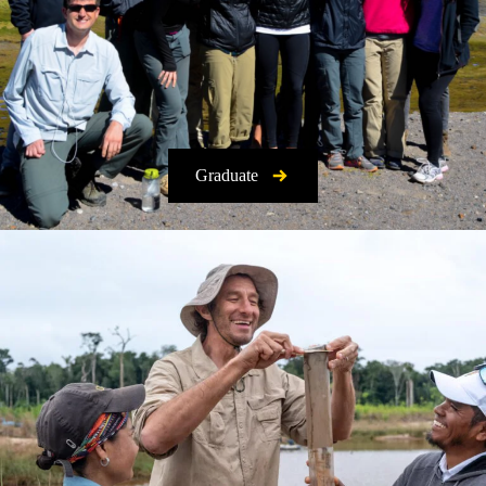
Graduate