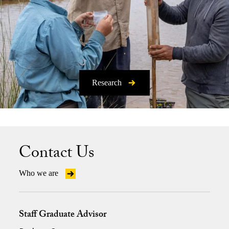
Research
Contact Us
Who we are
Staff Graduate Advisor