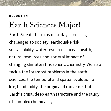
BECOME AN
Earth Sciences Major!
Earth Scientists focus on today’s pressing
challenges to society: earthquake risk,
sustainability, water resources, ocean health,
natural resources and societal impact of
changing climate/atmospheric chemistry. We also
tackle the foremost problems in the earth
sciences: the temporal and spatial evolution of
life, habitability, the origin and movement of
Earth’s crust, deep earth structure and the study
of complex chemical cycles.