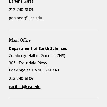
Darlene Garza
213-740-6109
garzadar@usc.edu
Main Office
Department of Earth Sciences
Zumberge Hall of Science (ZHS)
3651 Trousdale Pkwy
Los Angeles, CA 90089-0740
213-740-6106
earthsci@usc.edu