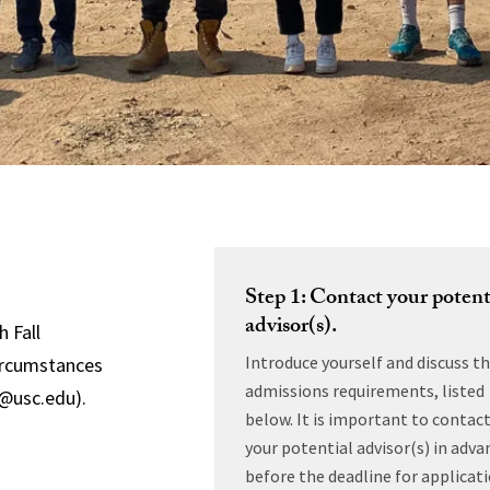
Step 1: Contact your potent
advisor(s).
h Fall
Introduce yourself and discuss t
circumstances
admissions requirements, listed
r@usc.edu).
below. It is important to contac
your potential advisor(s) in adva
before the deadline for applicat