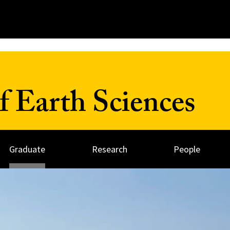
 Earth Sciences
Graduate
Research
People