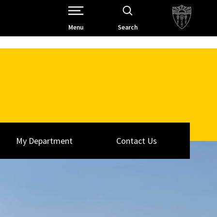
Open Site Navigation /
Menu
Search
My Department
Contact Us