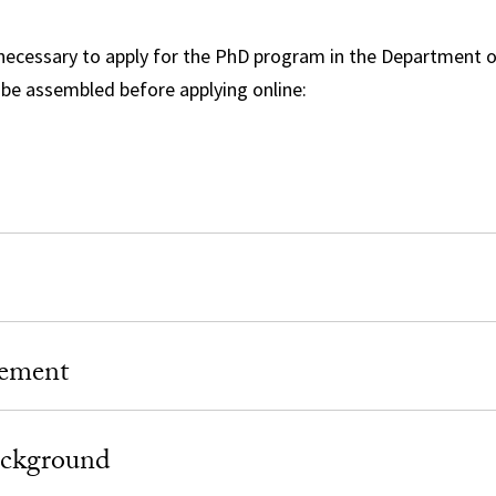
necessary to apply for the PhD program in the Department o
be assembled before applying online:
tement
ckground