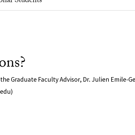
onal Students
ons?
the Graduate Faculty Advisor, Dr. Julien Emile-G
.edu)