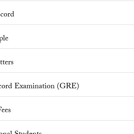
cord
ple
tters
cord Examination (GRE)
Fees