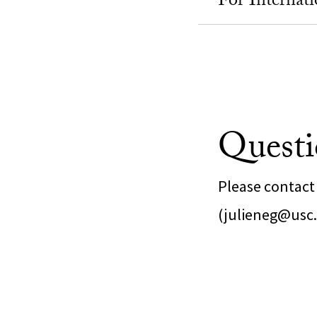
For Internati
Questi
Please contact 
(julieneg@usc