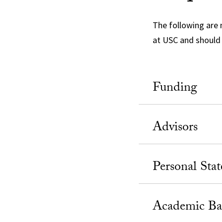
The following are 
at USC and should 
Funding
Advisors
Personal Sta
Academic Ba