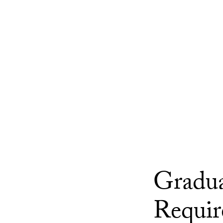
Gradua
Requir