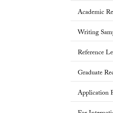
Academic Re
Writing Sam
Reference Le
Graduate Re
Application 