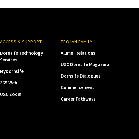
ACCESS & SUPPORT
TROJAN FAMILY
Dornsife Technology
Alumni Relations
Services
USC Dornsife Magazine
MyDornsife
Dornsife Dialogues
365 Web
Commencement
USC Zoom
Career Pathways