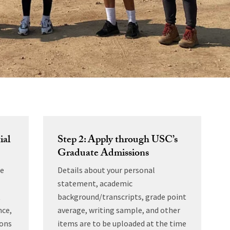
ial
Step 2: Apply through USC’s
Graduate Admissions
he
Details about your personal
statement, academic
t
background/transcripts, grade point
nce,
average, writing sample, and other
ions
items are to be uploaded at the time