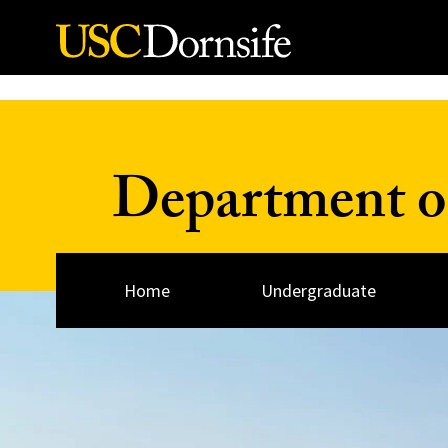
Skip to Content
Department of
Home
Undergraduate