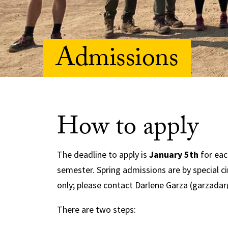
Admissions
How to apply
The deadline to apply is
January 5th
for eac
semester. Spring admissions are by special 
only; please contact Darlene Garza (garzada
There are two steps: