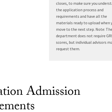
closes, to make sure you unders
the application process and
requirements and have all the
materials ready to upload when 
move to the next step. Note: Th
department does not require GR
scores, but individual advisors m
request them.
tion Admission
ements