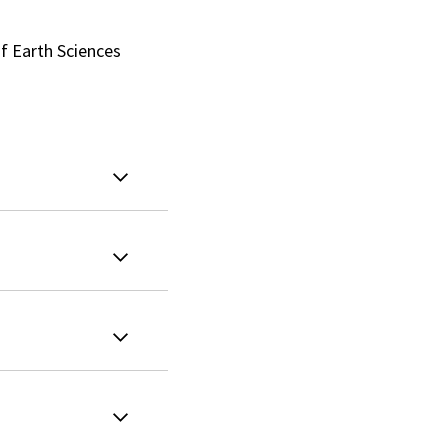
f Earth Sciences