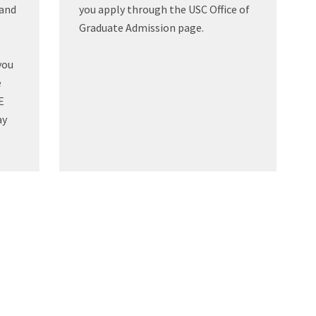
tand
you apply through the USC Office of
Graduate Admission page.
you
e
E
ay