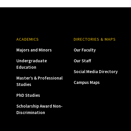
ACADEMICS
DIRECTORIES & MAPS
Majors and Minors
Our Faculty
Undergraduate
Our Staff
Education
Social Media Directory
Master’s & Professional
Campus Maps
Studies
PhD Studies
Scholarship Award Non-
Discrimination