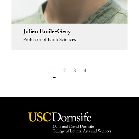
Julien Emile-Geay
Professor of Earth Sciences
1
2
3
4