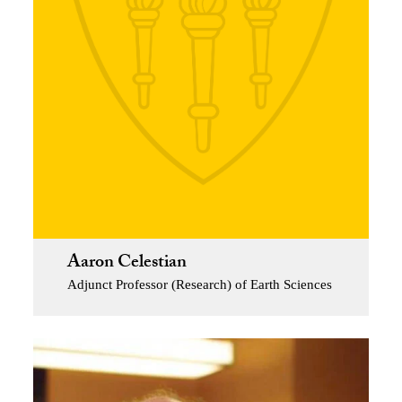
Aaron Celestian
Adjunct Professor (Research) of Earth Sciences