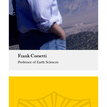
Frank Corsetti
Professor of Earth Sciences