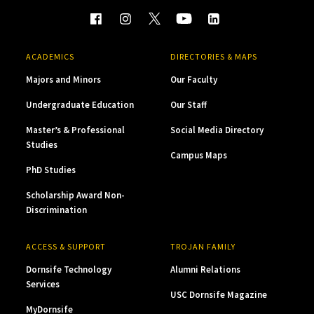
ACADEMICS
DIRECTORIES & MAPS
Majors and Minors
Our Faculty
Undergraduate Education
Our Staff
Master’s & Professional
Social Media Directory
Studies
Campus Maps
PhD Studies
Scholarship Award Non-
Discrimination
ACCESS & SUPPORT
TROJAN FAMILY
Dornsife Technology
Alumni Relations
Services
USC Dornsife Magazine
MyDornsife