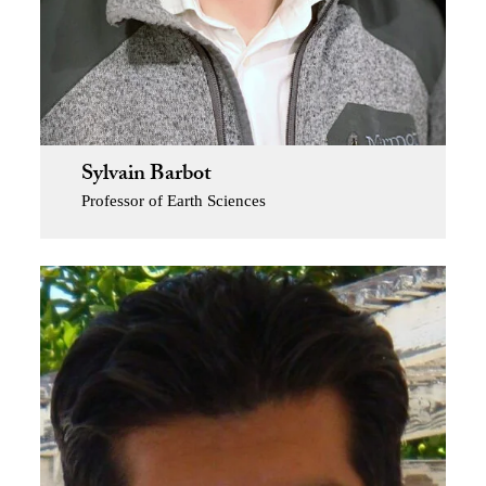
Sylvain Barbot
Professor of Earth Sciences