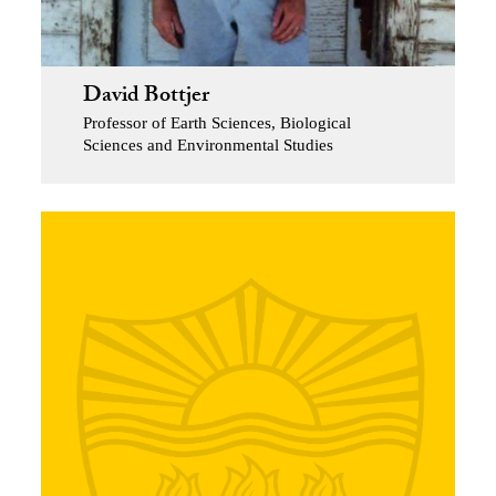
David Bottjer
Professor of Earth Sciences, Biological
Sciences and Environmental Studies