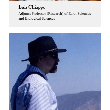
Luis Chiappe
Adjunct Professor (Research) of Earth Sciences
and Biological Sciences