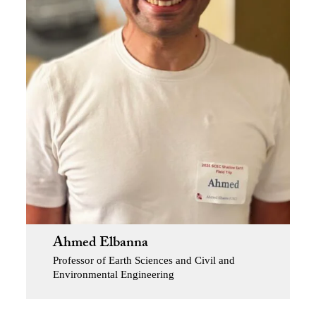
Ahmed Elbanna
Professor of Earth Sciences and Civil and
Environmental Engineering