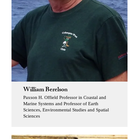
William Berelson
Paxson H. Offield Professor in Coastal and
Marine Systems and Professor of Earth
Sciences, Environmental Studies and Spatial
Sciences