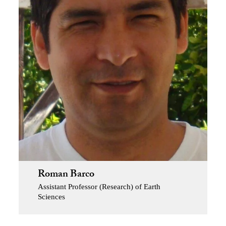
Roman Barco
Assistant Professor (Research) of Earth
Sciences