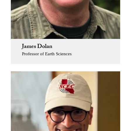
James Dolan
Professor of Earth Sciences