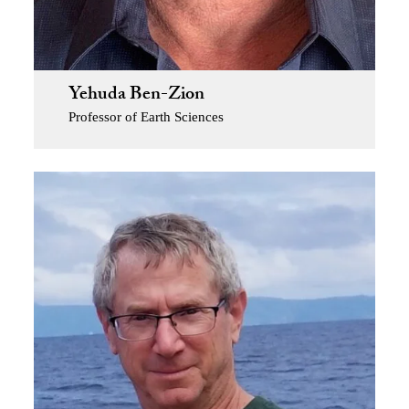
Yehuda Ben-Zion
Professor of Earth Sciences