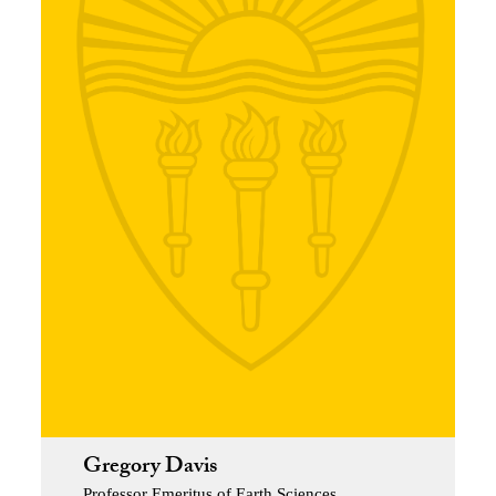
Gregory Davis
Professor Emeritus of Earth Sciences