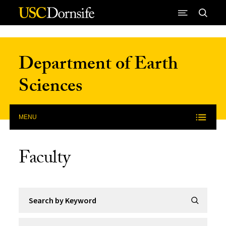
Skip to Content
Department of Earth
Sciences
MENU
Faculty
Search by Keyword
Submit Se
Filter by Category