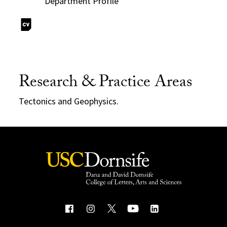
Department Profile
Research & Practice Areas
Tectonics and Geophysics.