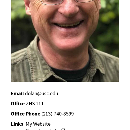
Email
dolan@usc.edu
Office
ZHS 111
Office Phone
(213) 740-8599
Links
My Website