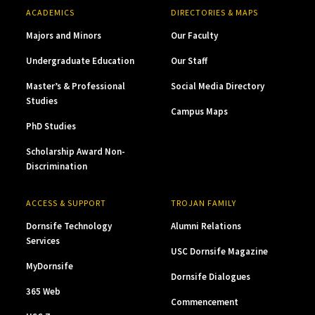
ACADEMICS
DIRECTORIES & MAPS
Majors and Minors
Our Faculty
Undergraduate Education
Our Staff
Master’s & Professional
Social Media Directory
Studies
Campus Maps
PhD Studies
Scholarship Award Non-
Discrimination
ACCESS & SUPPORT
TROJAN FAMILY
Dornsife Technology
Alumni Relations
Services
USC Dornsife Magazine
MyDornsife
Dornsife Dialogues
365 Web
Commencement