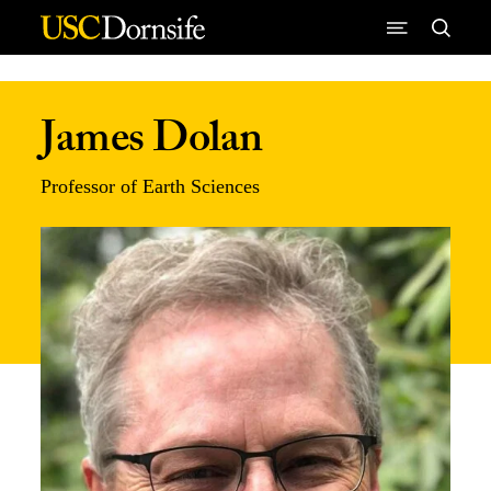
Skip to Content
James Dolan
Professor of Earth Sciences