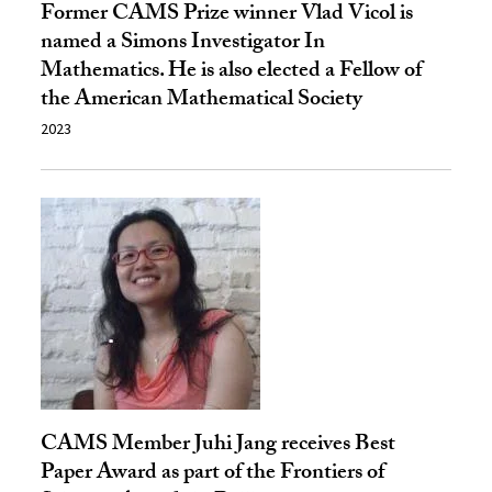
Former CAMS Prize winner Vlad Vicol is
named a Simons Investigator In
Mathematics. He is also elected a Fellow of
the American Mathematical Society
2023
CAMS Member Juhi Jang receives Best
Paper Award as part of the Frontiers of