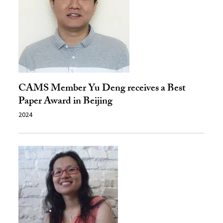
CAMS Member Yu Deng receives a Best
Paper Award in Beijing
2024