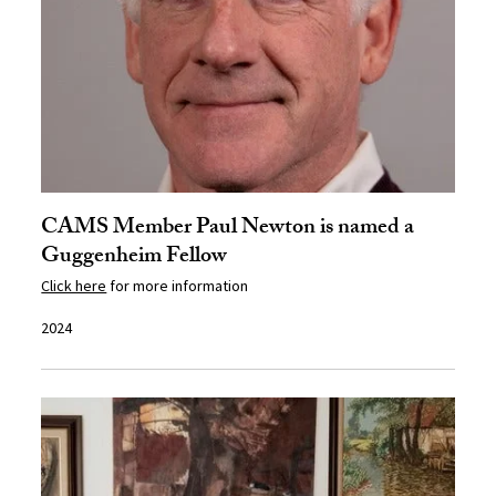
CAMS Member Paul Newton is named a
Guggenheim Fellow
Click here
for more information
2024