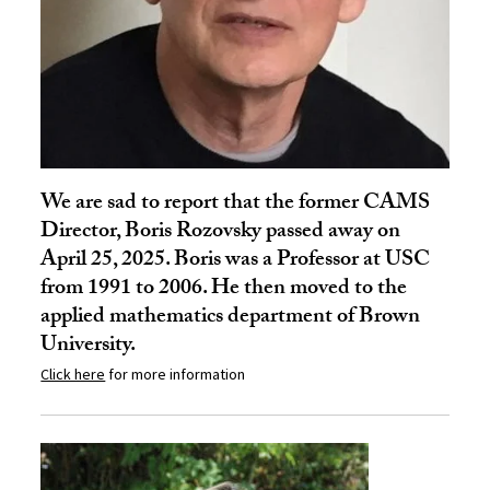
We are sad to report that the former CAMS
Director, Boris Rozovsky passed away on
April 25, 2025. Boris was a Professor at USC
from 1991 to 2006. He then moved to the
applied mathematics department of Brown
University.
Click here
for more information