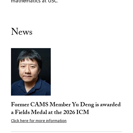
mathematics at USC.
News
Former CAMS Member Yu Deng is awarded
a Fields Medal at the 2026 ICM
Click here for more information