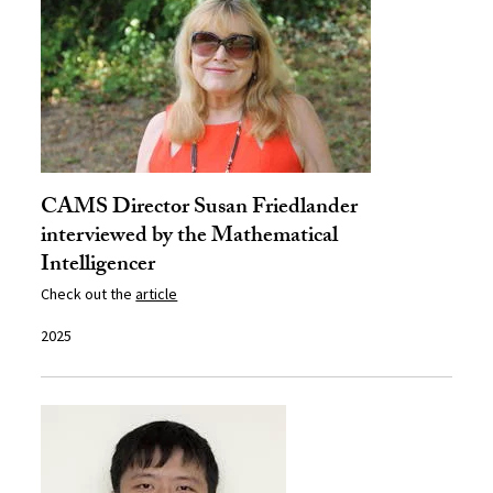
CAMS Director Susan Friedlander
interviewed by the Mathematical
Intelligencer
Check out the
article
2025