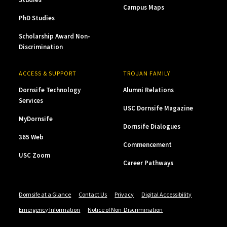
Campus Maps
PhD Studies
Scholarship Award Non-
Discrimination
ACCESS & SUPPORT
TROJAN FAMILY
Dornsife Technology
Alumni Relations
Services
USC Dornsife Magazine
MyDornsife
Dornsife Dialogues
365 Web
Commencement
USC Zoom
Career Pathways
Dornsife at a Glance
Contact Us
Privacy
Digital Accessibility
Emergency Information
Notice of Non-Discrimination