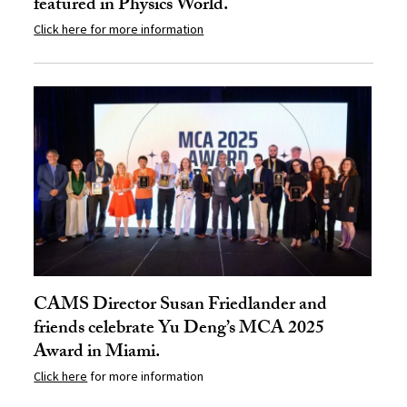
featured in Physics World.
Click here for more information
CAMS Director Susan Friedlander and
friends celebrate Yu Deng’s MCA 2025
Award in Miami.
Click here
for more information