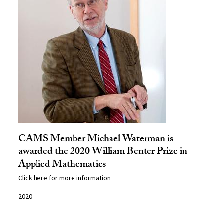
CAMS Member Michael Waterman is
awarded the 2020 William Benter Prize in
Applied Mathematics
Click here
for more information
2020