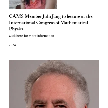
CAMS Member Juhi Jang to lecture at the
International Congress of Mathematical
Physics
Click here
for more information
2024