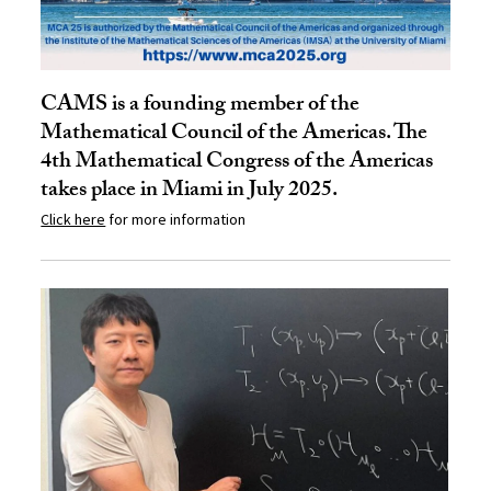
CAMS is a founding member of the
Mathematical Council of the Americas. The
4th Mathematical Congress of the Americas
takes place in Miami in July 2025.
Click here
for more information