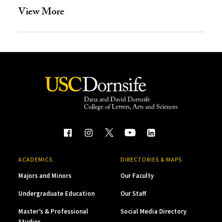
View More
ACADEMICS
DIRECTORIES & MAPS
Majors and Minors
Our Faculty
Undergraduate Education
Our Staff
Master’s & Professional
Social Media Directory
Studies