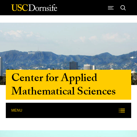
Skip to Content
Center for Applied
Mathematical Sciences
MENU