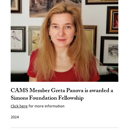
CAMS Member Greta Panova is awarded a
Simons Foundation Fellowship
Click here
for more information
2024