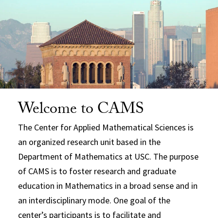
Welcome to CAMS
The Center for Applied Mathematical Sciences is
an organized research unit based in the
Department of Mathematics at USC. The purpose
of CAMS is to foster research and graduate
education in Mathematics in a broad sense and in
an interdisciplinary mode. One goal of the
center’s participants is to facilitate and