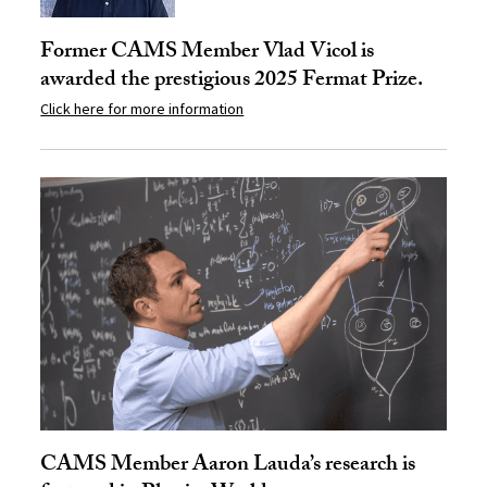
Former CAMS Member Vlad Vicol is
awarded the prestigious 2025 Fermat Prize.
Click here for more information
CAMS Member Aaron Lauda’s research is