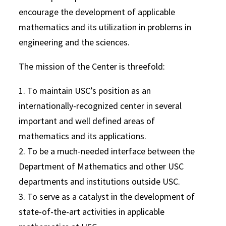
encourage the development of applicable
mathematics and its utilization in problems in
engineering and the sciences.
The mission of the Center is threefold:
1. To maintain USC’s position as an
internationally-recognized center in several
important and well defined areas of
mathematics and its applications.
2. To be a much-needed interface between the
Department of Mathematics and other USC
departments and institutions outside USC.
3. To serve as a catalyst in the development of
state-of-the-art activities in applicable