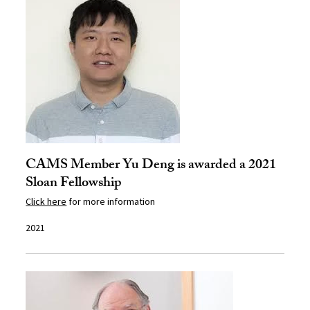
CAMS Member Yu Deng is awarded a 2021
Sloan Fellowship
Click here
for more information
2021