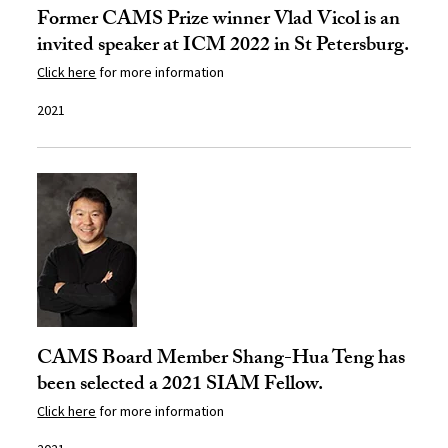
Former CAMS Prize winner Vlad Vicol is an
invited speaker at ICM 2022 in St Petersburg.
Click here
for more information
2021
CAMS Board Member Shang-Hua Teng has
been selected a 2021 SIAM Fellow.
Click here
for more information