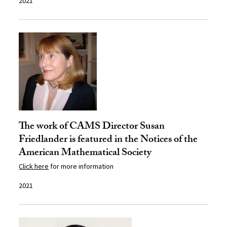
2021
The work of CAMS Director Susan
Friedlander is featured in the Notices of the
American Mathematical Society
Click here
for more information
2021