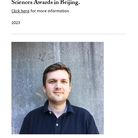
Sciences Awards in Beijing.
Click here
for more information
2023