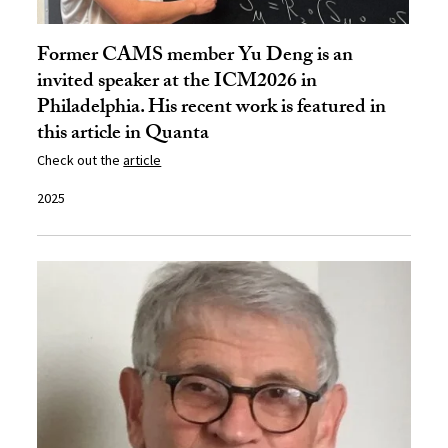
Former CAMS member Yu Deng is an
invited speaker at the ICM2026 in
Philadelphia. His recent work is featured in
this article in Quanta
Check out the
article
2025