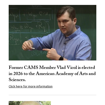
Former CAMS Member Vlad Vicol is elected
in 2026 to the American Academy of Arts and
Sciences.
Click here for more information