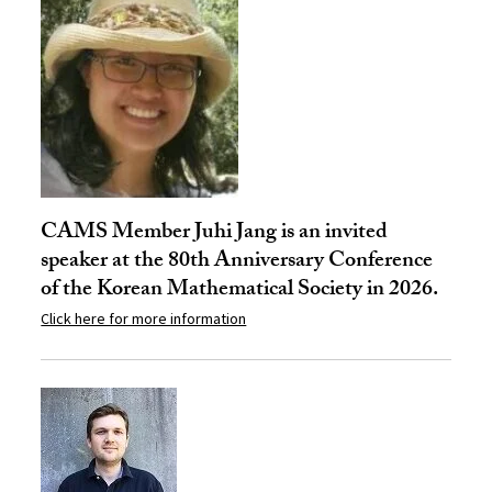
CAMS Member Juhi Jang is an invited
speaker at the 80th Anniversary Conference
of the Korean Mathematical Society in 2026.
Click here for more information