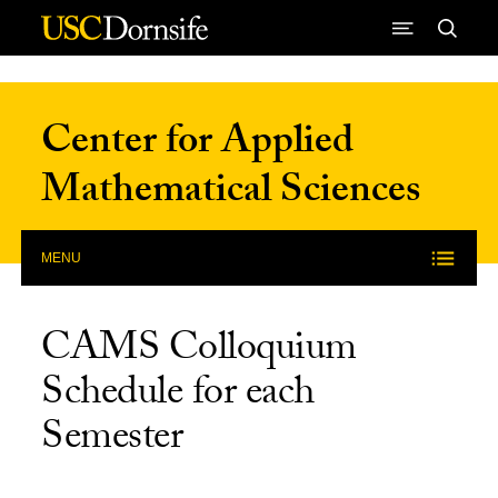
Skip to Content
Center for Applied
Mathematical Sciences
MENU
CAMS Colloquium
Schedule for each
Semester