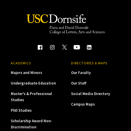
ACADEMICS
DIRECTORIES & MAPS
Majors and Minors
Our Faculty
Undergraduate Education
Our Staff
Master’s & Professional
Social Media Directory
Studies
Campus Maps
PhD Studies
Scholarship Award Non-
Discrimination