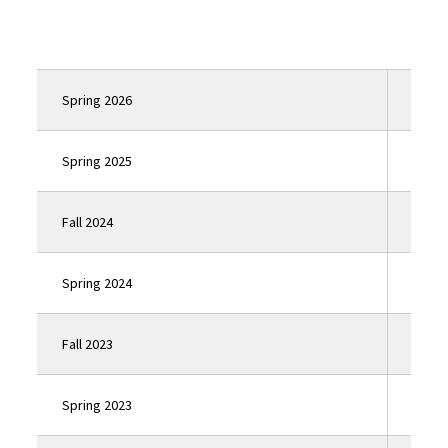
Spring 2026
Click
Spring 2025
Click
Fall 2024
Click
Spring 2024
Click
Fall 2023
Click
Spring 2023
Click