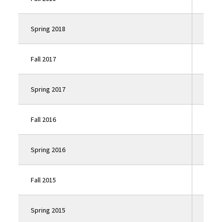
Spring 2018
Click
Fall 2017
Click
Spring 2017
Click
Fall 2016
Click
Spring 2016
Click
Fall 2015
Click
Spring 2015
Click