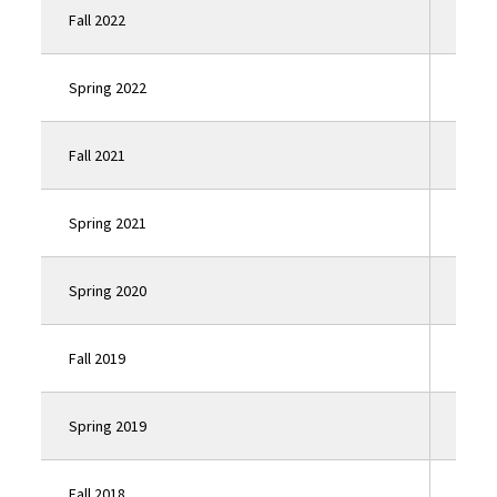
Fall 2022
Click
Spring 2022
Click
Fall 2021
Click
Spring 2021
Click
Spring 2020
Click
Fall 2019
Click
Spring 2019
Click
Fall 2018
Click