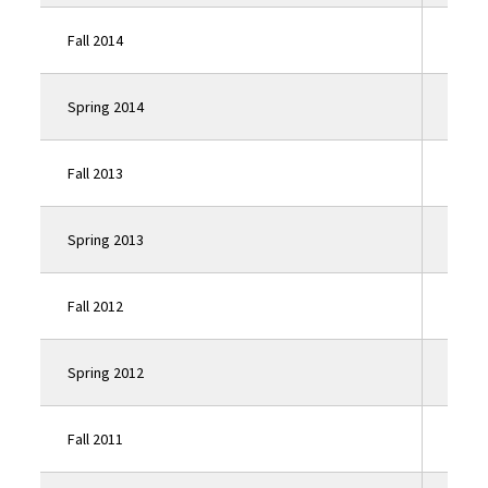
Fall 2014
Click
Spring 2014
Click
Fall 2013
Click
Spring 2013
Click
Fall 2012
Click
Spring 2012
Click
Fall 2011
Click