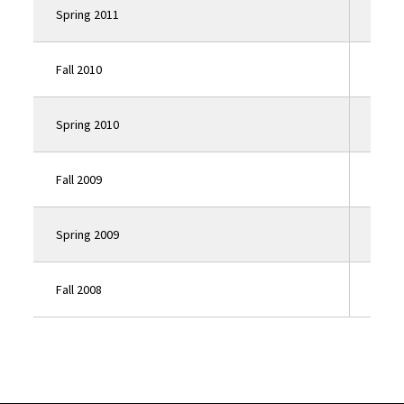
Spring 2011
Click
Fall 2010
Click
Spring 2010
Click
Fall 2009
Click
Spring 2009
Click
Fall 2008
Click