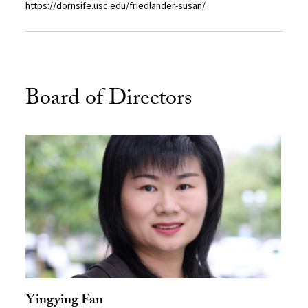
https://dornsife.usc.edu/friedlander-susan/
Board of Directors
Yingying Fan