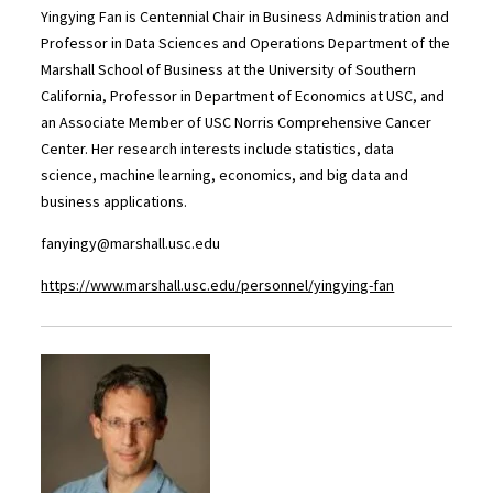
Yingying Fan is Centennial Chair in Business Administration and
Professor in Data Sciences and Operations Department of the
Marshall School of Business at the University of Southern
California, Professor in Department of Economics at USC, and
an Associate Member of USC Norris Comprehensive Cancer
Center. Her research interests include statistics, data
science, machine learning, economics, and big data and
business applications.
fanyingy@marshall.usc.edu
https://www.marshall.usc.edu/personnel/yingying-fan