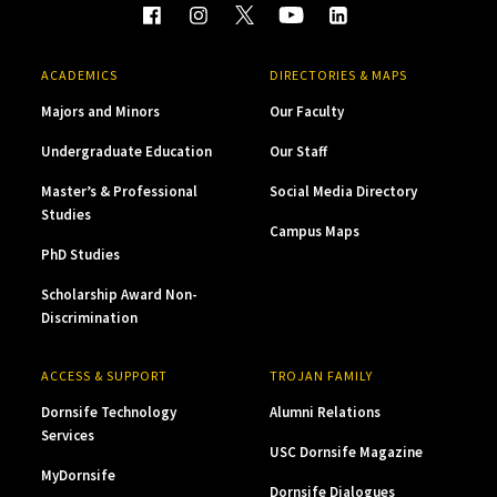
ACADEMICS
DIRECTORIES & MAPS
Majors and Minors
Our Faculty
Undergraduate Education
Our Staff
Master’s & Professional
Social Media Directory
Studies
Campus Maps
PhD Studies
Scholarship Award Non-
Discrimination
ACCESS & SUPPORT
TROJAN FAMILY
Dornsife Technology
Alumni Relations
Services
USC Dornsife Magazine
MyDornsife
Dornsife Dialogues