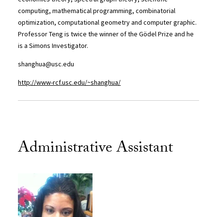
computing, mathematical programming, combinatorial
optimization, computational geometry and computer graphic.
Professor Teng is twice the winner of the Gödel Prize and he
is a Simons Investigator.
shanghua@usc.edu
http://www-rcf.usc.edu/~shanghua/
Administrative Assistant