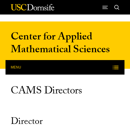
Skip to Content
Center for Applied
Mathematical Sciences
MENU
CAMS Directors
Director