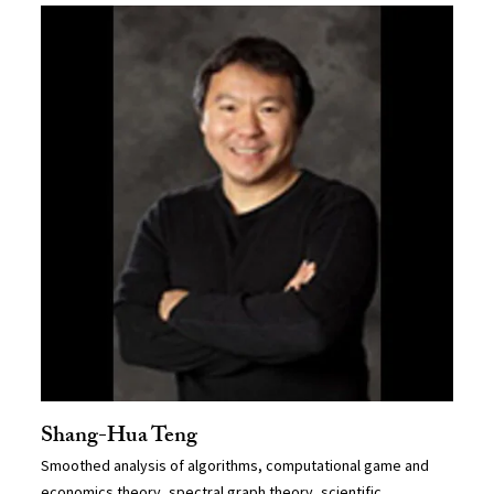
Shang-Hua Teng
Smoothed analysis of algorithms, computational game and
economics theory, spectral graph theory, scientific