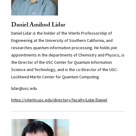
Daniel Amihud Lidar
Daniel Lidar is the holder of the Viterbi Professorship of
Engineering at the University of Southern California, and
researches quantum information processing. He holds join
appointments in the departments of Chemistry and Physics, is
the Director of the USC Center for Quantum Information
Science and Technology, and is the co-Director of the USC-
Lockheed Martin Center for Quantum Computing.
lidar@usc.edu
https://viterbi.usc.edu/directory/faculty/Lidar/Daniel