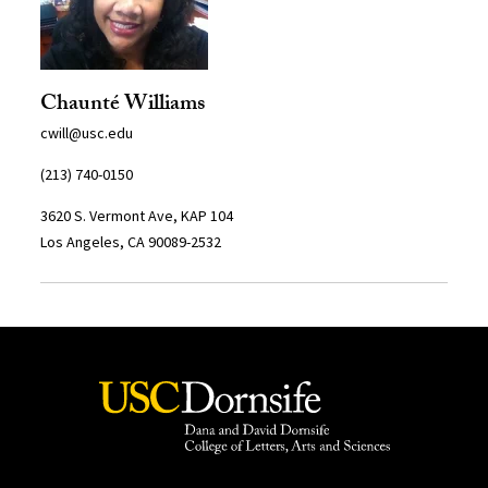
Chaunté Williams
cwill@usc.edu
(213) 740-0150
3620 S. Vermont Ave, KAP 104
Los Angeles, CA 90089-2532