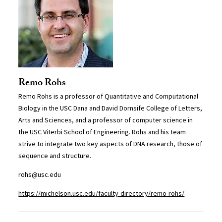
Remo Rohs
Remo Rohs is a professor of Quantitative and Computational
Biology in the USC Dana and David Dornsife College of Letters,
Arts and Sciences, and a professor of computer science in
the USC Viterbi School of Engineering. Rohs and his team
strive to integrate two key aspects of DNA research, those of
sequence and structure.
rohs@usc.edu
https://michelson.usc.edu/faculty-directory/remo-rohs/