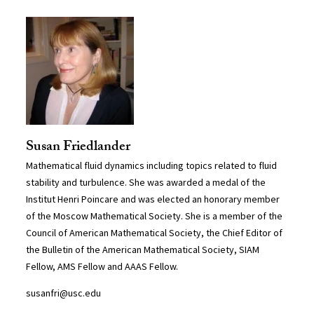
Susan Friedlander
Mathematical fluid dynamics including topics related to fluid
stability and turbulence. She was awarded a medal of the
Institut Henri Poincare and was elected an honorary member
of the Moscow Mathematical Society. She is a member of the
Council of American Mathematical Society, the Chief Editor of
the Bulletin of the American Mathematical Society, SIAM
Fellow, AMS Fellow and AAAS Fellow.
susanfri@usc.edu