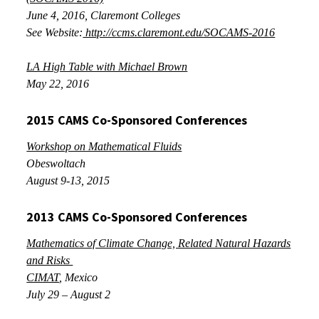
June 4, 2016
, Claremont Colleges
See Website:
http://ccms.claremont.edu/SOCAMS-2016
LA High Table with Michael Brown
May 22, 2016
2015 CAMS Co-Sponsored Conferences
Workshop on Mathematical Fluids
Obeswoltach
August 9-13, 2015
2013 CAMS Co-Sponsored Conferences
Mathematics of Climate Change, Related Natural Hazards
and Risks
CIMAT
, Mexico
July 29 – August 2