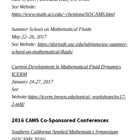
See Website:
https://www.math.uci.edu/~chenlong/SOCAMS.html
Summer School on Mathematical Fluids
May 22–26, 2017
See Website:
https://dornsife.usc.edu/juhijang/usc-summer-
school-on-mathematical-fluids/
Current Development in Mathematical Fluid Dynamics
ICERM
January
24-27, 2017
See
Website:
https://icerm.brown.edu/topical_workshops/tw17-
2-mfd/
2016 CAMS Co-Sponsored Conferences
Southern California Applied Mathematics Symposium
(SOCAMS 2016)