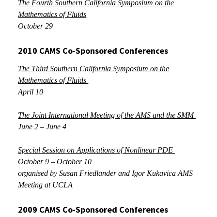
The Fourth Southern California Symposium on the
Mathematics of Fluids
October 29
2010 CAMS Co-Sponsored Conferences
The Third Southern California Symposium on the
Mathematics of Fluids
April 10
The Joint International Meeting of the AMS and the SMM
June 2 – June 4
Special Session on Applications of Nonlinear PDE
October 9 – October 10
organised by Susan Friedlander and Igor Kukavica AMS
Meeting at UCLA
2009 CAMS Co-Sponsored
Conferences