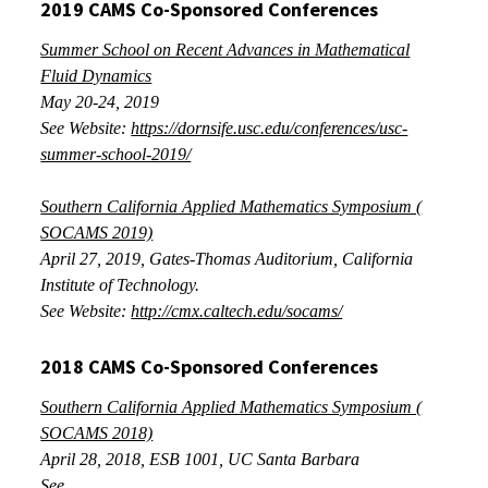
2019 CAMS Co-Sponsored Conferences
Summer School on Recent Advances in Mathematical
Fluid Dynamics
May 20-24, 2019
See Website:
https://dornsife.usc.edu/conferences/usc-
summer-school-2019/
Southern California Applied Mathematics Symposium (
SOCAMS 2019)
April 27, 2019
, Gates-Thomas Auditorium, California
Institute of Technology.
See Website:
http://cmx.caltech.edu/socams/
2018 CAMS Co-Sponsored Conferences
Southern California Applied Mathematics Symposium (
SOCAMS 2018)
April 28, 2018
, ESB 1001, UC Santa Barbara
See