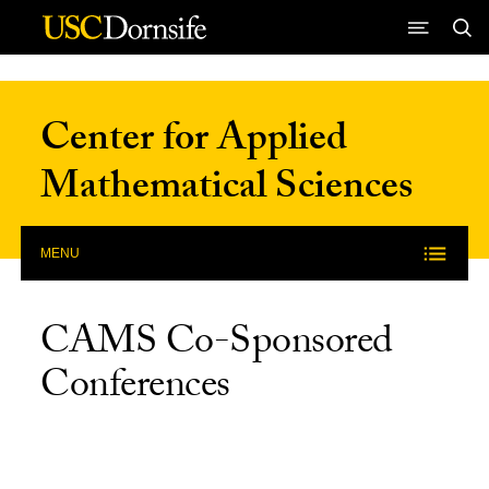
Skip to Content
Center for Applied
Mathematical Sciences
MENU
CAMS Co-Sponsored
Conferences