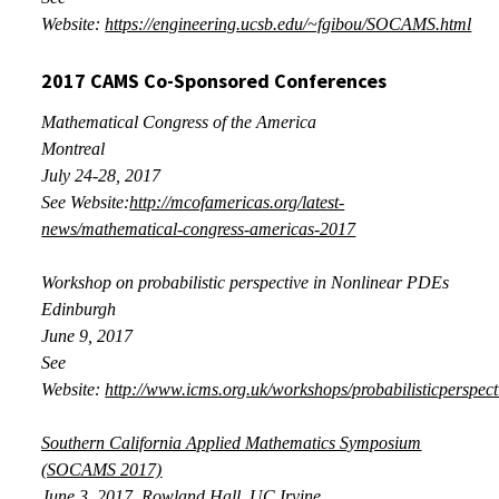
Website:
https://engineering.ucsb.edu/~fgibou/SOCAMS.html
2017 CAMS Co-Sponsored Conferences
Mathematical Congress of the America
Montreal
July
24-28, 2017
See Website:
http://mcofamericas.org/latest-
news/mathematical-congress-americas-2017
Workshop on probabilistic perspective in Nonlinear PDEs
Edinburgh
June
9, 2017
See
Website:
http://www.icms.org.uk/workshops/probabilisticperspect
Southern California Applied Mathematics Symposium
(SOCAMS 2017)
June 3, 2017
, Rowland Hall, UC Irvine