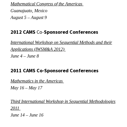
Mathematical Congress of the Americas
Guanajuato, Mexico
August 5 – August 9
2012
CAMS
Co-
Sponsored
Conferences
International Workshop on Sequential Methods and their
Applications (IWSM&A 2012)
June 4 – June 8
2011 CAMS Co-Sponsored Conferences
Mathematics in the Americas
May 16 – May 17
Third International Workshop in Sequential Methodologies
2011
June 14 – June 16