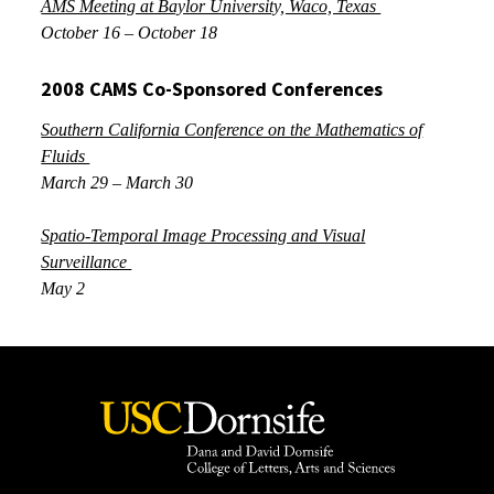
AMS Meeting at Baylor University, Waco, Texas
October 16 – October 18
2008 CAMS Co-Sponsored Conferences
Southern California Conference on the Mathematics of
Fluids
March 29 – March 30
Spatio-Temporal Image Processing and Visual
Surveillance
May 2