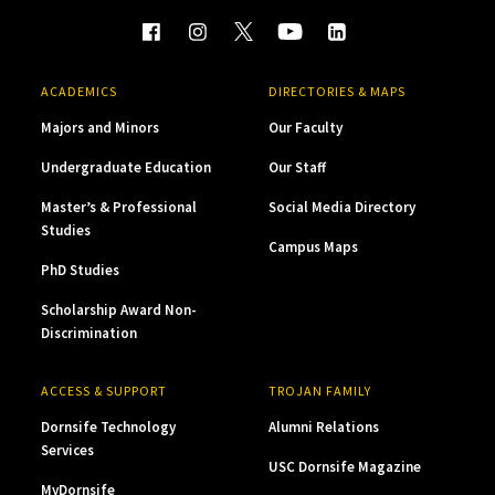
ACADEMICS
DIRECTORIES & MAPS
Majors and Minors
Our Faculty
Undergraduate Education
Our Staff
Master’s & Professional
Social Media Directory
Studies
Campus Maps
PhD Studies
Scholarship Award Non-
Discrimination
ACCESS & SUPPORT
TROJAN FAMILY
Dornsife Technology
Alumni Relations
Services
USC Dornsife Magazine
MyDornsife