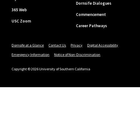
Dornsife Dialogues
365 Web
Commencement
USC Zoom
Career Pathways
Dornsife at a Glance
Contact Us
Privacy
Digital Accessibility
Emergency Information
Notice of Non-Discrimination
Copyright © 2026 University of Southern California