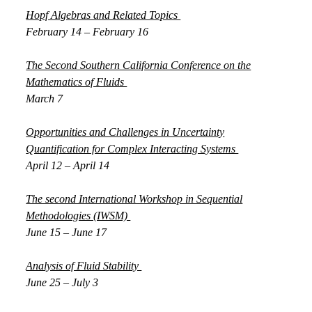
Hopf Algebras and Related Topics
February 14 – February 16
The Second Southern California Conference on the
Mathematics of Fluids
March 7
Opportunities and Challenges in Uncertainty
Quantification for Complex Interacting Systems
April 12 – April 14
The second International Workshop in Sequential
Methodologies (IWSM)
June 15 – June 17
Analysis of Fluid Stability
June 25 – July 3