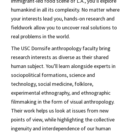
immigrant-led food scene of L.A., you’ll explore
humankind in all its complexity. No matter where
your interests lead you, hands-on research and
fieldwork allow you to uncover real solutions to
real problems in the world.
The USC Dornsife anthropology faculty bring
research interests as diverse as their shared
human subject. You’ll learn alongside experts in
sociopolitical formations, science and
technology, social medicine, folklore,
experimental ethnography, and ethnographic
filmmaking in the form of visual anthropology.
Their work helps us look at issues from new
points of view, while highlighting the collective
ingenuity and interdependence of our human