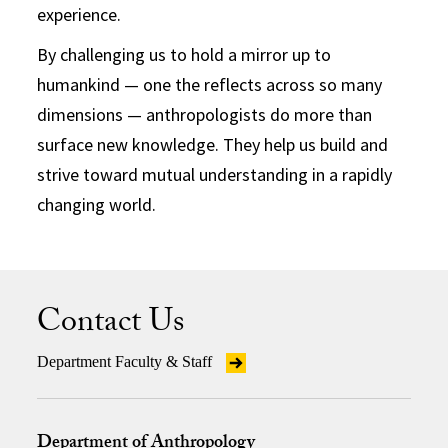
experience.
By challenging us to hold a mirror up to
humankind — one the reflects across so many
dimensions — anthropologists do more than
surface new knowledge. They help us build and
strive toward mutual understanding in a rapidly
changing world.
Contact Us
Department Faculty & Staff
Department of Anthropology