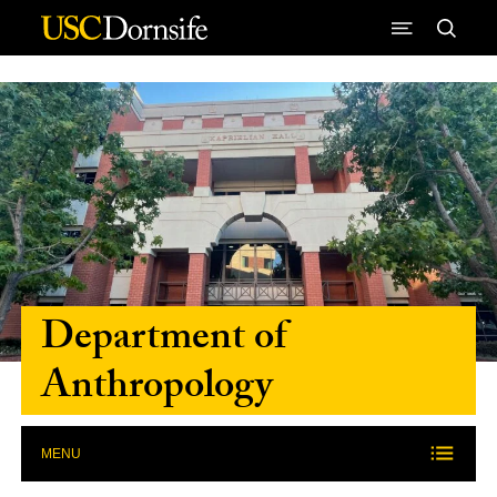
Skip to Content
Department of
Anthropology
MENU