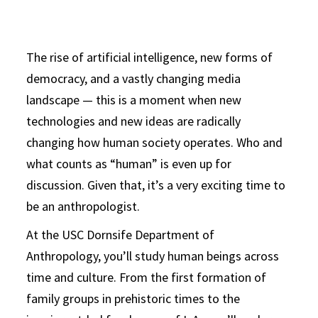
The rise of artificial intelligence, new forms of
democracy, and a vastly changing media
landscape — this is a moment when new
technologies and new ideas are radically
changing how human society operates. Who and
what counts as “human” is even up for
discussion. Given that, it’s a very exciting time to
be an anthropologist.
At the USC Dornsife Department of
Anthropology, you’ll study human beings across
time and culture. From the first formation of
family groups in prehistoric times to the