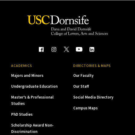
ACADEMICS
DIRECTORIES & MAPS
Majors and Minors
Our Faculty
Undergraduate Education
Our Staff
Master’s & Professional
Social Media Directory
Studies
Campus Maps
PhD Studies
Scholarship Award Non-
Discrimination