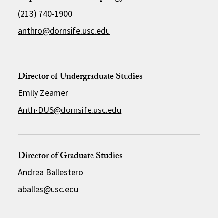
(213) 740-1900
anthro@dornsife.usc.edu
Director of Undergraduate Studies
Emily Zeamer
Anth-DUS@dornsife.usc.edu
Director of Graduate Studies
Andrea Ballestero
aballes@usc.edu