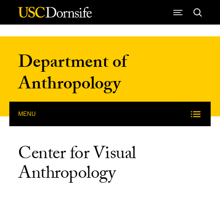
Skip to Content
Department of
Anthropology
MENU
Center for Visual
Anthropology