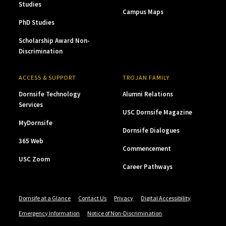
Studies
Campus Maps
PhD Studies
Scholarship Award Non-
Discrimination
ACCESS & SUPPORT
TROJAN FAMILY
Dornsife Technology
Alumni Relations
Services
USC Dornsife Magazine
MyDornsife
Dornsife Dialogues
365 Web
Commencement
USC Zoom
Career Pathways
Dornsife at a Glance
Contact Us
Privacy
Digital Accessibility
Emergency Information
Notice of Non-Discrimination