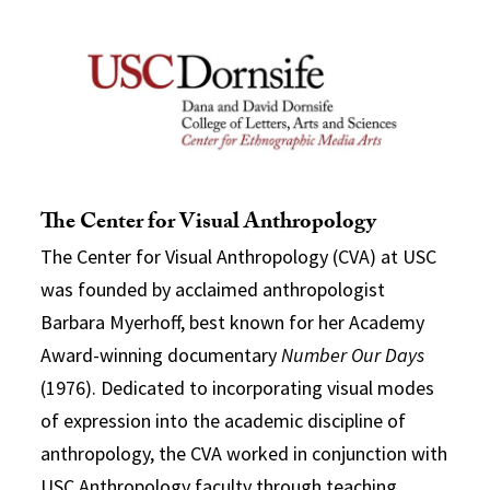
The Center for Visual Anthropology
The Center for Visual Anthropology (CVA) at USC
was founded by acclaimed anthropologist
Barbara Myerhoff, best known for her Academy
Award-winning documentary
Number Our Days
(1976). Dedicated to incorporating visual modes
of expression into the academic discipline of
anthropology, the CVA worked in conjunction with
USC Anthropology faculty through teaching,