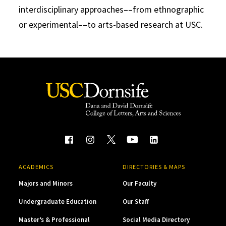
interdisciplinary approaches––from ethnographic
or experimental––to arts-based research at USC.
ACADEMICS
DIRECTORIES & MAPS
Majors and Minors
Our Faculty
Undergraduate Education
Our Staff
Master’s & Professional
Social Media Directory