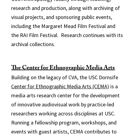
research and production, along with archiving of
visual projects, and sponsoring public events,
including the Margaret Mead Film Festival and
the RAI Film Festival. Research continues with its
archival collections.
The Center for Ethnographic Media Arts
Building on the legacy of CVA, the USC Dornsife
Center for Ethnographic Media Arts (CEMA)
is a
media arts research center for the development
of innovative audiovisual work by practice-led
researchers working across disciplines at USC.
Running a fellowship program, workshops, and
events with guest artists, CEMA contributes to