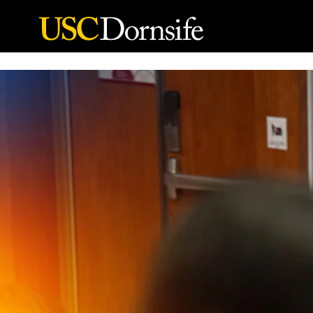
Skip to Content