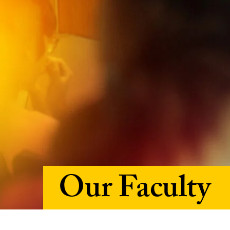
Our Faculty