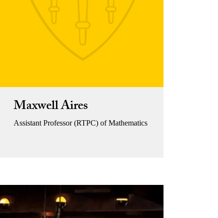
Maxwell Aires
Assistant Professor (RTPC) of Mathematics