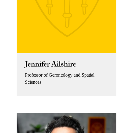
Jennifer Ailshire
Professor of Gerontology and Spatial
Sciences