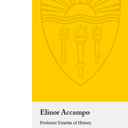
Elinor Accampo
Professor Emerita of History