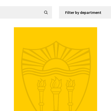
Filter by department
Submit Search