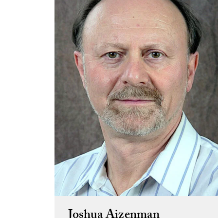
Joshua Aizenman