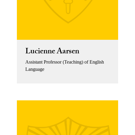
Lucienne Aarsen
Assistant Professor (Teaching) of English
Language