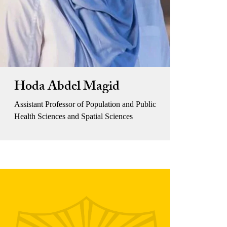
Hoda Abdel Magid
Assistant Professor of Population and Public
Health Sciences and Spatial Sciences