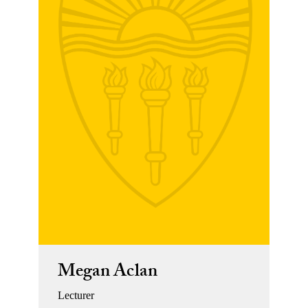
Megan Aclan
Lecturer