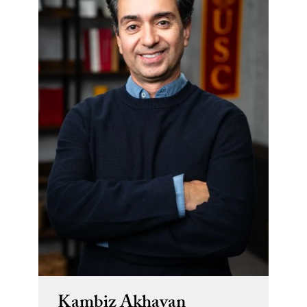
Kambiz Akhavan