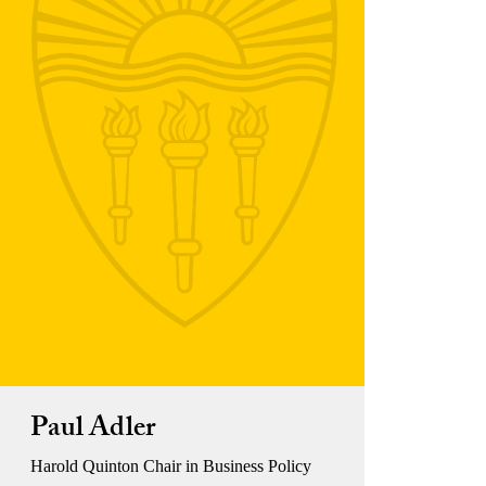
Paul Adler
Harold Quinton Chair in Business Policy