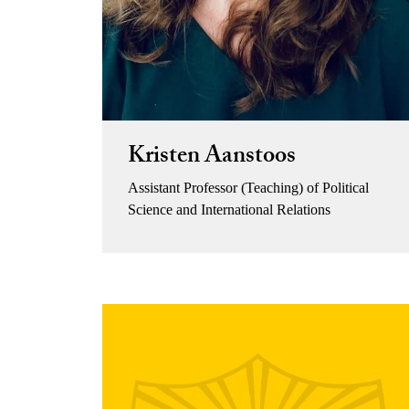
Kristen Aanstoos
Assistant Professor (Teaching) of Political
Science and International Relations