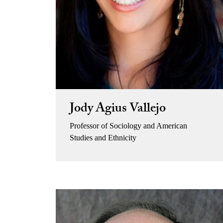
Jody Agius Vallejo
Professor of Sociology and American
Studies and Ethnicity