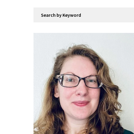
Search by Keyword