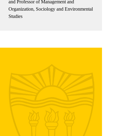
and Professor of Management and
Organization, Sociology and Environmental
Studies