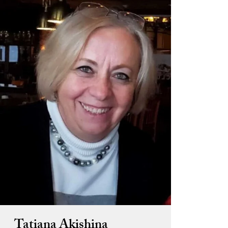
Tatiana Akishina