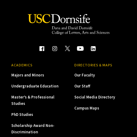
ACADEMICS
DIRECTORIES & MAPS
Majors and Minors
Our Faculty
Undergraduate Education
Our Staff
Master’s & Professional
Social Media Directory
Studies
Campus Maps
PhD Studies
Scholarship Award Non-
Discrimination