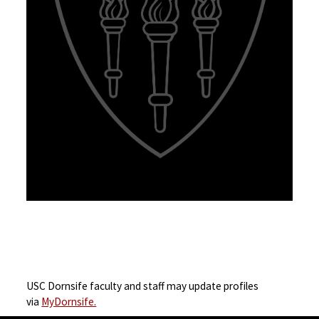
USC Dornsife faculty and staff may update profiles
via
MyDornsife.