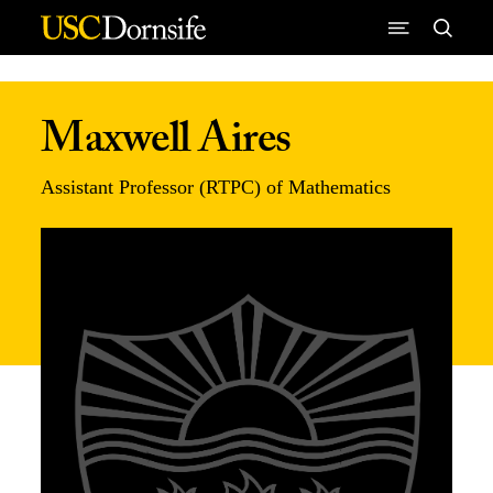
Skip to Content
Maxwell Aires
Assistant Professor (RTPC) of Mathematics