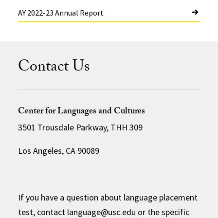
AY 2022-23 Annual Report
Contact Us
Center for Languages and Cultures
3501 Trousdale Parkway, THH 309
Los Angeles, CA 90089
If you have a question about language placement
test, contact language@usc.edu or the specific