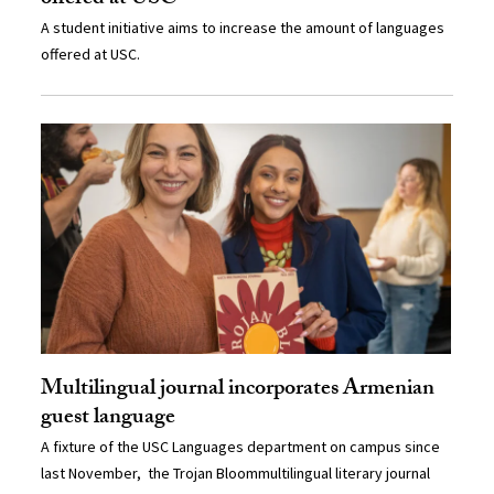
A student initiative aims to increase the amount of languages
offered at USC.
Multilingual journal incorporates Armenian
guest language
A fixture of the USC Languages department on campus since
last November, the Trojan Bloommultilingual literary journal