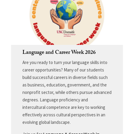
Language and Career Week 2026
Are you ready to turn your language skills into
career opportunities? Many of our students
build successful careers in diverse fields such
as business, education, government, and the
nonprofit sector, while others pursue advanced
degrees. Language proficiency and
intercultural competence are key to working
effectively across cultural perspectives in an
evolving global landscape.