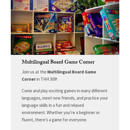
Multilingual Board Game Corner
Join us at the
Multilingual Board Game
Corner
in THH 309!
Come and play exciting games in many different
languages, meet new friends, and practice your
language skills in a fun and relaxed
environment. Whether you’re a beginner or
fluent, there’s a game for everyone.