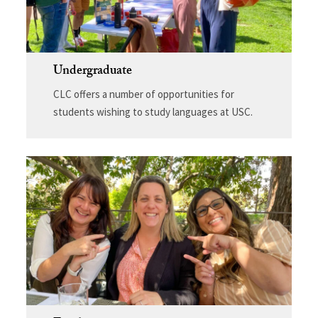
Undergraduate
CLC offers a number of opportunities for
students wishing to study languages at USC.