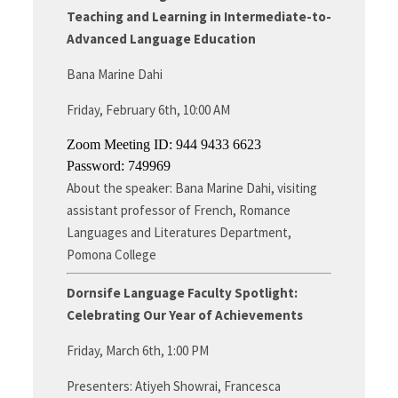
Teaching and Learning in Intermediate-to-
Advanced Language Education
Bana Marine Dahi
Friday, February 6th, 10:00 AM
Zoom Meeting ID: 944 9433 6623
Password: 749969
About the speaker: Bana Marine Dahi, visiting
assistant professor of French, Romance
Languages and Literatures Department,
Pomona College
Dornsife Language Faculty Spotlight:
Celebrating Our Year of Achievements
Friday, March 6th, 1:00 PM
Presenters: Atiyeh Showrai, Francesca