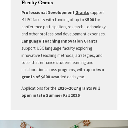
Faculty Grants
Professional Development
Grants
support
RTPC faculty with funding of up to
$500
for
conference participation, research, technology,
and other professional development expenses.
Language Teaching Innovation Grants
support USC language faculty exploring
innovative teaching methods, strategies, and
tools that enhance student learning and
collaboration across programs, with up to
two
grants of $800
awarded each year.
Applications for the
2026–2027 grants will
open in late Summer Fall 2026
.