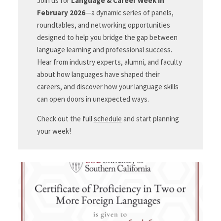
Join us for
Language & Career Week in
February 2026
—a dynamic series of panels,
roundtables, and networking opportunities
designed to help you bridge the gap between
language learning and professional success.
Hear from industry experts, alumni, and faculty
about how languages have shaped their
careers, and discover how your language skills
can open doors in unexpected ways.
Check out the full
schedule
and start planning
your week!