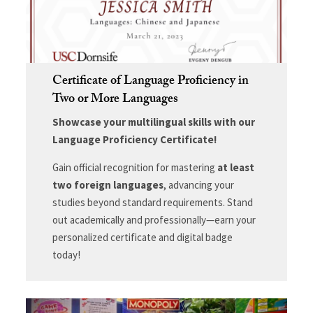
Certificate of Language Proficiency in
Two or More Languages
Showcase your multilingual skills with our
Language Proficiency Certificate!
Gain official recognition for mastering
at least
two foreign languages
, advancing your
studies beyond standard requirements. Stand
out academically and professionally—earn your
personalized certificate and digital badge
today!