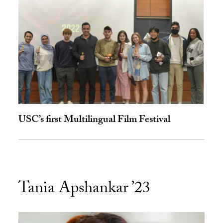
USC’s first Multilingual Film Festival
Tania Apshankar ’23