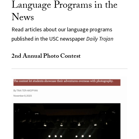
Language Programs in the
News
Read articles about our language programs
published in the USC newspaper
Daily Trojan
2nd Annual Photo Contest