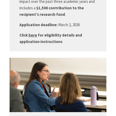
impact over the past three academic years and
includes a
$1,500 contribution to the
recipient’s research fund
.
Application deadline:
March 2, 2026
Click
here
for eligibility details and
application instructions