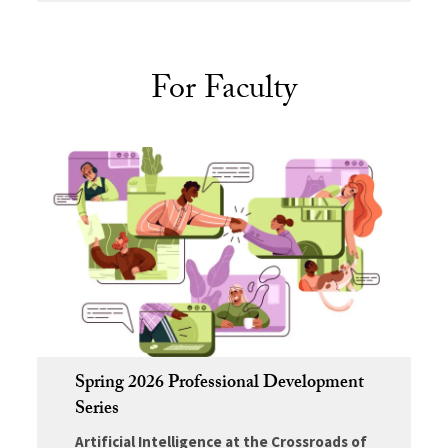
For Faculty
Spring 2026 Professional Development
Series
Artificial Intelligence at the Crossroads of