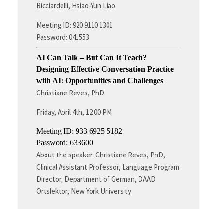
Ricciardelli, Hsiao-Yun Liao
Meeting ID: 920 9110 1301
Password: 041553
AI Can Talk – But Can It Teach?
Designing Effective Conversation Practice
with AI: Opportunities and Challenges
Christiane Reves, PhD
Friday, April 4th, 12:00 PM
Meeting ID: 933 6925 5182
Password: 633600
About the speaker: Christiane Reves, PhD,
Clinical Assistant Professor, Language Program
Director, Department of German, DAAD
Ortslektor, New York University