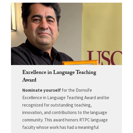
Excellence in Language Teaching
Award
Nominate yourself
for the Dornsife
Excellence in Language Teaching Award and be
recognized for outstanding teaching,
innovation, and contributions to the language
community. This award honors RTPC language
faculty whose work has had a meaningful