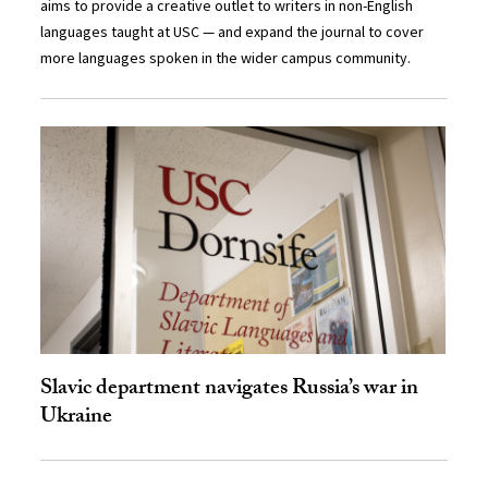
aims to provide a creative outlet to writers in non-English
languages taught at USC — and expand the journal to cover
more languages spoken in the wider campus community.
Slavic department navigates Russia’s war in
Ukraine