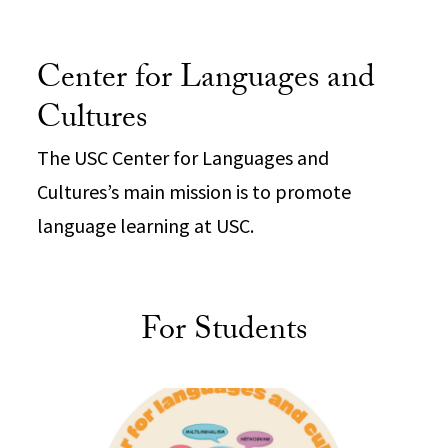
Center for Languages and
Cultures
The USC Center for Languages and
Cultures’s main mission is to promote
language learning at USC.
For Students