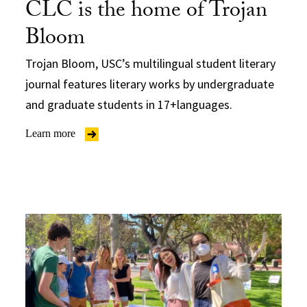
CLC is the home of Trojan
Bloom
Trojan Bloom, USC’s multilingual student literary
journal features literary works by undergraduate
and graduate students in 17+languages.
Learn more