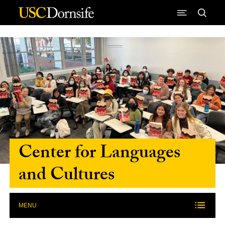
Skip to Content
Center for Languages
and Cultures
MENU