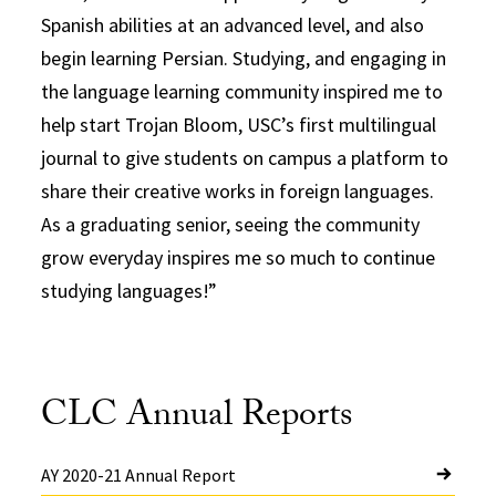
Spanish abilities at an advanced level, and also
begin learning Persian. Studying, and engaging in
the language learning community inspired me to
help start Trojan Bloom, USC’s first multilingual
journal to give students on campus a platform to
share their creative works in foreign languages.
As a graduating senior, seeing the community
grow everyday inspires me so much to continue
studying languages!
CLC Annual Reports
AY 2020-21 Annual Report