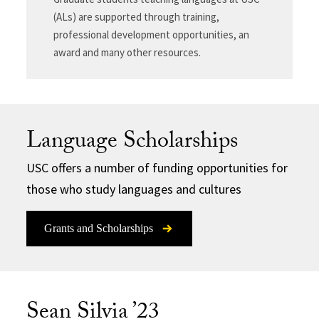
(ALs) are supported through training,
professional development opportunities, an
award and many other resources.
Language Scholarships
USC offers a number of funding opportunities for
those who study languages and cultures
Grants and Scholarships
Sean Silvia ’23