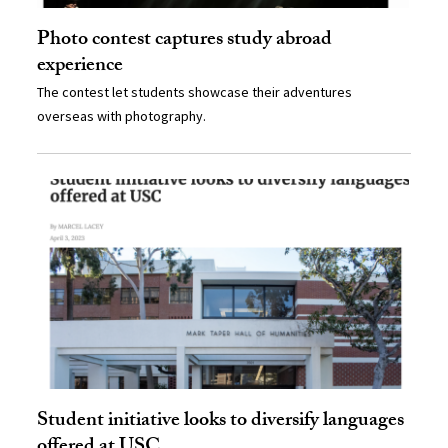
Photo contest captures study abroad
experience
The contest let students showcase their adventures
overseas with photography.
Student initiative looks to diversify languages
offered at USC