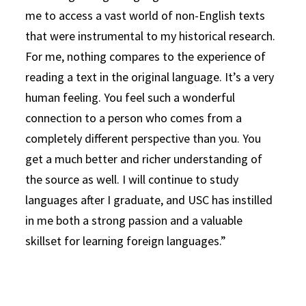
me to access a vast world of non-English texts
that were instrumental to my historical research.
For me, nothing compares to the experience of
reading a text in the original language. It’s a very
human feeling. You feel such a wonderful
connection to a person who comes from a
completely different perspective than you. You
get a much better and richer understanding of
the source as well. I will continue to study
languages after I graduate, and USC has instilled
in me both a strong passion and a valuable
skillset for learning foreign languages.