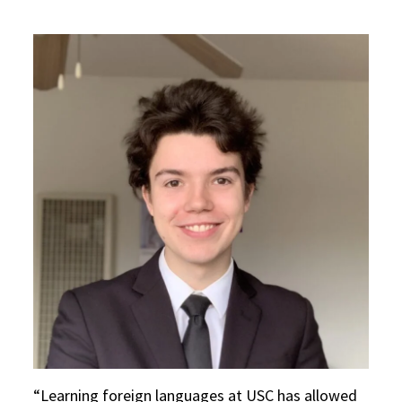
Learning foreign languages at USC has allowed