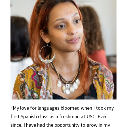
My love for languages bloomed when I took my
first Spanish class as a freshman at USC. Ever
since, I have had the opportunity to grow in my