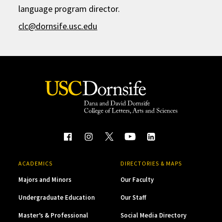
language program director.
clc@dornsife.usc.edu
ACADEMICS
DIRECTORIES & MAPS
Majors and Minors
Our Faculty
Undergraduate Education
Our Staff
Master’s & Professional
Social Media Directory