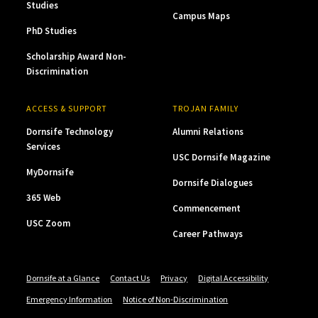
Studies
Campus Maps
PhD Studies
Scholarship Award Non-
Discrimination
ACCESS & SUPPORT
TROJAN FAMILY
Dornsife Technology
Alumni Relations
Services
USC Dornsife Magazine
MyDornsife
Dornsife Dialogues
365 Web
Commencement
USC Zoom
Career Pathways
Dornsife at a Glance
Contact Us
Privacy
Digital Accessibility
Emergency Information
Notice of Non-Discrimination