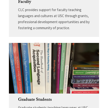
Faculty
CLC provides support for faculty teaching
languages and cultures at USC through grants,
professional development opportunities and by
fostering a community of practice.
Graduate Students
Graduate students teaching languages at USC