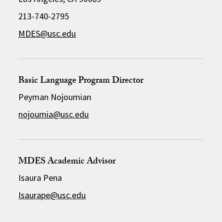
213-740-2795
MDES@usc.edu
Basic Language Program Director
Peyman Nojoumian
nojoumia@usc.edu
MDES Academic Advisor
Isaura Pena
Isaurape@usc.edu