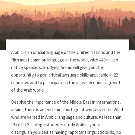
Arabic is an official language of the United Nations and the
fifth most common language in the world, with 420 million
native speakers. Studying Arabic will give you the
opportunity to gain critical language skills applicable in 22
countries and to participate in the active economic growth
of the Arab world.
Despite the importance of the Middle East in international
affairs, there is an extreme shortage of workers in the West
who are versed in Arabic language and culture. As less than
1% of U.S. college students study Arabic, you will
distinguish yourself as having important linguistic skills, no