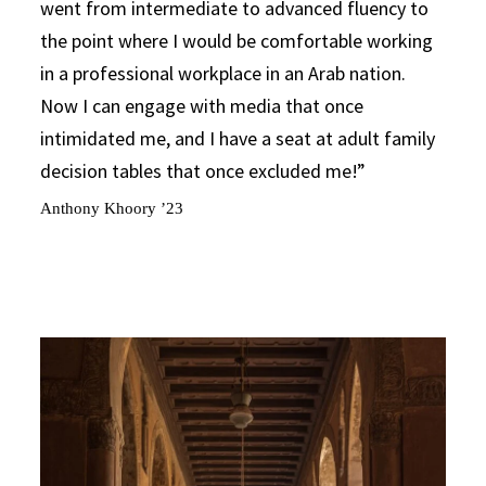
went from intermediate to advanced fluency to
the point where I would be comfortable working
in a professional workplace in an Arab nation.
Now I can engage with media that once
intimidated me, and I have a seat at adult family
decision tables that once excluded me!
Anthony Khoory ’23