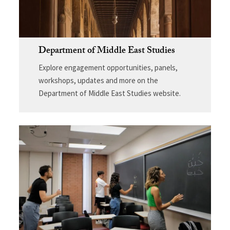
Department of Middle East Studies
Explore engagement opportunities, panels,
workshops, updates and more on the
Department of Middle East Studies website.