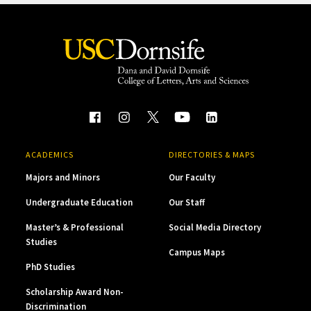
ACADEMICS
DIRECTORIES & MAPS
Majors and Minors
Our Faculty
Undergraduate Education
Our Staff
Master’s & Professional
Social Media Directory
Studies
Campus Maps
PhD Studies
Scholarship Award Non-
Discrimination