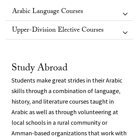
Arabic Language Courses
Upper-Division Elective Courses
Study Abroad
Students make great strides in their Arabic
skills through a combination of language,
history, and literature courses taught in
Arabic as well as through volunteering at
local schools in a rural community or
Amman-based organizations that work with