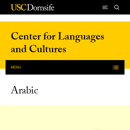
Skip to Content
Center for Languages
and Cultures
MENU
Arabic