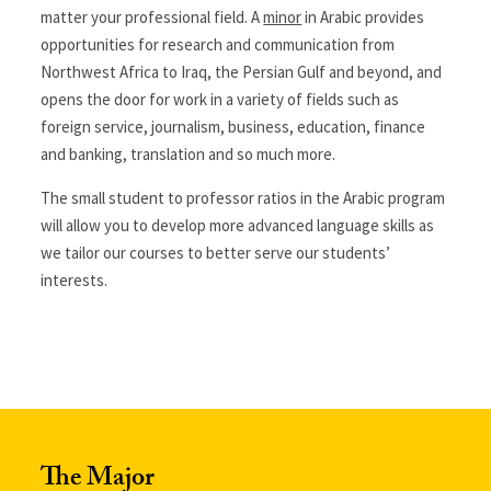
matter your professional field. A
minor
in Arabic provides
opportunities for research and communication from
Northwest Africa to Iraq, the Persian Gulf and beyond, and
opens the door for work in a variety of fields such as
foreign service, journalism, business, education, finance
and banking, translation and so much more.
The small student to professor ratios in the Arabic program
will allow you to develop more advanced language skills as
we tailor our courses to better serve our students’
interests.
The Major