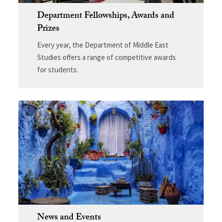
Department Fellowships, Awards and
Prizes
Every year, the Department of Middle East
Studies offers a range of competitive awards
for students.
News and Events