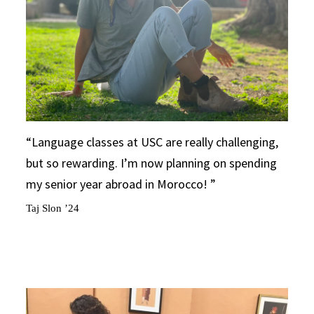
Language classes at USC are really challenging,
but so rewarding. I’m now planning on spending
my senior year abroad in Morocco!
Taj Slon ’24