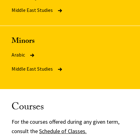
Middle East Studies
Minors
Arabic
Middle East Studies
Courses
For the courses offered during any given term,
consult the
Schedule of Classes.