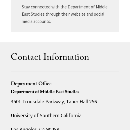
Stay connected with the Department of Middle
East Studies through their website and social
media accounts.
Contact Information
Department Office
Department of Middle East Studies
3501 Trousdale Parkway, Taper Hall 256
University of Southern California
Los Angeles, CA 90089