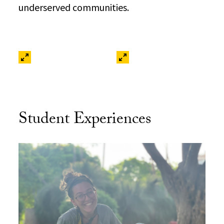
underserved communities.
Student Experiences