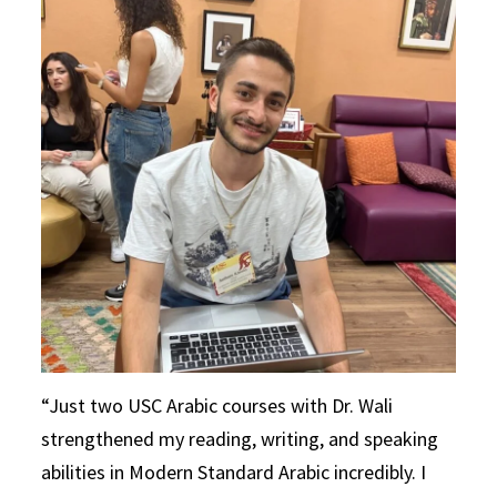
Just two USC Arabic courses with Dr. Wali
strengthened my reading, writing, and speaking
abilities in Modern Standard Arabic incredibly. I